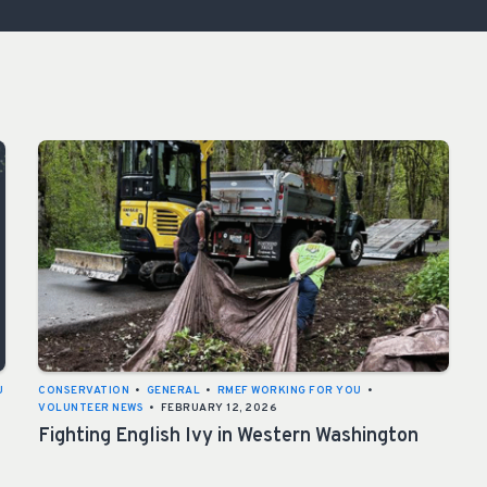
ISSUES & ADV
U
CONSERVATION
•
GENERAL
•
RMEF WORKING FOR YOU
•
VOLUNTEER NEWS
•
FEBRUARY 12, 2026
Fighting English Ivy in Western Washington