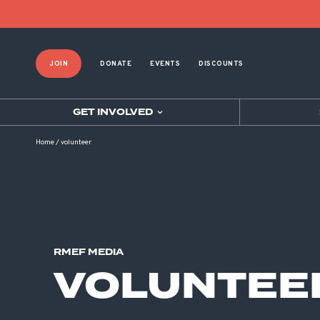
JOIN
DONATE
EVENTS
DISCOUNTS
GET INVOLVED
Home
/
volunteer
RMEF MEDIA
VOLUNTEE