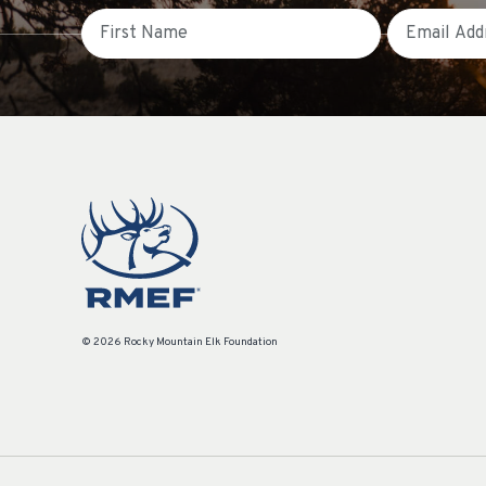
First Name
Email
© 2026 Rocky Mountain Elk Foundation