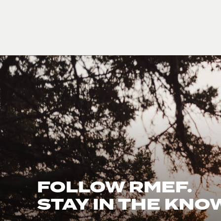
FOLLOW RMEF.
STAY IN THE KNO