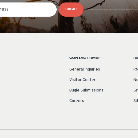
SUBMIT
CONTACT RMEF
R
General Inquiries
RM
Visitor Center
Ne
Bugle Submissions
Gr
Careers
Si