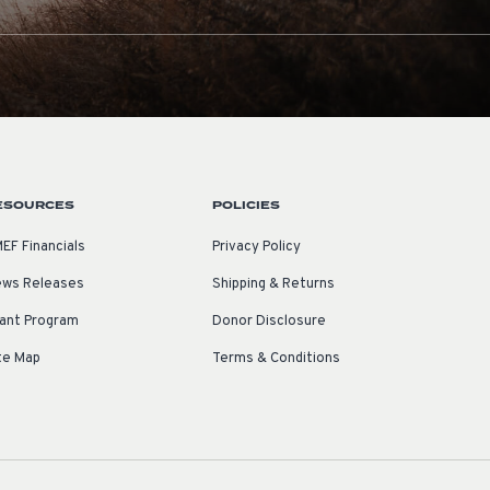
ESOURCES
POLICIES
EF Financials
Privacy Policy
ws Releases
Shipping & Returns
ant Program
Donor Disclosure
te Map
Terms & Conditions