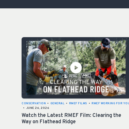
CONSERVATION
•
GENERAL
•
RMEF FILMS
•
RMEF WORKING FOR YO
•
JUNE 26, 2026
Watch the Latest RMEF Film: Clearing the
Way on Flathead Ridge