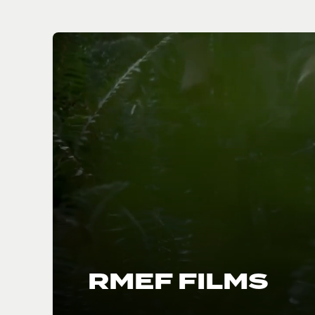
RMEF FILMS