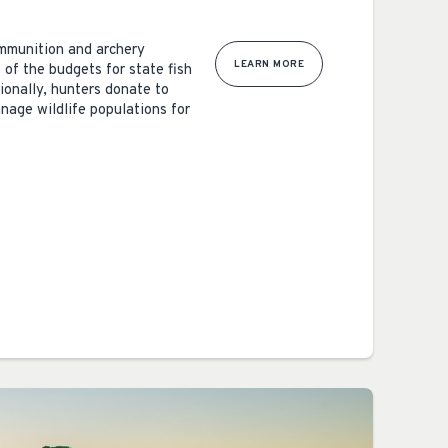
ammunition and archery
LEARN MORE
 of the budgets for state fish
ionally, hunters donate to
nage wildlife populations for