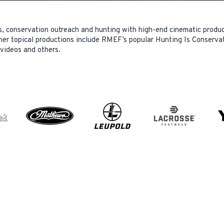
s, conservation outreach and hunting with high-end cinematic produ
her topical productions include RMEF’s popular Hunting Is Conservat
 videos and others.