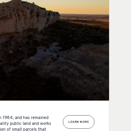
in 1984, and has remained
LEARN MORE
lity public land and works
on of small parcels that