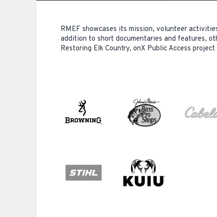
RMEF showcases its mission, volunteer activitie
addition to short documentaries and features, ot
Restoring Elk Country, onX Public Access project