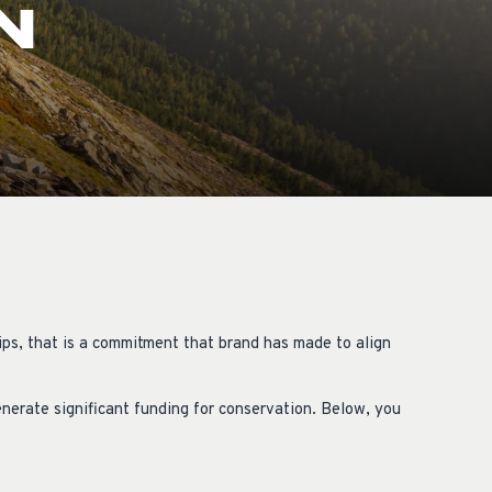
N
OCACY
ips, that is a commitment that brand has made to align
nerate significant funding for conservation. Below, you