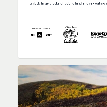
unlock large blocks of public land and re-routin