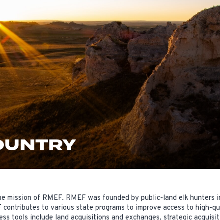
OUNTRY
 the mission of RMEF. RMEF was founded by public-land elk hunters 
contributes to various state programs to improve access to high-qua
s tools include land acquisitions and exchanges, strategic acquisiti