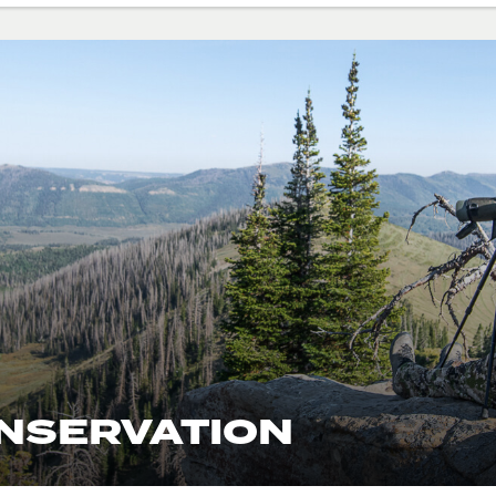
ONSERVATION