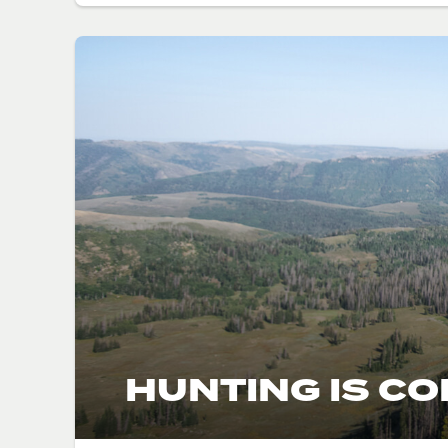
HUNTING IS C