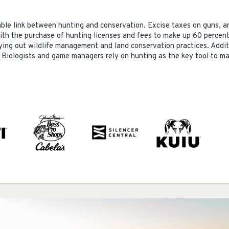
ble link between hunting and conservation. Excise taxes on guns, 
with the purchase of hunting licenses and fees to make up 60 percent
rying out wildlife management and land conservation practices. Addit
 Biologists and game managers rely on hunting as the key tool to ma