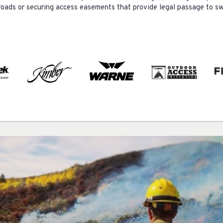
g roads or securing access easements that provide legal passage to s