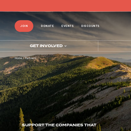
JOIN
DONATE
EVENTS
DISCOUNTS
GET INVOLVED
Home
/
Partners
SUPPORT THE COMPANIES THAT