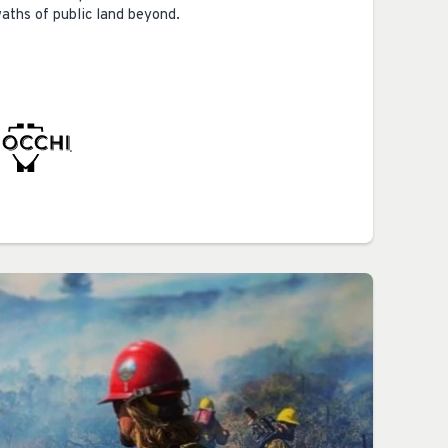
waths of public land beyond.