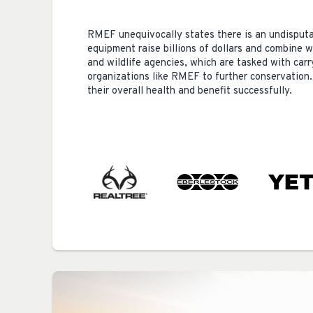
RMEF unequivocally states there is an undisputa
equipment raise billions of dollars and combine 
and wildlife agencies, which are tasked with car
organizations like RMEF to further conservation.
their overall health and benefit successfully.