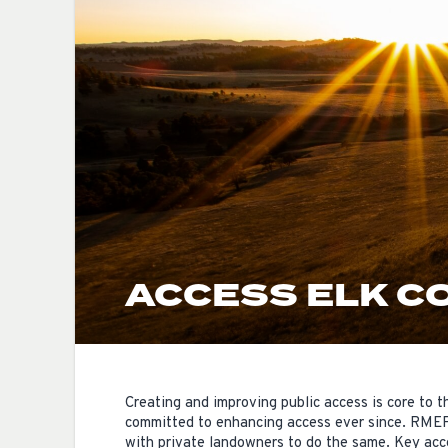
ACCESS ELK C
Creating and improving public access is core to
committed to enhancing access ever since. RMEF 
with private landowners to do the same. Key acces