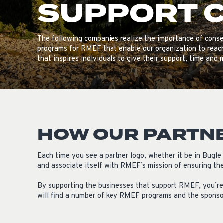
SUPPORT 
The following companies realize the importance of conse
programs for RMEF that enable our organization to reac
that inspires individuals to give their support, time and 
HOW OUR PARTN
Each time you see a partner logo, whether it be in Bugl
and associate itself with RMEF’s mission of ensuring the 
By supporting the businesses that support RMEF, you’re 
will find a number of key RMEF programs and the spons