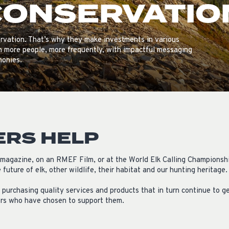
CONSERVATIO
ISSUES & ADV
rvation. That’s why they make investments in various
h more people, more frequently, with impactful messaging
monies.
ERS HELP
e magazine, on an RMEF Film, or at the World Elk Calling Championsh
future of elk, other wildlife, their habitat and our hunting heritage.
purchasing quality services and products that in turn continue to ge
ors who have chosen to support them.