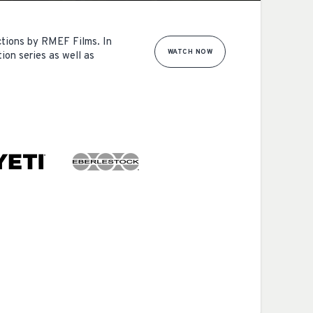
ctions by RMEF Films. In
WATCH NOW
ion series as well as