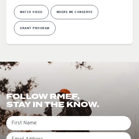
WATCH VIDEO
WHERE WE CONSERVE
GRANT PROGRAM
FOLLOW RMEF.
STAY IN THE KNOW.
First Name
Email