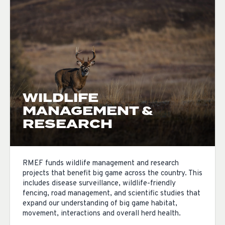
WILDLIFE
MANAGEMENT &
RESEARCH
RMEF funds wildlife management and research
projects that benefit big game across the country. This
includes disease surveillance, wildlife-friendly
fencing, road management, and scientific studies that
expand our understanding of big game habitat,
movement, interactions and overall herd health.