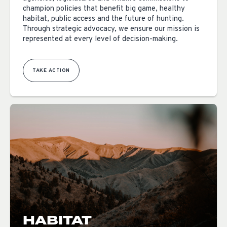
champion policies that benefit big game, healthy
habitat, public access and the future of hunting.
Through strategic advocacy, we ensure our mission is
represented at every level of decision-making.
TAKE ACTION
HABITAT