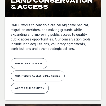
LAND CONSERVATION
& ACCESS
RMEF works to conserve critical big game habitat,
migration corridors, and calving grounds while
expanding and improving public access to quality
public access opportunities. Our conservation tools
include land acquisitions, voluntary agreements,
contributions and other strategic actions.
WHERE WE CONSERVE
ONX PUBLIC ACCESS VIDEO SERIES
ACCESS ELK COUNTRY