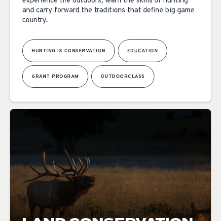
experience the outdoors, learn the skills of hunting
and carry forward the traditions that define big game
country.
HUNTING IS CONSERVATION
EDUCATION
GRANT PROGRAM
OUTDOORCLASS