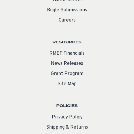
Visitor Center
Bugle Submissions
Careers
RESOURCES
RMEF Financials
News Releases
Grant Program
Site Map
POLICIES
Privacy Policy
Shipping & Returns