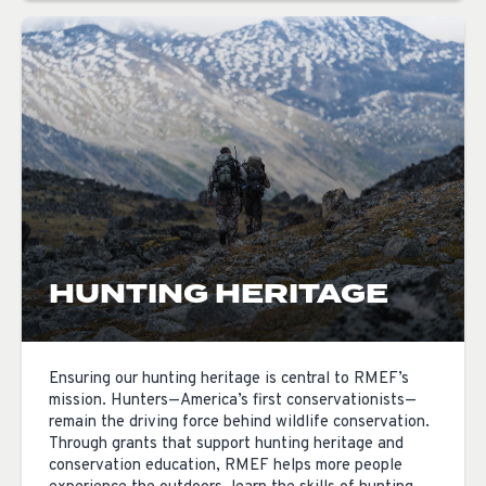
HUNTING HERITAGE
Ensuring our hunting heritage is central to RMEF’s
mission. Hunters—America’s first conservationists—
remain the driving force behind wildlife conservation.
Through grants that support hunting heritage and
conservation education, RMEF helps more people