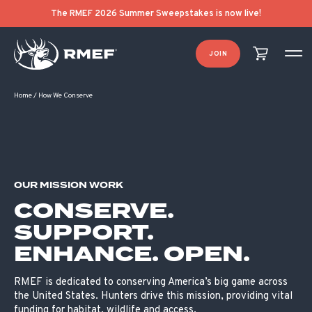
The RMEF 2026 Summer Sweepstakes is now live!
JOIN
Home
/
How We Conserve
OUR MISSION WORK
CONSERVE.
SUPPORT.
ENHANCE. OPEN.
RMEF is dedicated to conserving America’s big game across
the United States. Hunters drive this mission, providing vital
funding for habitat, wildlife and access.