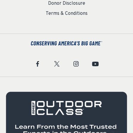
Donor Disclosure
Terms & Conditions