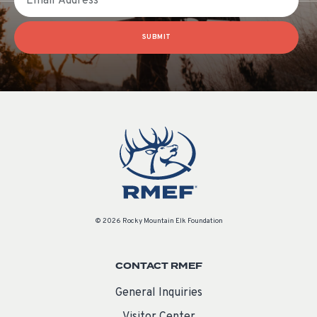
SUBMIT
© 2026 Rocky Mountain Elk Foundation
CONTACT RMEF
General Inquiries