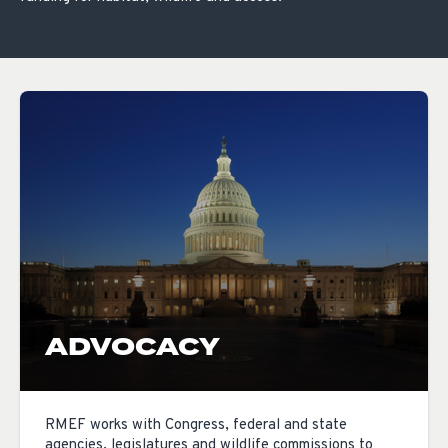
ADVOCACY
RMEF works with Congress, federal and state
agencies, legislatures and wildlife commissions to