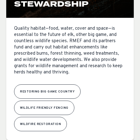
STEWARDSHIP
Quality habitat—food, water, cover and space—is
essential to the future of elk, other big game, and
countless wildlife species. RMEF and its partners
fund and carry out habitat enhancements like
prescribed burns, forest thinning, weed treatments,
and wildlife water developments. We also provide
grants for wildlife management and research to keep
herds healthy and thriving.
RESTORING BIG GAME COUNTRY
WILDLIFE FRIENDLY FENCING
WILDFIRE RESTORATION