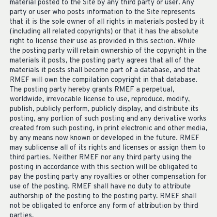
material posted to the Site by any third party or user. Any
party or user who posts information to the Site represents
that it is the sole owner of all rights in materials posted by it
(including all related copyrights) or that it has the absolute
right to license their use as provided in this section. While
the posting party will retain ownership of the copyright in the
materials it posts, the posting party agrees that all of the
materials it posts shall become part of a database, and that
RMEF will own the compilation copyright in that database.
The posting party hereby grants RMEF a perpetual,
worldwide, irrevocable license to use, reproduce, modify,
publish, publicly perform, publicly display, and distribute its
posting, any portion of such posting and any derivative works
created from such posting, in print electronic and other media,
by any means now known or developed in the future. RMEF
may sublicense all of its rights and licenses or assign them to
third parties. Neither RMEF nor any third party using the
posting in accordance with this section will be obligated to
pay the posting party any royalties or other compensation for
use of the posting. RMEF shall have no duty to attribute
authorship of the posting to the posting party. RMEF shall
not be obligated to enforce any form of attribution by third
parties.