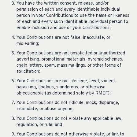
You have the written consent, release, and/or
permission of each and every identifiable individual
person in your Contributions to use the name or likeness
of each and every such identifiable individual person to
enable inclusion and use of your Contributions;
Your Contributions are not false, inaccurate, or
misleading;
Your Contributions are not unsolicited or unauthorized
advertising, promotional materials, pyramid schemes,
chain letters, spam, mass mailings, or other forms of
solicitation;
Your Contributions are not obscene, lewd, violent,
harassing, libelous, slanderous, or otherwise
objectionable (as determined solely by RMEF);
Your Contributions do not ridicule, mock, disparage,
intimidate, or abuse anyone;
Your Contributions do not violate any applicable law,
regulation, or rule; and
Your Contributions do not otherwise violate, or link to