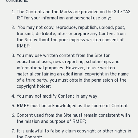
conditions:
The Content and the Marks are provided on the Site “AS
IS” for your information and personal use only;
You may not copy, reproduce, republish, upload, post,
transmit, distribute, alter or prepare any Content from
the Site without the prior express written consent of
RMEF;
You may use written content from the Site for
educational uses, news reporting, scholarships and
informational purposes. However, to use written
material containing an additional copyright in the name
of a third party, you must obtain the permission of the
copyright holder;
You may not modify Content in any way;
RMEF must be acknowledged as the source of Content
Content used from the Site must remain consistent with
the mission and purpose of RMEF;
It is unlawful to falsely claim copyright or other rights in
the Content;