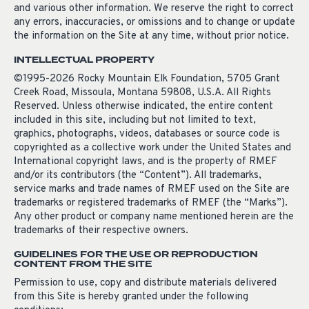
and various other information. We reserve the right to correct
any errors, inaccuracies, or omissions and to change or update
the information on the Site at any time, without prior notice.
INTELLECTUAL PROPERTY
©1995-2026 Rocky Mountain Elk Foundation, 5705 Grant
Creek Road, Missoula, Montana 59808, U.S.A. All Rights
Reserved. Unless otherwise indicated, the entire content
included in this site, including but not limited to text,
graphics, photographs, videos, databases or source code is
copyrighted as a collective work under the United States and
International copyright laws, and is the property of RMEF
and/or its contributors (the “Content”). All trademarks,
service marks and trade names of RMEF used on the Site are
trademarks or registered trademarks of RMEF (the “Marks”).
Any other product or company name mentioned herein are the
trademarks of their respective owners.
GUIDELINES FOR THE USE OR REPRODUCTION
CONTENT FROM THE SITE
Permission to use, copy and distribute materials delivered
from this Site is hereby granted under the following