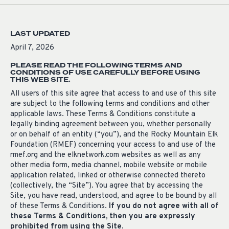
LAST UPDATED
April 7, 2026
PLEASE READ THE FOLLOWING TERMS AND
CONDITIONS OF USE CAREFULLY BEFORE USING
THIS WEB SITE.
All users of this site agree that access to and use of this site
are subject to the following terms and conditions and other
applicable laws. These Terms & Conditions constitute a
legally binding agreement between you, whether personally
or on behalf of an entity (“you”), and the Rocky Mountain Elk
Foundation (RMEF) concerning your access to and use of the
rmef.org and the elknetwork.com websites as well as any
other media form, media channel, mobile website or mobile
application related, linked or otherwise connected thereto
(collectively, the “Site”). You agree that by accessing the
Site, you have read, understood, and agree to be bound by all
of these Terms & Conditions.
If you do not agree with all of
these Terms & Conditions, then you are expressly
prohibited from using the Site.