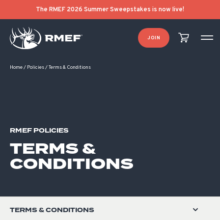
The RMEF 2026 Summer Sweepstakes is now live!
JOIN
Home
/
Policies
/
Terms & Conditions
RMEF POLICIES
TERMS &
CONDITIONS
TERMS & CONDITIONS