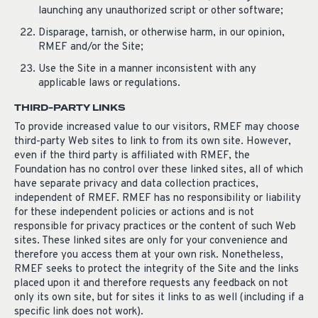
launching any unauthorized script or other software;
Disparage, tarnish, or otherwise harm, in our opinion,
RMEF and/or the Site;
Use the Site in a manner inconsistent with any
applicable laws or regulations.
THIRD-PARTY LINKS
To provide increased value to our visitors, RMEF may choose
third-party Web sites to link to from its own site. However,
even if the third party is affiliated with RMEF, the
Foundation has no control over these linked sites, all of which
have separate privacy and data collection practices,
independent of RMEF. RMEF has no responsibility or liability
for these independent policies or actions and is not
responsible for privacy practices or the content of such Web
sites. These linked sites are only for your convenience and
therefore you access them at your own risk. Nonetheless,
RMEF seeks to protect the integrity of the Site and the links
placed upon it and therefore requests any feedback on not
only its own site, but for sites it links to as well (including if a
specific link does not work).