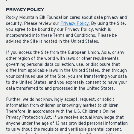
PRIVACY POLICY
Rocky Mountain Elk Foundation cares about data privacy and
security. Please review our
Privacy Policy.
By using the Site,
you agree to be bound by our Privacy Policy, which is
incorporated into these Terms and Conditions. Please be
advised the Site is hosted in the United States.
If you access the Site from the European Union, Asia, or any
other region of the world with laws or other requirements
governing personal data collection, use, or disclosure that
differ from applicable laws in the United States, then through
your continued use of the Site, you are transferring your data
to the United States, and you expressly consent to have your
data transferred to and processed in the United States.
Further, we do not knowingly accept, request, or solicit
information from children or knowingly market to children.
Therefore, in accordance with the U.S. Children’s Online
Privacy Protection Act, if we receive actual knowledge that
anyone under the age of 13 has provided personal information
to us without the requisite and verifiable parental consent,