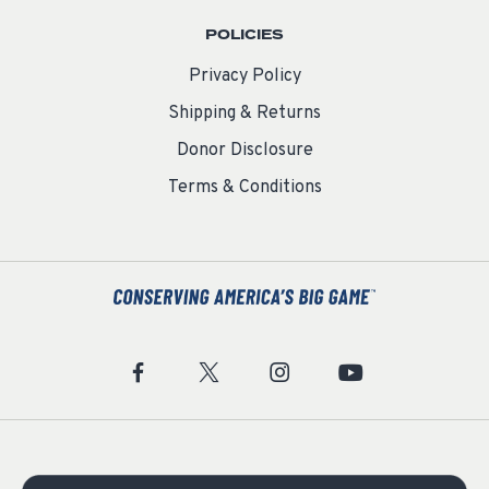
POLICIES
Privacy Policy
Shipping & Returns
Donor Disclosure
Terms & Conditions