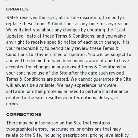
UPDATES
RMEF reserves the right, at its sole discretion, to modify or
replace these Terms & Conditions at any time for any reason.
We will alert you about any changes by updating the “Last
Updated” date of these Terms & Conditions, and you waive
any right to receive specific notice of each such change. It is
your responsibility to periodically review these Terms &
Conditions to stay informed of updates. You will be subject to
and will be deemed to have been made aware of and to have
accepted the changes in any revised Terms & Conditions by
your continued use of the Site after the date such revised
Terms & Conditions are posted. We cannot guarantee the Site
will always be available. We may experience hardware,
software, or other problems or need to perform maintenance
related to the Site, resulting in interruptions, delays, or
errors.
CORRECTIONS
There may be information on the Site that contains
typographical errors, inaccuracies, or omissions that may
relate to the Site, including descriptions, pricing, availability,