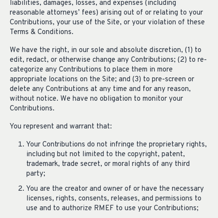
liabilities, damages, losses, and expenses (including
reasonable attorneys’ fees) arising out of or relating to your
Contributions, your use of the Site, or your violation of these
Terms & Conditions.
We have the right, in our sole and absolute discretion, (1) to
edit, redact, or otherwise change any Contributions; (2) to re-
categorize any Contributions to place them in more
appropriate locations on the Site; and (3) to pre-screen or
delete any Contributions at any time and for any reason,
without notice. We have no obligation to monitor your
Contributions.
You represent and warrant that:
Your Contributions do not infringe the proprietary rights,
including but not limited to the copyright, patent,
trademark, trade secret, or moral rights of any third
party;
You are the creator and owner of or have the necessary
licenses, rights, consents, releases, and permissions to
use and to authorize RMEF to use your Contributions;