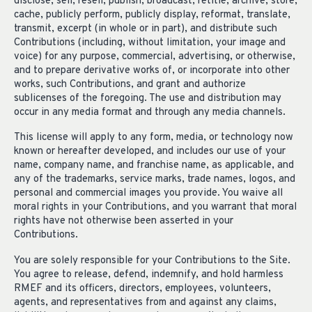
disclose, sell, resell, publish, broadcast, retitle, archive, store,
cache, publicly perform, publicly display, reformat, translate,
transmit, excerpt (in whole or in part), and distribute such
Contributions (including, without limitation, your image and
voice) for any purpose, commercial, advertising, or otherwise,
and to prepare derivative works of, or incorporate into other
works, such Contributions, and grant and authorize
sublicenses of the foregoing. The use and distribution may
occur in any media format and through any media channels.
This license will apply to any form, media, or technology now
known or hereafter developed, and includes our use of your
name, company name, and franchise name, as applicable, and
any of the trademarks, service marks, trade names, logos, and
personal and commercial images you provide. You waive all
moral rights in your Contributions, and you warrant that moral
rights have not otherwise been asserted in your
Contributions.
You are solely responsible for your Contributions to the Site.
You agree to release, defend, indemnify, and hold harmless
RMEF and its officers, directors, employees, volunteers,
agents, and representatives from and against any claims,