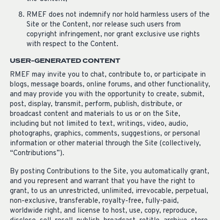
RMEF does not indemnify nor hold harmless users of the
Site or the Content, nor release such users from
copyright infringement, nor grant exclusive use rights
with respect to the Content.
USER-GENERATED CONTENT
RMEF may invite you to chat, contribute to, or participate in
blogs, message boards, online forums, and other functionality,
and may provide you with the opportunity to create, submit,
post, display, transmit, perform, publish, distribute, or
broadcast content and materials to us or on the Site,
including but not limited to text, writings, video, audio,
photographs, graphics, comments, suggestions, or personal
information or other material through the Site (collectively,
“Contributions”).
By posting Contributions to the Site, you automatically grant,
and you represent and warrant that you have the right to
grant, to us an unrestricted, unlimited, irrevocable, perpetual,
non-exclusive, transferable, royalty-free, fully-paid,
worldwide right, and license to host, use, copy, reproduce,