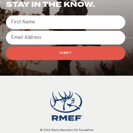
STAY IN THE KNOW.
First Name
Email
SUBMIT
© 2026 Rocky Mountain Elk Foundation