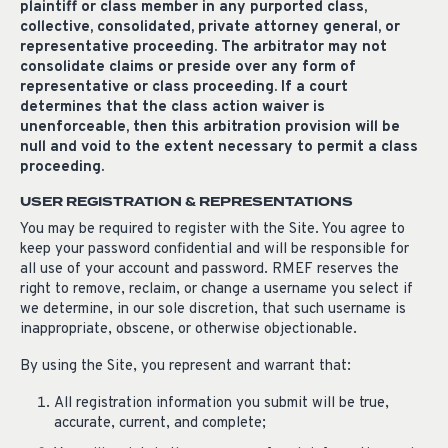
plaintiff or class member in any purported class,
collective, consolidated, private attorney general, or
representative proceeding. The arbitrator may not
consolidate claims or preside over any form of
representative or class proceeding. If a court
determines that the class action waiver is
unenforceable, then this arbitration provision will be
null and void to the extent necessary to permit a class
proceeding.
USER REGISTRATION & REPRESENTATIONS
You may be required to register with the Site. You agree to
keep your password confidential and will be responsible for
all use of your account and password. RMEF reserves the
right to remove, reclaim, or change a username you select if
we determine, in our sole discretion, that such username is
inappropriate, obscene, or otherwise objectionable.
By using the Site, you represent and warrant that:
All registration information you submit will be true,
accurate, current, and complete;