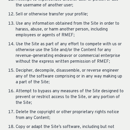
the username of another user;
Sell or otherwise transfer your profile;
Use any information obtained from the Site in order to
harass, abuse, or harm another person, including
employees or agents of RMEF;
Use the Site as part of any effort to compete with us or
otherwise use the Site and/or the Content for any
revenue-generating endeavor or commercial enterprise
without the express written permission of RMEF;
Decipher, decompile, disassemble, or reverse engineer
any of the software comprising or in any way making up
a part of the Site;
Attempt to bypass any measures of the Site designed to
prevent or restrict access to the Site, or any portion of
the Site;
Delete the copyright or other proprietary rights notice
from any Content;
Copy or adapt the Site’s software, including but not