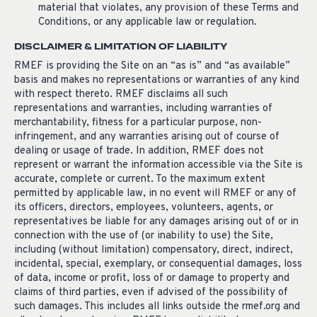
material that violates, any provision of these Terms and
Conditions, or any applicable law or regulation.
DISCLAIMER & LIMITATION OF LIABILITY
RMEF is providing the Site on an “as is” and “as available”
basis and makes no representations or warranties of any kind
with respect thereto. RMEF disclaims all such
representations and warranties, including warranties of
merchantability, fitness for a particular purpose, non-
infringement, and any warranties arising out of course of
dealing or usage of trade. In addition, RMEF does not
represent or warrant the information accessible via the Site is
accurate, complete or current. To the maximum extent
permitted by applicable law, in no event will RMEF or any of
its officers, directors, employees, volunteers, agents, or
representatives be liable for any damages arising out of or in
connection with the use of (or inability to use) the Site,
including (without limitation) compensatory, direct, indirect,
incidental, special, exemplary, or consequential damages, loss
of data, income or profit, loss of or damage to property and
claims of third parties, even if advised of the possibility of
such damages. This includes all links outside the rmef.org and