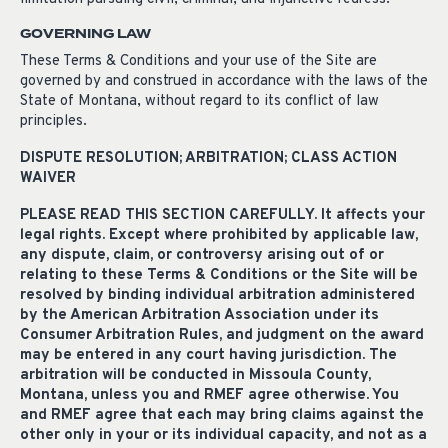
GOVERNING LAW
These Terms & Conditions and your use of the Site are
governed by and construed in accordance with the laws of the
State of Montana, without regard to its conflict of law
principles.
DISPUTE RESOLUTION; ARBITRATION; CLASS ACTION
WAIVER
PLEASE READ THIS SECTION CAREFULLY. It affects your
legal rights. Except where prohibited by applicable law,
any dispute, claim, or controversy arising out of or
relating to these Terms & Conditions or the Site will be
resolved by binding individual arbitration administered
by the American Arbitration Association under its
Consumer Arbitration Rules, and judgment on the award
may be entered in any court having jurisdiction. The
arbitration will be conducted in Missoula County,
Montana, unless you and RMEF agree otherwise. You
and RMEF agree that each may bring claims against the
other only in your or its individual capacity, and not as a