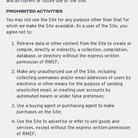
and all current or future use of the Site.
PROHIBITED ACTIVITIES
You may not use the Site for any purpose other than that for
which we make the Site available. As a user of the Site, you
agree not to:
Retrieve data or other content from the Site to create or
compile, directly or indirectly, a collection, compilation,
database, or directory without the express written
permission of RMEF;
Make any unauthorized use of the Site, including
collecting usernames and/or email addresses of users by
electronic or other means for the purpose of sending
unsolicited email, or creating user accounts by
automated means or under false pretenses;
Use a buying agent or purchasing agent to make
purchases on the Site;
Use the Site to advertise or offer to sell goods and
services, except without the express written permission
of RMEF;