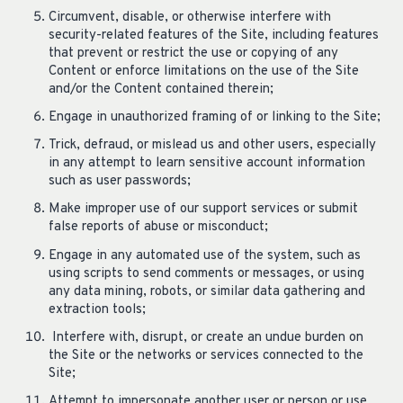
Circumvent, disable, or otherwise interfere with
security-related features of the Site, including features
that prevent or restrict the use or copying of any
Content or enforce limitations on the use of the Site
and/or the Content contained therein;
Engage in unauthorized framing of or linking to the Site;
Trick, defraud, or mislead us and other users, especially
in any attempt to learn sensitive account information
such as user passwords;
Make improper use of our support services or submit
false reports of abuse or misconduct;
Engage in any automated use of the system, such as
using scripts to send comments or messages, or using
any data mining, robots, or similar data gathering and
extraction tools;
Interfere with, disrupt, or create an undue burden on
the Site or the networks or services connected to the
Site;
Attempt to impersonate another user or person or use