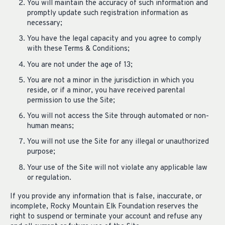
You will maintain the accuracy of such information and
promptly update such registration information as
necessary;
You have the legal capacity and you agree to comply
with these Terms & Conditions;
You are not under the age of 13;
You are not a minor in the jurisdiction in which you
reside, or if a minor, you have received parental
permission to use the Site;
You will not access the Site through automated or non-
human means;
You will not use the Site for any illegal or unauthorized
purpose;
Your use of the Site will not violate any applicable law
or regulation.
If you provide any information that is false, inaccurate, or
incomplete, Rocky Mountain Elk Foundation reserves the
right to suspend or terminate your account and refuse any