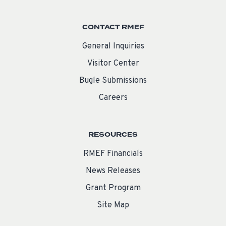
CONTACT RMEF
General Inquiries
Visitor Center
Bugle Submissions
Careers
RESOURCES
RMEF Financials
News Releases
Grant Program
Site Map