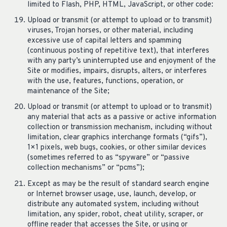
limited to Flash, PHP, HTML, JavaScript, or other code:
Upload or transmit (or attempt to upload or to transmit)
viruses, Trojan horses, or other material, including
excessive use of capital letters and spamming
(continuous posting of repetitive text), that interferes
with any party’s uninterrupted use and enjoyment of the
Site or modifies, impairs, disrupts, alters, or interferes
with the use, features, functions, operation, or
maintenance of the Site;
Upload or transmit (or attempt to upload or to transmit)
any material that acts as a passive or active information
collection or transmission mechanism, including without
limitation, clear graphics interchange formats (“gifs”),
1×1 pixels, web bugs, cookies, or other similar devices
(sometimes referred to as “spyware” or “passive
collection mechanisms” or “pcms”);
Except as may be the result of standard search engine
or Internet browser usage, use, launch, develop, or
distribute any automated system, including without
limitation, any spider, robot, cheat utility, scraper, or
offline reader that accesses the Site, or using or