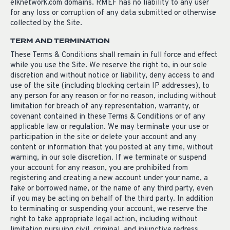
elknetwork.com domains. RMEF has no liability to any user
for any loss or corruption of any data submitted or otherwise
collected by the Site.
TERM AND TERMINATION
These Terms & Conditions shall remain in full force and effect
while you use the Site. We reserve the right to, in our sole
discretion and without notice or liability, deny access to and
use of the site (including blocking certain IP addresses), to
any person for any reason or for no reason, including without
limitation for breach of any representation, warranty, or
covenant contained in these Terms & Conditions or of any
applicable law or regulation. We may terminate your use or
participation in the site or delete your account and any
content or information that you posted at any time, without
warning, in our sole discretion. If we terminate or suspend
your account for any reason, you are prohibited from
registering and creating a new account under your name, a
fake or borrowed name, or the name of any third party, even
if you may be acting on behalf of the third party. In addition
to terminating or suspending your account, we reserve the
right to take appropriate legal action, including without
limitation pursuing civil, criminal, and injunctive redress.