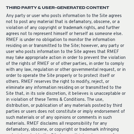
THIRD PARTY & USER-GENERATED CONTENT
Any party or user who posts information to the Site agrees
not to post any material that is defamatory, obscene, or a
violation of any copyright or trademark rights, and further
agrees not to represent himself or herself as someone else.
RMEF is under no obligation to monitor the information
residing on or transmitted to the Site; however, any party or
user who posts information to the Site agrees that RMEF
may take appropriate action in order to prevent the violation
of the rights of RMEF or of other parties, in order to comply
with any law, regulation or other governmental request, or in
order to operate the Site properly or to protect itself or
others. RMEF reserves the right to modify, reject, or
eliminate any information residing on or transmitted to the
Site that, in its sole discretion, it believes is unacceptable or
in violation of these Terms & Conditions. The use,
distribution, or publication of any materials posted by third
parties or users does not constitute or imply endorsement of
such materials or of any opinions or comments in such
materials. RMEF disclaims all responsibility for any
defamatory, obscene, or copyright or trademark infringing