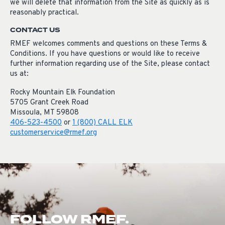
we will delete that information from the Site as quickly as is
reasonably practical.
CONTACT US
RMEF welcomes comments and questions on these Terms &
Conditions. If you have questions or would like to receive
further information regarding use of the Site, please contact
us at:
Rocky Mountain Elk Foundation
5705 Grant Creek Road
Missoula, MT 59808
406-523-4500
or
1 (800) CALL ELK
customerservice@rmef.org
FOLLOW RMEF.