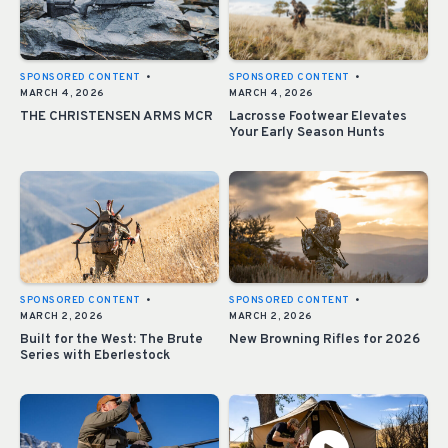
SPONSORED CONTENT
•
SPONSORED CONTENT
•
MARCH 4, 2026
MARCH 4, 2026
THE CHRISTENSEN ARMS MCR
Lacrosse Footwear Elevates
Your Early Season Hunts
SPONSORED CONTENT
•
SPONSORED CONTENT
•
MARCH 2, 2026
MARCH 2, 2026
Built for the West: The Brute
New Browning Rifles for 2026
Series with Eberlestock