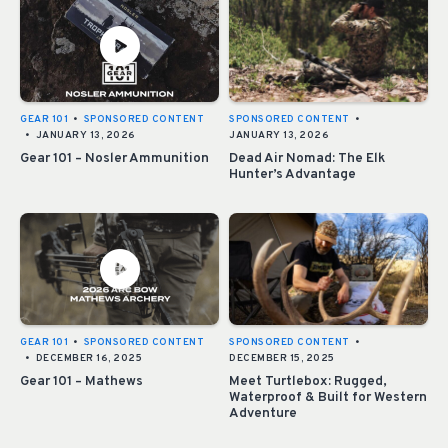
GEAR 101
•
SPONSORED CONTENT
SPONSORED CONTENT
•
•
JANUARY 13, 2026
JANUARY 13, 2026
Gear 101 – Nosler Ammunition
Dead Air Nomad: The Elk
Hunter’s Advantage
GEAR 101
•
SPONSORED CONTENT
SPONSORED CONTENT
•
•
DECEMBER 16, 2025
DECEMBER 15, 2025
Gear 101 – Mathews
Meet Turtlebox: Rugged,
Waterproof & Built for Western
Adventure