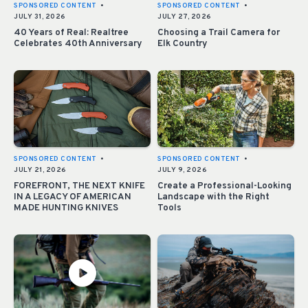
SPONSORED CONTENT
•
SPONSORED CONTENT
•
JULY 31, 2026
JULY 27, 2026
40 Years of Real: Realtree
Choosing a Trail Camera for
Celebrates 40th Anniversary
Elk Country
SPONSORED CONTENT
•
SPONSORED CONTENT
•
JULY 21, 2026
JULY 9, 2026
FOREFRONT, THE NEXT KNIFE
Create a Professional-Looking
IN A LEGACY OF AMERICAN
Landscape with the Right
MADE HUNTING KNIVES
Tools