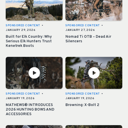
SPONSORED CONTENT
•
SPONSORED CONTENT
•
JANUARY 29, 2026
JANUARY 27, 2026
Built for Elk Country: Why
Nomad Ti OTB – Dead Air
Serious Elk Hunters Trust
Silencers
Kenetrek Boots
SPONSORED CONTENT
•
SPONSORED CONTENT
•
JANUARY 19, 2026
JANUARY 19, 2026
MATHEWS® INTRODUCES
Browning: X-Bolt 2
2026 HUNTING BOWS AND
ACCESSORIES