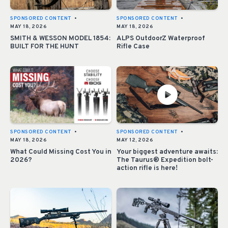
SPONSORED CONTENT
•
SPONSORED CONTENT
•
MAY 18, 2026
MAY 18, 2026
SMITH & WESSON MODEL 1854:
ALPS OutdoorZ Waterproof
BUILT FOR THE HUNT
Rifle Case
SPONSORED CONTENT
•
SPONSORED CONTENT
•
MAY 18, 2026
MAY 12, 2026
What Could Missing Cost You in
Your biggest adventure awaits:
2026?
The Taurus® Expedition bolt-
action rifle is here!