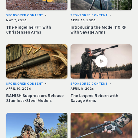
SPONSORED CONTENT
•
SPONSORED CONTENT
•
MAY 7, 2026
APRIL 16, 2026
The Ridgeline FFT with
Introducing the Model 110 RF
Christensen Arms
with Savage Arms
SPONSORED CONTENT
•
SPONSORED CONTENT
•
APRIL 10, 2026
APRIL 8, 2026
BANISH Suppressors Release
The Legend Reborn with
Stainless-Steel Models
Savage Arms