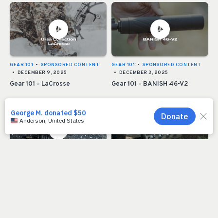
GEAR 101
•
SPONSORED CONTENT
GEAR 101
•
SPONSORED CONTENT
•
DECEMBER 9, 2025
•
DECEMBER 3, 2025
Gear 101 – LaCrosse
Gear 101 – BANISH 46-V2
SPONSORED CONTENT
•
SPONSORED CONTENT
•
DECEMBER 3, 2025
DECEMBER 3, 2025
Moultrie EDGE 3 Series
RMEF Grill Buyers Guide 2025
Cameras Deliver Enhanced
Intel and Connectivity