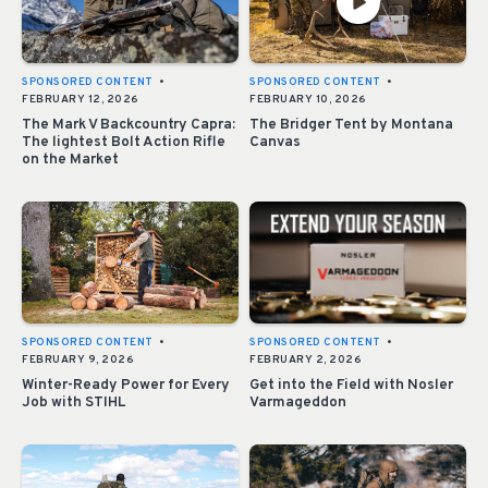
SPONSORED CONTENT
•
SPONSORED CONTENT
•
FEBRUARY 12, 2026
FEBRUARY 10, 2026
The Mark V Backcountry Capra:
The Bridger Tent by Montana
The lightest Bolt Action Rifle
Canvas
on the Market
SPONSORED CONTENT
•
SPONSORED CONTENT
•
FEBRUARY 9, 2026
FEBRUARY 2, 2026
Winter-Ready Power for Every
Get into the Field with Nosler
Job with STIHL
Varmageddon