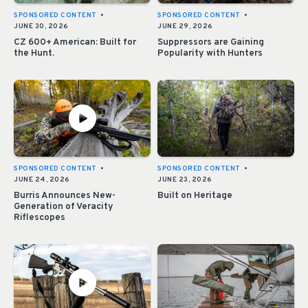
SPONSORED CONTENT
•
SPONSORED CONTENT
•
JUNE 30, 2026
JUNE 29, 2026
CZ 600+ American: Built for
Suppressors are Gaining
the Hunt.
Popularity with Hunters
SPONSORED CONTENT
•
SPONSORED CONTENT
•
JUNE 24, 2026
JUNE 23, 2026
Burris Announces New-
Built on Heritage
Generation of Veracity
Riflescopes