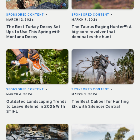
SPONSORED CONTENT
•
SPONSORED CONTENT
•
MARCH 12, 2026
MARCH 9, 2026
The Best Turkey Decoy Set
The Taurus Raging Hunter™: A
Ups to Use This Spring with
big-bore revolver that
Montana Decoy
dominates the hunt
SPONSORED CONTENT
•
SPONSORED CONTENT
•
MARCH 6, 2026
MARCH 5, 2026
Outdated Landscaping Trends
The Best Caliber for Hunting
to Leave Behind in 2026 With
Elk with Silencer Central
STIHL