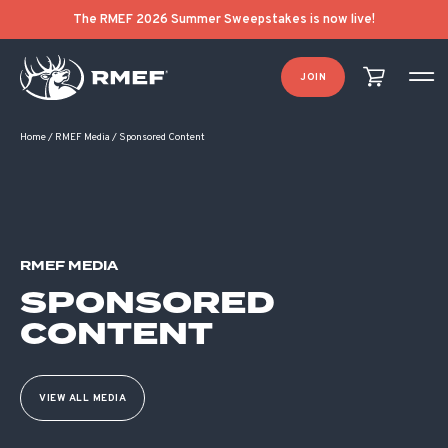
The RMEF 2026 Summer Sweepstakes is now live!
JOIN
Home
/
RMEF Media
/
Sponsored Content
RMEF MEDIA
SPONSORED
CONTENT
VIEW ALL MEDIA