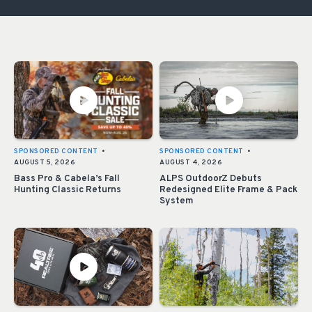
SPONSORED CONTENT
•
SPONSORED CONTENT
•
AUGUST 5, 2026
AUGUST 4, 2026
Bass Pro & Cabela’s Fall
ALPS OutdoorZ Debuts
Hunting Classic Returns
Redesigned Elite Frame & Pack
System