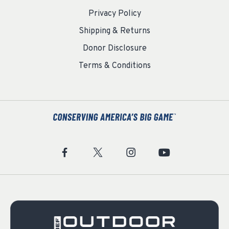
Privacy Policy
Shipping & Returns
Donor Disclosure
Terms & Conditions