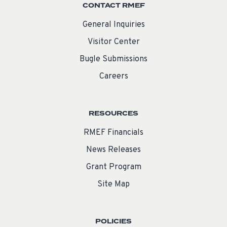
CONTACT RMEF
General Inquiries
Visitor Center
Bugle Submissions
Careers
RESOURCES
RMEF Financials
News Releases
Grant Program
Site Map
POLICIES