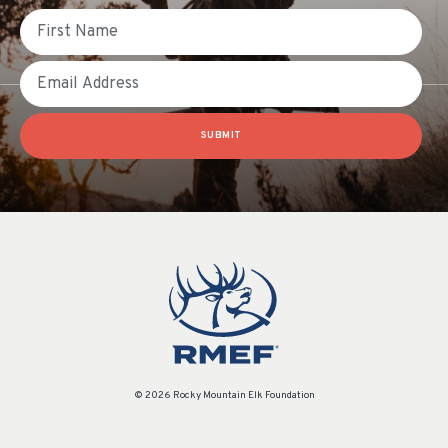
First Name
Email
SUBMIT
© 2026 Rocky Mountain Elk Foundation