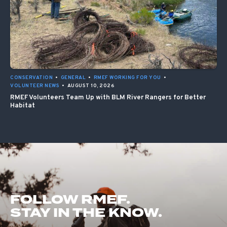
CONSERVATION
•
GENERAL
•
RMEF WORKING FOR YOU
•
VOLUNTEER NEWS
•
AUGUST 10, 2026
RMEF Volunteers Team Up with BLM River Rangers for Better
Habitat
FOLLOW RMEF.
STAY IN THE KNOW.