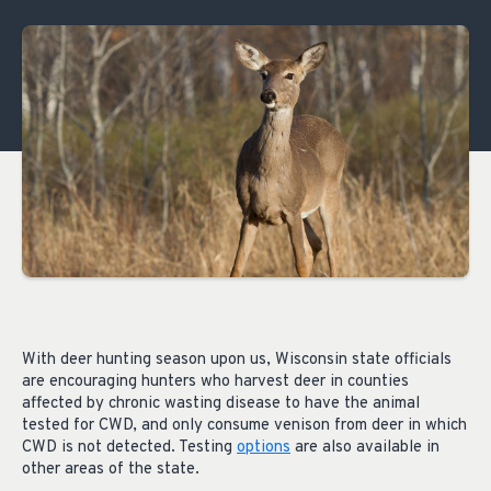
With deer hunting season upon us, Wisconsin state officials
are encouraging hunters who harvest deer in counties
affected by chronic wasting disease to have the animal
tested for CWD, and only consume venison from deer in which
CWD is not detected. Testing
options
are also available in
other areas of the state.