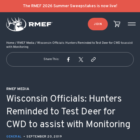
POST NAVIGATION
The RMEF 2026 Summer Sweepstakes is now live!
JOIN
Home
/
RMEF Media
/
Wisconsin Officials: Hunters Reminded to Test Deer for CWD to assist
with Monitoring
Share This:
RMEF MEDIA
Wisconsin Officials: Hunters
Reminded to Test Deer for
CWD to assist with Monitoring
GENERAL
•
SEPTEMBER 20, 2019