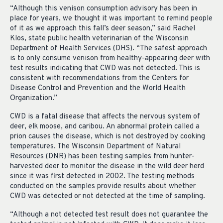
“Although this venison consumption advisory has been in
place for years, we thought it was important to remind people
of it as we approach this fall’s deer season,” said Rachel
Klos, state public health veterinarian of the Wisconsin
Department of Health Services (DHS). “The safest approach
is to only consume venison from healthy-appearing deer with
test results indicating that CWD was not detected. This is
consistent with recommendations from the Centers for
Disease Control and Prevention and the World Health
Organization.”
CWD is a fatal disease that affects the nervous system of
deer, elk moose, and caribou. An abnormal protein called a
prion causes the disease, which is not destroyed by cooking
temperatures. The Wisconsin Department of Natural
Resources (DNR) has been testing samples from hunter-
harvested deer to monitor the disease in the wild deer herd
since it was first detected in 2002. The testing methods
conducted on the samples provide results about whether
CWD was detected or not detected at the time of sampling.
“Although a not detected test result does not guarantee the