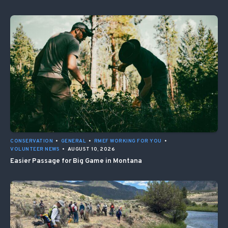
CONSERVATION
•
GENERAL
•
RMEF WORKING FOR YOU
•
VOLUNTEER NEWS
•
AUGUST 10, 2026
Easier Passage for Big Game in Montana