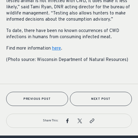
tested animal is not infected with CWD, it does make it less
likely,” said Tami Ryan, DNR acting director for the bureau of
wildlife management. “Testing also allows hunters to make
informed decisions about the consumption advisory.”
To date, there have been no known occurrences of CWD
infections in humans from consuming infected meat.
Find more information
here
.
(Photo source: Wisconsin Department of Natural Resources)
PREVIOUS POST
NEXT POST
Share This: