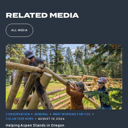
RELATED MEDIA
ALL MEDIA
CONSERVATION
•
GENERAL
•
RMEF WORKING FOR YOU
•
VOLUNTEER NEWS
•
AUGUST 10, 2026
Helping Aspen Stands in Oregon