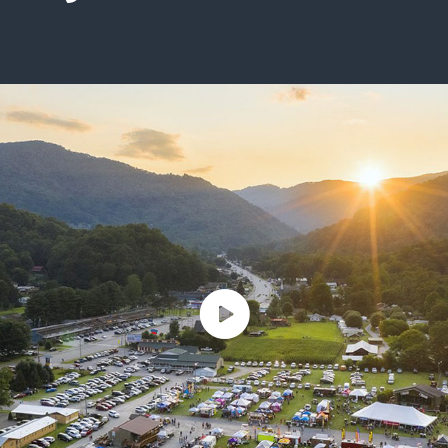
ISSUES & ADV