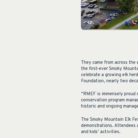
They came from across the 
the first-ever Smoky Mounta
celebrate a growing elk herd
Foundation, nearly two deca
“RMEF is immensely proud of
conservation program manage
historic and ongoing manag
The Smoky Mountain Elk Fest
demonstrations. Attendees al
and kids’ activities.