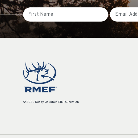
First Name
Email
© 2026 Rocky Mountain Elk Foundation