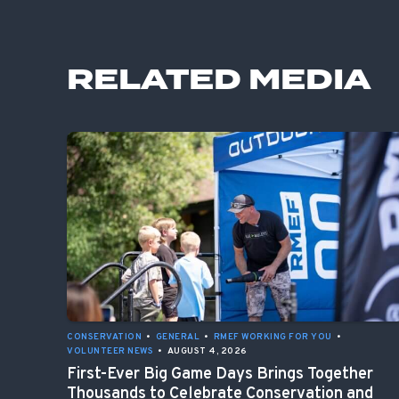
RELATED MEDIA
CONSERVATION
•
GENERAL
•
RMEF WORKING FOR YOU
•
VOLUNTEER NEWS
•
AUGUST 4, 2026
First-Ever Big Game Days Brings Together
Thousands to Celebrate Conservation and