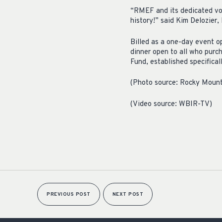
“RMEF and its dedicated vol
history!” said Kim Delozie
Billed as a one-day event op
dinner open to all who purc
Fund, established specificall
(Photo source: Rocky Mount
(Video source: WBIR-TV)
PREVIOUS POST
NEXT POST