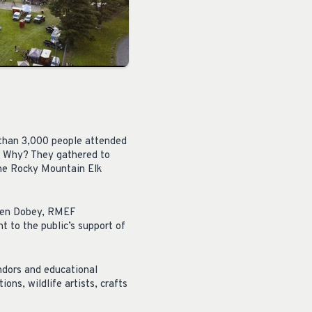
 than 3,000 people attended
a. Why? They gathered to
 the Rocky Mountain Elk
teven Dobey, RMEF
 to the public’s support of
ndors and educational
ons, wildlife artists, crafts