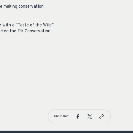
are making conservation
e with a “Taste of the Wild”
orted the Elk Conservation
Share This: