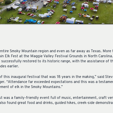
entire Smoky Mountain region and even as far away as Texas. More
in Elk Fest at the Maggie Valley Festival Grounds in North Carolin
 successfully restored to its historic range, with the assistance of
des earlier.
 this inaugural festival that was 18 years in the making,” said S
r. “Attendance far exceeded expectations and this was a testament
ement of elk in the Smoky Mountains.”
 was a family-friendly event full of music, entertainment, craft ve
so found great food and drinks, guided hikes, creek-side demonstrati