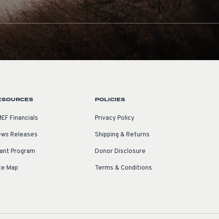
ESOURCES
POLICIES
EF Financials
Privacy Policy
ws Releases
Shipping & Returns
ant Program
Donor Disclosure
te Map
Terms & Conditions