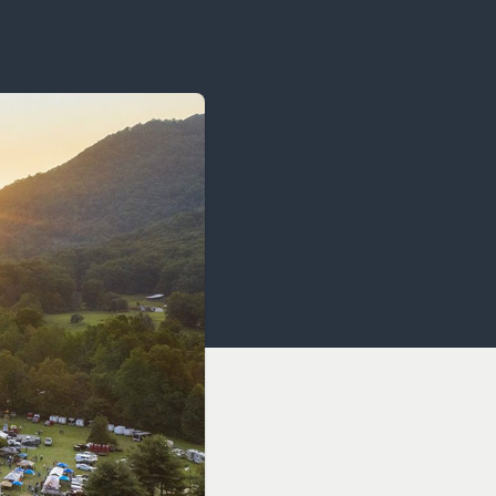
OCACY