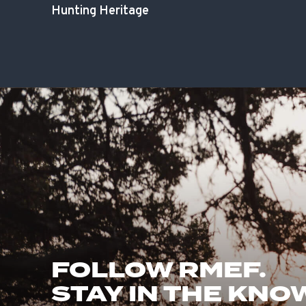
Hunting Heritage
FOLLOW RMEF.
STAY IN THE KNO