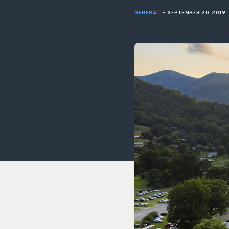
GENERAL
•
SEPTEMBER 20, 2019