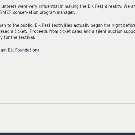
unteers were very influential in making the Elk Fest a reality. We 
r, RMEF conservation program manager.
en to the public, Elk Fest festivities actually began the night befor
hased a ticket. Proceeds from ticket sales and a silent auction supp
y for the festival.
ain Elk Foundation)