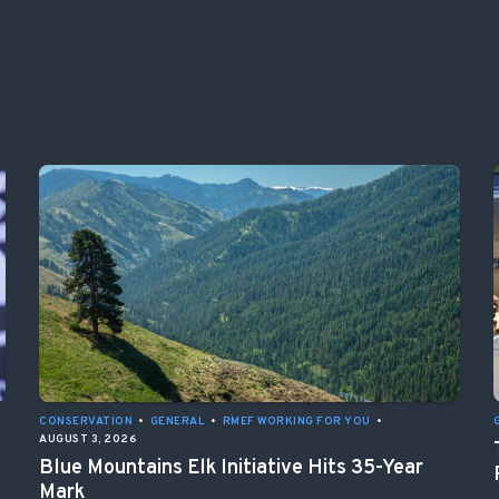
CONSERVATION
•
GENERAL
•
RMEF WORKING FOR YOU
•
AUGUST 3, 2026
Blue Mountains Elk Initiative Hits 35-Year
Mark