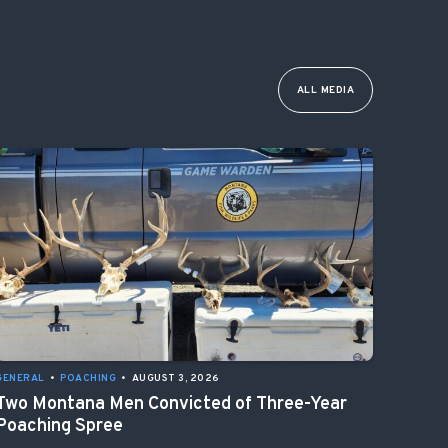
ALL MEDIA
GENERAL
•
POACHING
•
AUGUST 3, 2026
Two Montana Men Convicted of Three-Year
Poaching Spree