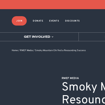
POST NAVIGATION
JOIN
DONATE
EVENTS
DISCOUNTS
GET INVOLVED
Home
/
RMEF Media
/
Smoky Mountain Elk Fest a Resounding Success
RMEF MEDIA
Smoky M
Resound