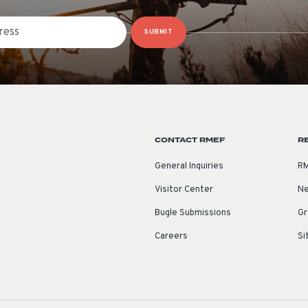
SUBMIT
CONTACT RMEF
R
General Inquiries
RM
Visitor Center
Ne
Bugle Submissions
Gr
Careers
Si