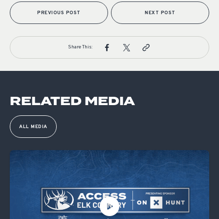
PREVIOUS POST
NEXT POST
Share This:
RELATED MEDIA
ALL MEDIA