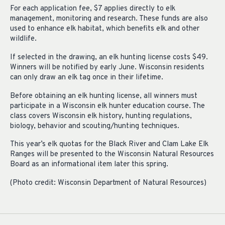
For each application fee, $7 applies directly to elk
management, monitoring and research. These funds are also
used to enhance elk habitat, which benefits elk and other
wildlife.
If selected in the drawing, an elk hunting license costs $49.
Winners will be notified by early June. Wisconsin residents
can only draw an elk tag once in their lifetime.
Before obtaining an elk hunting license, all winners must
participate in a Wisconsin elk hunter education course. The
class covers Wisconsin elk history, hunting regulations,
biology, behavior and scouting/hunting techniques.
This year’s elk quotas for the Black River and Clam Lake Elk
Ranges will be presented to the Wisconsin Natural Resources
Board as an informational item later this spring.
(Photo credit: Wisconsin Department of Natural Resources)