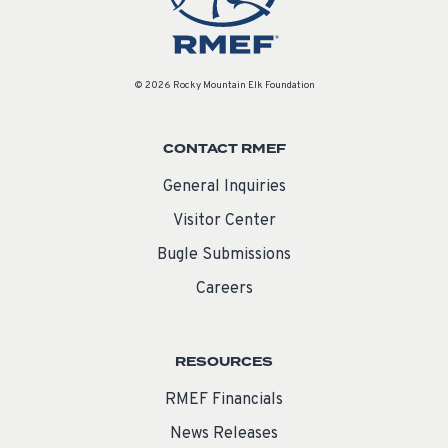
© 2026 Rocky Mountain Elk Foundation
CONTACT RMEF
General Inquiries
Visitor Center
Bugle Submissions
Careers
RESOURCES
RMEF Financials
News Releases