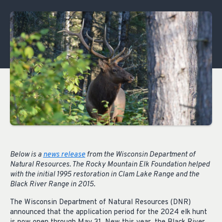
Below is a
news release
from the Wisconsin Department of
Natural Resources. The Rocky Mountain Elk Foundation helped
with the initial 1995 restoration in Clam Lake Range and the
Black River Range in 2015.
The Wisconsin Department of Natural Resources (DNR)
announced that the application period for the 2024 elk hunt