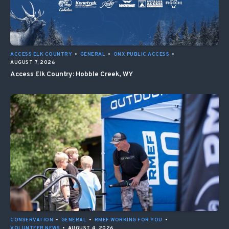
ACCESS ELK COUNTRY
•
GENERAL
•
ONX PUBLIC ACCESS
•
AUGUST 7, 2026
Access Elk Country: Hobble Creek, WY
CONSERVATION
•
GENERAL
•
RMEF WORKING FOR YOU
•
VOLUNTEER NEWS
•
AUGUST 4, 2026