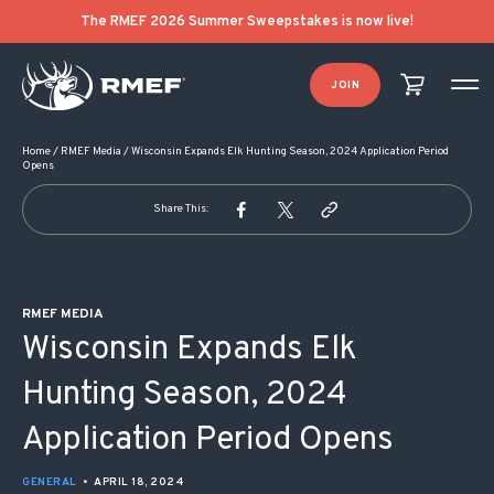
POST NAVIGATION
The RMEF 2026 Summer Sweepstakes is now live!
JOIN
Home
/
RMEF Media
/
Wisconsin Expands Elk Hunting Season, 2024 Application Period
Opens
Share This:
RMEF MEDIA
Wisconsin Expands Elk
Hunting Season, 2024
Application Period Opens
GENERAL
•
APRIL 18, 2024