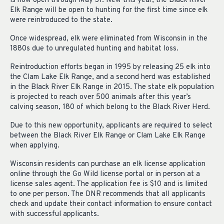
is now open through May 31. New this year, the Black River
Elk Range will be open to hunting for the first time since elk
were reintroduced to the state.
Once widespread, elk were eliminated from Wisconsin in the
1880s due to unregulated hunting and habitat loss.
Reintroduction efforts began in 1995 by releasing 25 elk into
the Clam Lake Elk Range, and a second herd was established
in the Black River Elk Range in 2015. The state elk population
is projected to reach over 500 animals after this year’s
calving season, 180 of which belong to the Black River Herd.
Due to this new opportunity, applicants are required to select
between the Black River Elk Range or Clam Lake Elk Range
when applying.
Wisconsin residents can purchase an elk license application
online through the Go Wild license portal or in person at a
license sales agent. The application fee is $10 and is limited
to one per person. The DNR recommends that all applicants
check and update their contact information to ensure contact
with successful applicants.