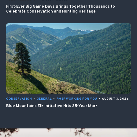
First-Ever Big Game Days Brings Together Thousands to
Celebrate Conservation and Hunting Heritage
CONSERVATION
•
GENERAL
•
RMEF WORKING FOR YOU
•
AUGUST 3, 2026
Blue Mountains Elk Initiative Hits 35-Year Mark