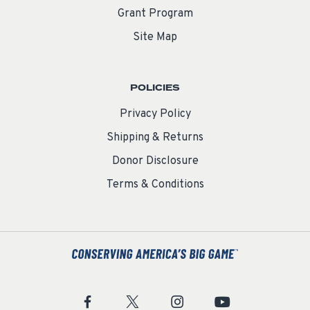
Grant Program
Site Map
POLICIES
Privacy Policy
Shipping & Returns
Donor Disclosure
Terms & Conditions