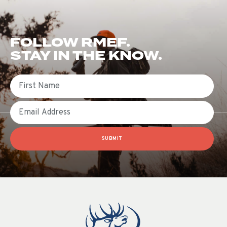
FOLLOW RMEF.
STAY IN THE KNOW.
First Name
Email
SUBMIT