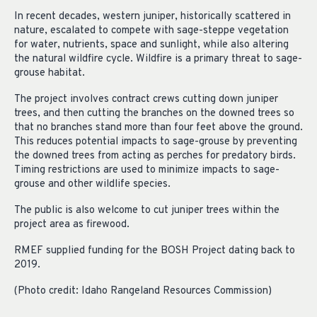
In recent decades, western juniper, historically scattered in
nature, escalated to compete with sage-steppe vegetation
for water, nutrients, space and sunlight, while also altering
the natural wildfire cycle. Wildfire is a primary threat to sage-
grouse habitat.
The project involves contract crews cutting down juniper
trees, and then cutting the branches on the downed trees so
that no branches stand more than four feet above the ground.
This reduces potential impacts to sage-grouse by preventing
the downed trees from acting as perches for predatory birds.
Timing restrictions are used to minimize impacts to sage-
grouse and other wildlife species.
The public is also welcome to cut juniper trees within the
project area as firewood.
RMEF supplied funding for the BOSH Project dating back to
2019.
(Photo credit: Idaho Rangeland Resources Commission)