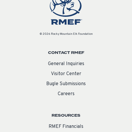
© 2026 Rocky Mountain Elk Foundation
CONTACT RMEF
General Inquiries
Visitor Center
Bugle Submissions
Careers
RESOURCES
RMEF Financials