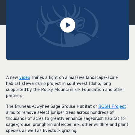
A new
video
shines a light on a massive landscape-scale
habitat stewardship project in southwest Idaho, long
supported by the Rocky Mountain Elk Foundation and other
partners.
The Bruneau-Owyhee Sage Grouse Habitat or
BOSH Project
aims to remove select juniper trees across hundreds of
thousands of acres to greatly enhance sagebrush habitat for
sage-grouse, pronghorn antelope, elk, other wildlife and plant
species as well as livestock grazing.