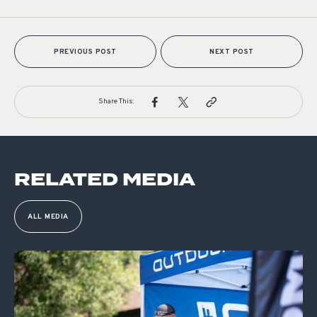
PREVIOUS POST
NEXT POST
Share This:
RELATED MEDIA
ALL MEDIA