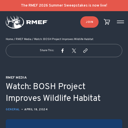
POST NAVIGATION
The RMEF 2026 Summer Sweepstakes is now live!
JOIN
Home
/
RMEF Media
/
Watch: BOSH Project Improves Wildlife Habitat
Share This:
RMEF MEDIA
Watch: BOSH Project
Improves Wildlife Habitat
GENERAL
•
APRIL 18, 2024