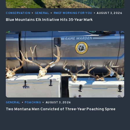
CONSERVATION
•
GENERAL
•
RMEF WORKING FOR YOU
•
AUGUST 3, 2026
Blue Mountains Elk Initiative Hits 35-Year Mark
GENERAL
•
POACHING
•
AUGUST 3, 2026
Two Montana Men Convicted of Three-Year Poaching Spree