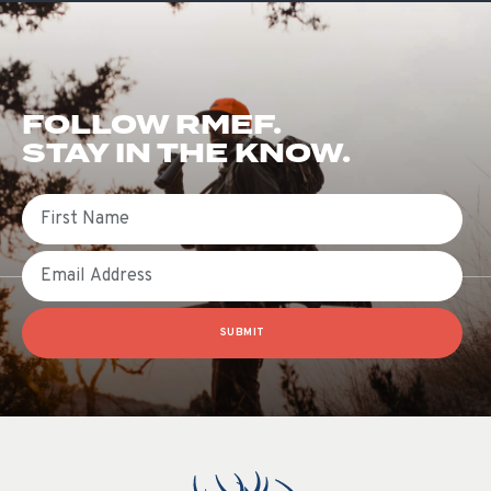
FOLLOW RMEF.
STAY IN THE KNOW.
First Name
Email
SUBMIT