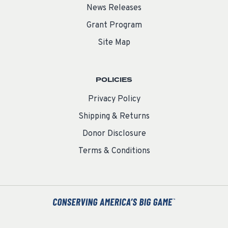
News Releases
Grant Program
Site Map
POLICIES
Privacy Policy
Shipping & Returns
Donor Disclosure
Terms & Conditions