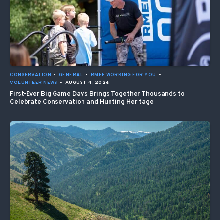
CONSERVATION
•
GENERAL
•
RMEF WORKING FOR YOU
•
VOLUNTEER NEWS
•
AUGUST 4, 2026
First-Ever Big Game Days Brings Together Thousands to
Celebrate Conservation and Hunting Heritage