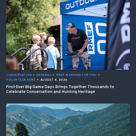
CONSERVATION
•
GENERAL
•
RMEF WORKING FOR YOU
•
VOLUNTEER NEWS
•
AUGUST 4, 2026
First-Ever Big Game Days Brings Together Thousands to
Celebrate Conservation and Hunting Heritage