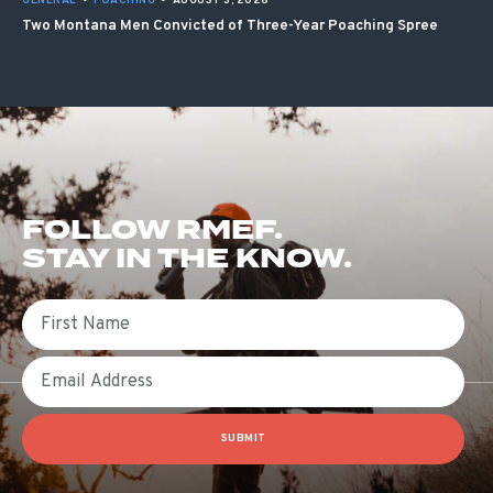
GENERAL
•
POACHING
•
AUGUST 3, 2026
Two Montana Men Convicted of Three-Year Poaching Spree
FOLLOW RMEF.
STAY IN THE KNOW.
First Name
Email
SUBMIT