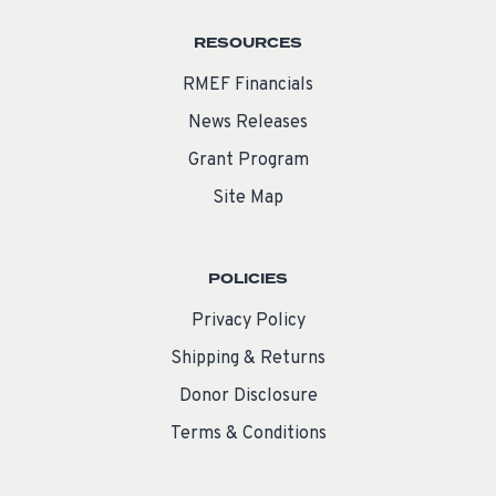
RESOURCES
RMEF Financials
News Releases
Grant Program
Site Map
POLICIES
Privacy Policy
Shipping & Returns
Donor Disclosure
Terms & Conditions