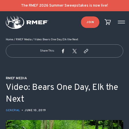
POST NAVIGATION
The RMEF 2026 Summer Sweepstakes is now live!
JOIN
Home
/
RMEF Media
/
Video: Bears One Day, Elk the Next
Share This:
RMEF MEDIA
Video: Bears One Day, Elk the
Next
GENERAL
•
JUNE 10, 2019