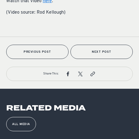
Watch that video
here
.
(Video source: Rod Kellough)
PREVIOUS POST
NEXT POST
Share This:
RELATED MEDIA
ALL MEDIA