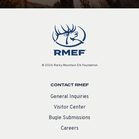
© 2026 Rocky Mountain Elk Foundation
CONTACT RMEF
General Inquiries
Visitor Center
Bugle Submissions
Careers