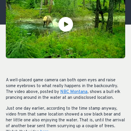
A well-placed game camera can both open eyes and raise
some eyebrows to what really happens in the backcountry.
The video above, posted by
NBC Montana
, shows a bull elk
prancing around in the water at an undisclosed location.
Just one day earlier, according to the time stamp anyway,
video from that same location showed a sow black bear and
her little one also enjoying the water. That is, until the arrival
of another bear sent them scurrying up a couple of trees.