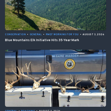
CONSERVATION
•
GENERAL
•
RMEF WORKING FOR YOU
•
AUGUST 3, 2026
Blue Mountains Elk Initiative Hits 35-Year Mark