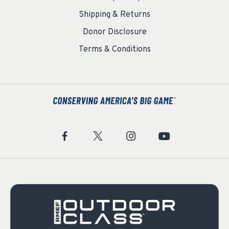
Shipping & Returns
Donor Disclosure
Terms & Conditions