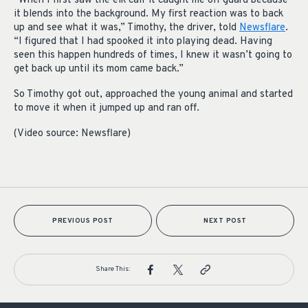
“When I first saw the elk calf it caught me off guard because
it blends into the background. My first reaction was to back
up and see what it was,” Timothy, the driver, told
Newsflare
.
“I figured that I had spooked it into playing dead. Having
seen this happen hundreds of times, I knew it wasn’t going to
get back up until its mom came back.”
So Timothy got out, approached the young animal and started
to move it when it jumped up and ran off.
(Video source: Newsflare)
PREVIOUS POST
NEXT POST
Share This: