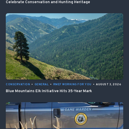
Celebrate Conservation and Hunting Heritage
CONSERVATION
•
GENERAL
•
RMEF WORKING FOR YOU
•
AUGUST 3, 2026
Blue Mountains Elk Initiative Hits 35-Year Mark