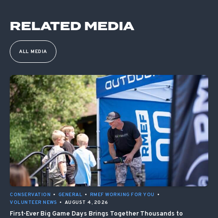
RELATED MEDIA
ALL MEDIA
CONSERVATION
•
GENERAL
•
RMEF WORKING FOR YOU
•
VOLUNTEER NEWS
•
AUGUST 4, 2026
First-Ever Big Game Days Brings Together Thousands to