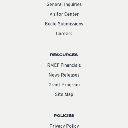
General Inquiries
Visitor Center
Bugle Submissions
Careers
RESOURCES
RMEF Financials
News Releases
Grant Program
Site Map
POLICIES
Privacy Policy