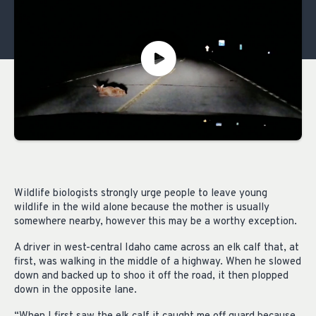
Wildlife biologists strongly urge people to leave young
wildlife in the wild alone because the mother is usually
somewhere nearby, however this may be a worthy exception.
A driver in west-central Idaho came across an elk calf that, at
first, was walking in the middle of a highway. When he slowed
down and backed up to shoo it off the road, it then plopped
down in the opposite lane.