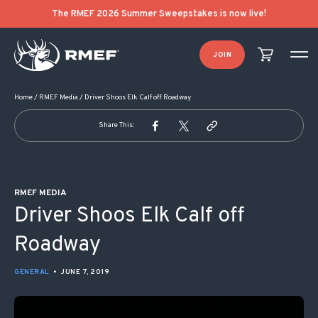
POST NAVIGATION
The RMEF 2026 Summer Sweepstakes is now live!
JOIN
Home
/
RMEF Media
/
Driver Shoos Elk Calf off Roadway
Share This:
RMEF MEDIA
Driver Shoos Elk Calf off
Roadway
GENERAL
•
JUNE 7, 2019