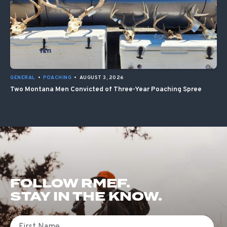
GENERAL
•
POACHING
•
AUGUST 3, 2026
Two Montana Men Convicted of Three-Year Poaching Spree
FOLLOW RMEF.
STAY IN THE KNOW.
First Name