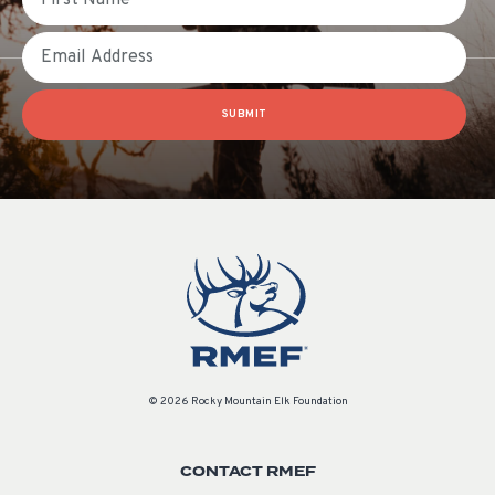
Email
SUBMIT
© 2026 Rocky Mountain Elk Foundation
CONTACT RMEF