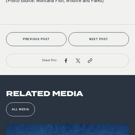
(Photo source: Montana Fish, Wildlife and Parks)
PREVIOUS POST
NEXT POST
Share This:
RELATED MEDIA
ALL MEDIA