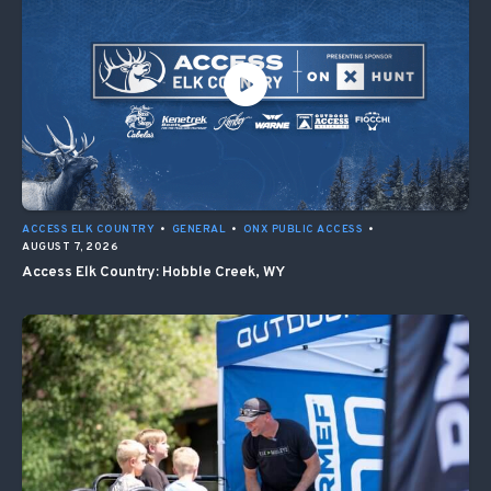
ACCESS ELK COUNTRY
•
GENERAL
•
ONX PUBLIC ACCESS
•
AUGUST 7, 2026
Access Elk Country: Hobble Creek, WY