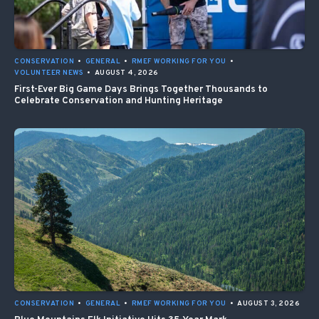
CONSERVATION
•
GENERAL
•
RMEF WORKING FOR YOU
•
VOLUNTEER NEWS
•
AUGUST 4, 2026
First-Ever Big Game Days Brings Together Thousands to
Celebrate Conservation and Hunting Heritage
CONSERVATION
•
GENERAL
•
RMEF WORKING FOR YOU
•
AUGUST 3, 2026