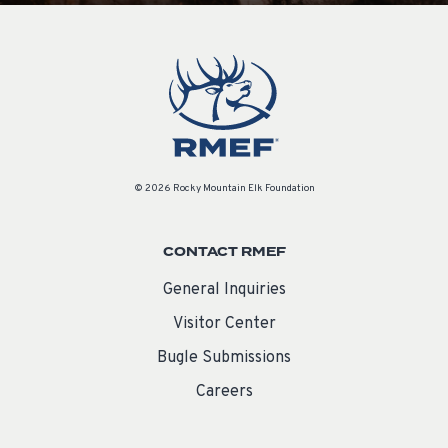
© 2026 Rocky Mountain Elk Foundation
CONTACT RMEF
General Inquiries
Visitor Center
Bugle Submissions
Careers