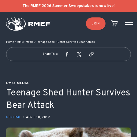
POST NAVIGATION
The RMEF 2026 Summer Sweepstakes is now live!
JOIN
Home
/
RMEF Media
/
Teenage Shed Hunter Survives Bear Attack
Share This:
RMEF MEDIA
Teenage Shed Hunter Survives
Bear Attack
GENERAL
•
APRIL 10, 2019