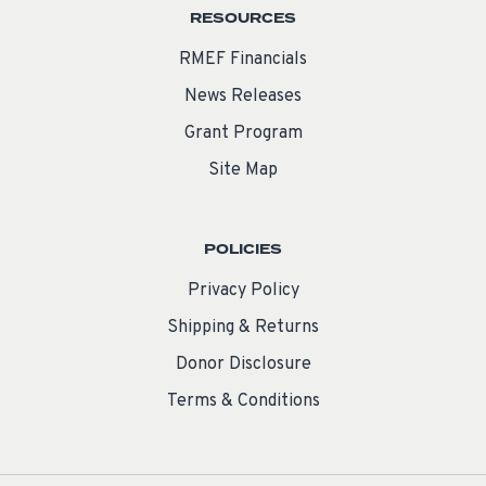
RESOURCES
RMEF Financials
News Releases
Grant Program
Site Map
POLICIES
Privacy Policy
Shipping & Returns
Donor Disclosure
Terms & Conditions