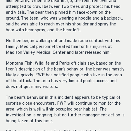
momentarily. When the bear let go, the teen fell over and
attempted to crawl between two trees and protect his head
and vitals. The bear then pinned him face-down on the
ground. The teen, who was wearing a hoodie and a backpack,
said he was able to reach over his shoulder and spray the
bear with bear spray, and the bear left.
He then began walking out and made radio contact with his
family. Medical personnel treated him for his injuries at
Madison Valley Medical Center and later released him.
Montana Fish, Wildlife and Parks officials say, based on the
teen’s description of the bear’s behavior, the bear was mostly
likely a grizzly. FWP has notified people who live in the area
of the attack. The area has very limited public access and
does not get many visitors.
The bear’s behavior in this incident appears to be typical of
surprise close encounters. FWP will continue to monitor the
area, which is well within occupied bear habitat. The
investigation is ongoing, but no further management action is
being taken at this time.