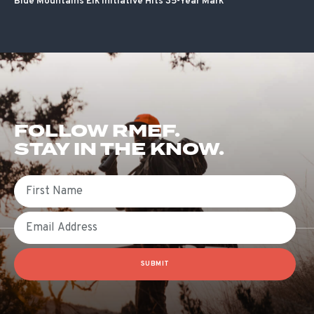
Blue Mountains Elk Initiative Hits 35-Year Mark
FOLLOW RMEF.
STAY IN THE KNOW.
First Name
Email
SUBMIT