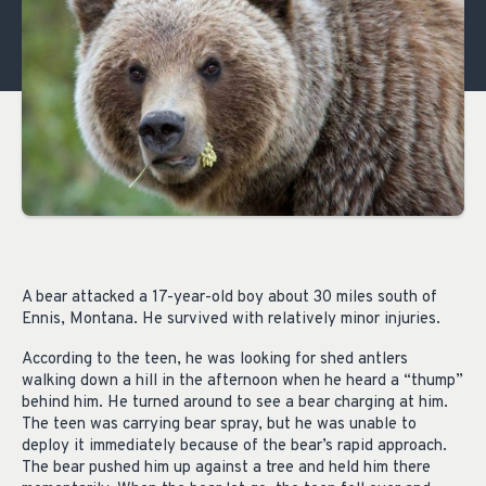
A bear attacked a 17-year-old boy about 30 miles south of
Ennis, Montana. He survived with relatively minor injuries.
According to the teen, he was looking for shed antlers
walking down a hill in the afternoon when he heard a “thump”
behind him. He turned around to see a bear charging at him.
The teen was carrying bear spray, but he was unable to
deploy it immediately because of the bear’s rapid approach.
The bear pushed him up against a tree and held him there