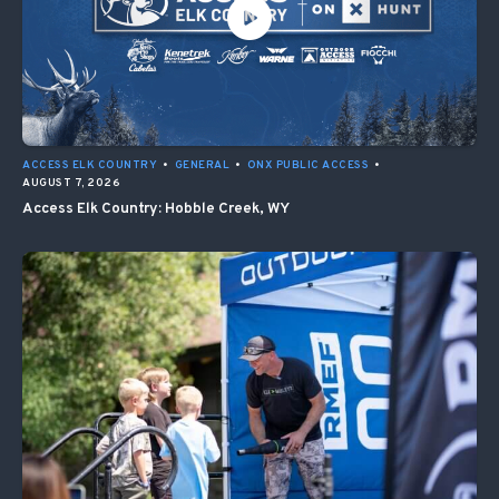
ACCESS ELK COUNTRY
•
GENERAL
•
ONX PUBLIC ACCESS
•
AUGUST 7, 2026
Access Elk Country: Hobble Creek, WY