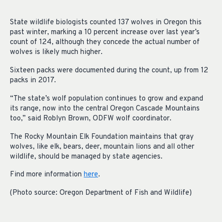
State wildlife biologists counted 137 wolves in Oregon this
past winter, marking a 10 percent increase over last year’s
count of 124, although they concede the actual number of
wolves is likely much higher.
Sixteen packs were documented during the count, up from 12
packs in 2017.
“The state’s wolf population continues to grow and expand
its range, now into the central Oregon Cascade Mountains
too,” said Roblyn Brown, ODFW wolf coordinator.
The Rocky Mountain Elk Foundation maintains that gray
wolves, like elk, bears, deer, mountain lions and all other
wildlife, should be managed by state agencies.
Find more information
here
.
(Photo source: Oregon Department of Fish and Wildlife)