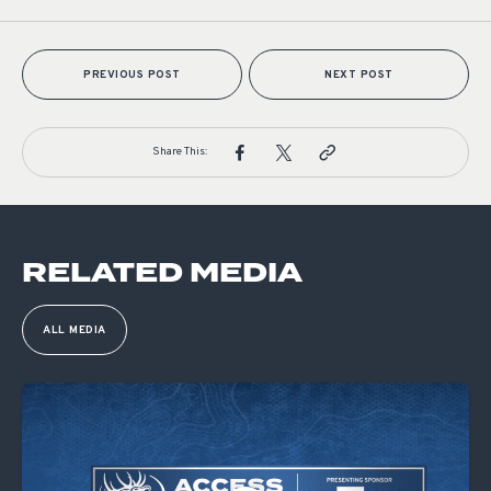
PREVIOUS POST
NEXT POST
Share This:
RELATED MEDIA
ALL MEDIA