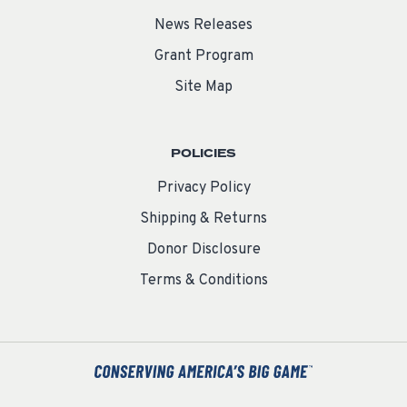
News Releases
Grant Program
Site Map
POLICIES
Privacy Policy
Shipping & Returns
Donor Disclosure
Terms & Conditions