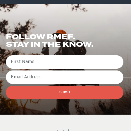
FOLLOW RMEF.
STAY IN THE KNOW.
First Name
Email
SUBMIT