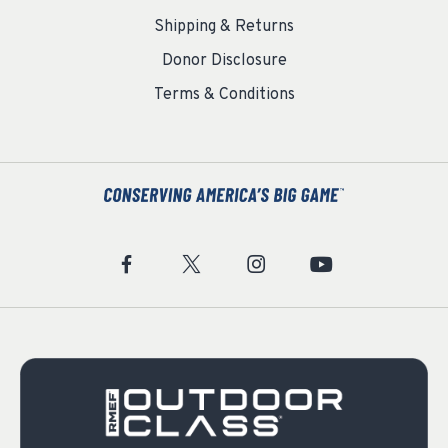
Shipping & Returns
Donor Disclosure
Terms & Conditions