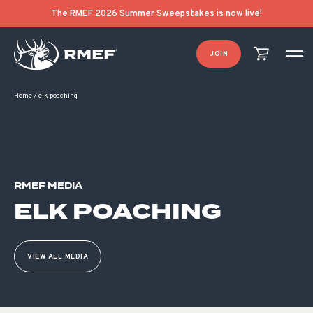
The RMEF 2026 Summer Sweepstakes is now live!
JOIN
Home
/
elk poaching
RMEF MEDIA
ELK POACHING
VIEW ALL MEDIA