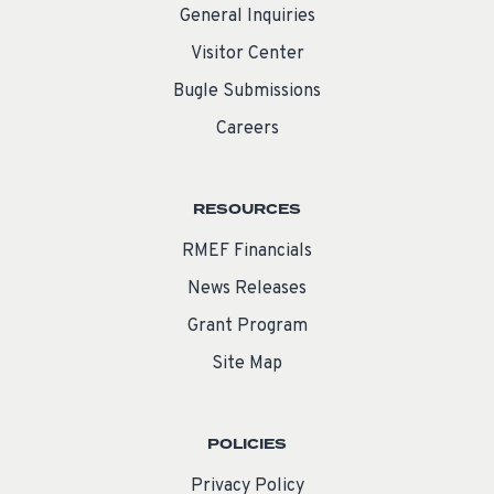
General Inquiries
Visitor Center
Bugle Submissions
Careers
RESOURCES
RMEF Financials
News Releases
Grant Program
Site Map
POLICIES
Privacy Policy