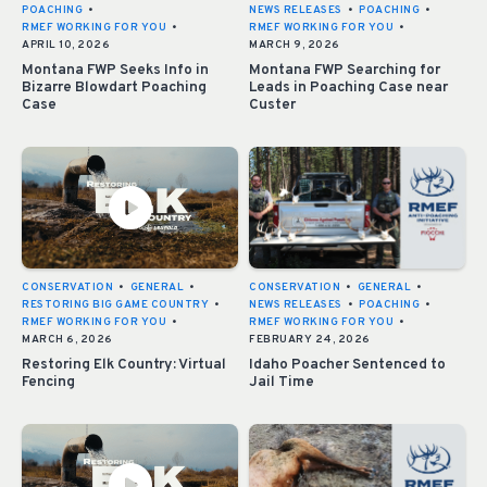
POACHING
•
NEWS RELEASES
•
POACHING
•
RMEF WORKING FOR YOU
•
RMEF WORKING FOR YOU
•
APRIL 10, 2026
MARCH 9, 2026
Montana FWP Seeks Info in
Montana FWP Searching for
Bizarre Blowdart Poaching
Leads in Poaching Case near
Case
Custer
CONSERVATION
•
GENERAL
•
CONSERVATION
•
GENERAL
•
RESTORING BIG GAME COUNTRY
•
NEWS RELEASES
•
POACHING
•
RMEF WORKING FOR YOU
•
RMEF WORKING FOR YOU
•
MARCH 6, 2026
FEBRUARY 24, 2026
Restoring Elk Country: Virtual
Idaho Poacher Sentenced to
Fencing
Jail Time