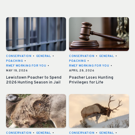
CONSERVATION
•
GENERAL
•
CONSERVATION
•
GENERAL
•
POACHING
•
POACHING
•
RMEF WORKING FOR YOU
•
RMEF WORKING FOR YOU
•
MAY 18, 2026
APRIL 28, 2026
Lewistown Poacher to Spend
Poacher Loses Hunting
2026 Hunting Season in Jail
Privileges for Life
CONSERVATION
•
GENERAL
•
CONSERVATION
•
GENERAL
•