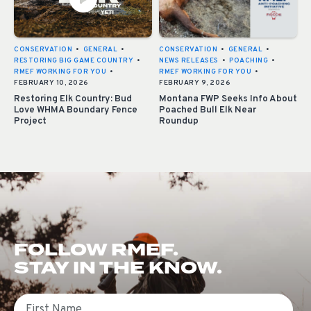
CONSERVATION
•
GENERAL
•
CONSERVATION
•
GENERAL
•
RESTORING BIG GAME COUNTRY
•
NEWS RELEASES
•
POACHING
•
RMEF WORKING FOR YOU
•
RMEF WORKING FOR YOU
•
FEBRUARY 10, 2026
FEBRUARY 9, 2026
Restoring Elk Country: Bud
Montana FWP Seeks Info About
Love WHMA Boundary Fence
Poached Bull Elk Near
Project
Roundup
FOLLOW RMEF.
STAY IN THE KNOW.
First Name