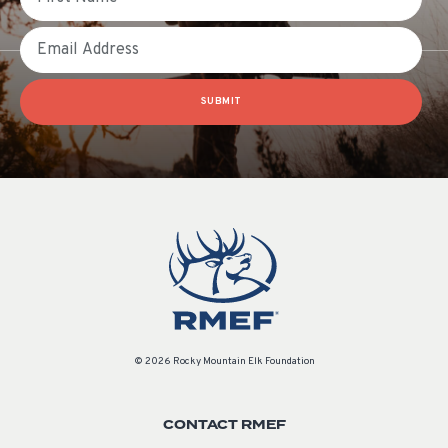
Email
SUBMIT
© 2026 Rocky Mountain Elk Foundation
CONTACT RMEF