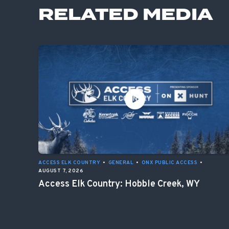
RELATED MEDIA
ACCESS ELK COUNTRY
•
GENERAL
•
ONX PUBLIC ACCESS
•
AUGUST 7, 2026
Access Elk Country: Hobble Creek, WY