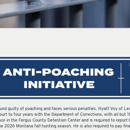
nd guilty of poaching and faces serious penalties. Hyatt Voy of L
Court to four years with the Department of Corrections, with all but
nce in the Fergus County Detention Center and is required to report 
he 2026 Montana fall hunting season. He is also required to pay fine