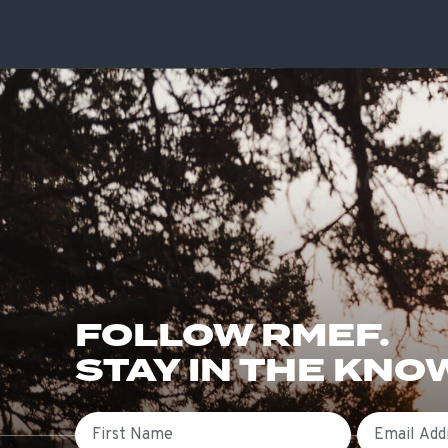
FOLLOW RMEF.
STAY IN THE KNO
First Name
Email