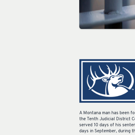
A Montana man has been fou
the Tenth Judicial District 
served 10 days of his sente
days in September, during t