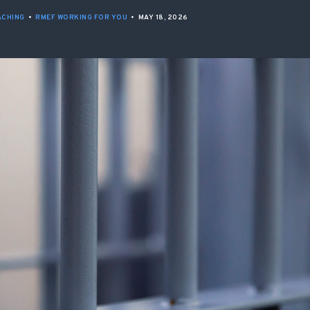
ISSUES & ADV
ACHING
•
RMEF WORKING FOR YOU
•
MAY 18, 2026