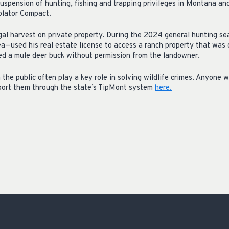
uspension of hunting, fishing and trapping privileges in Montana and
iolator Compact.
egal harvest on private property. During the 2024 general hunting 
ea—used his real estate license to access a ranch property that was 
lled a mule deer buck without permission from the landowner.
he public often play a key role in solving wildlife crimes. Anyone 
eport them through the state’s TipMont system
here.