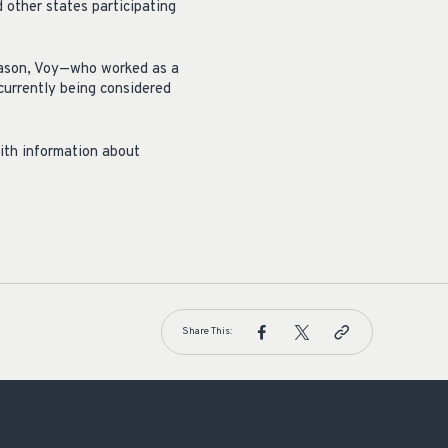
 other states participating
season, Voy—who worked as a
currently being considered
with information about
Share This: