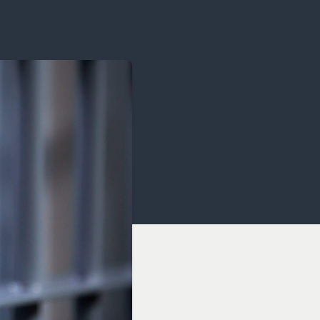
OCACY