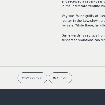
and received a seven-year s
in the Interstate Wildlife V
Voy was found guilty of ill
realtor in the Lewistown ar
for sale. While there, he ki
Game wardens say tips from t
suspected violations can r
PREVIOUS POST
NEXT POST