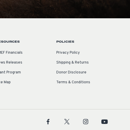
ESOURCES
POLICIES
EF Financials
Privacy Policy
ws Releases
Shipping & Returns
ant Program
Donor Disclosure
te Map
Terms & Conditions