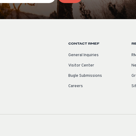
CONTACT RMEF
R
General Inquiries
RM
Visitor Center
Ne
Bugle Submissions
Gr
Careers
Si