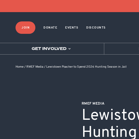
POST NAVIGATION
JOIN
DONATE
EVENTS
DISCOUNTS
GET INVOLVED
Home
/
RMEF Media
/
Lewistown Poacher to Spend 2026 Hunting Season in Jail
RMEF MEDIA
Lewisto
Hunting 