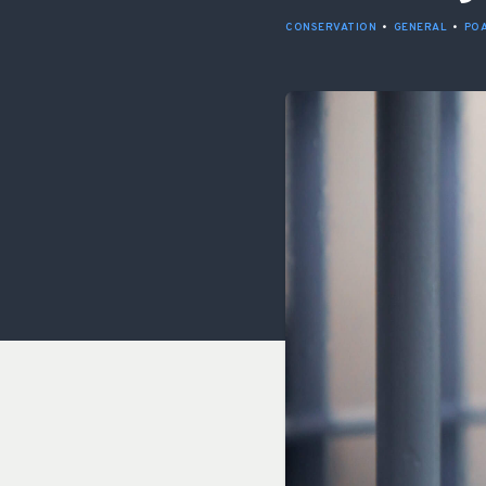
CONSERVATION
•
GENERAL
•
PO