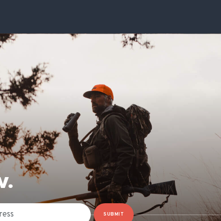
W.
SUBMIT