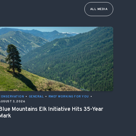
ALL MEDIA
CONSERVATION
•
GENERAL
•
RMEF WORKING FOR YOU
•
AUGUST 3, 2026
Blue Mountains Elk Initiative Hits 35-Year
Mark