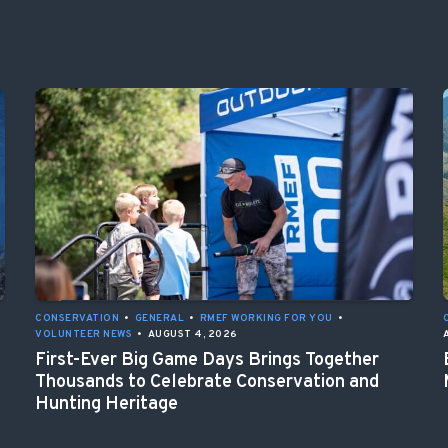
CONSERVATION
•
GENERAL
•
RMEF WORKING FOR YOU
•
VOLUNTEER NEWS
•
AUGUST 4, 2026
First-Ever Big Game Days Brings Together
Thousands to Celebrate Conservation and
Hunting Heritage