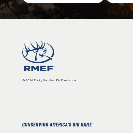
© 2026 Rocky Mountain Elk Foundation