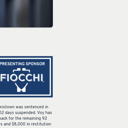
ewistown was sentenced in
 102 days suspended. Voy has
back for the remaining 92
s and $8,000 in restitution