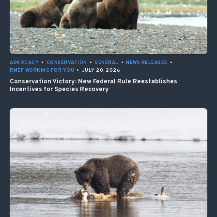
ADVOCACY
•
CONSERVATION
•
GENERAL
•
NEWS RELEASES
•
RMEF WORKING FOR YOU
•
JULY 20, 2026
Conservation Victory: New Federal Rule Reestablishes
Incentives for Species Recovery