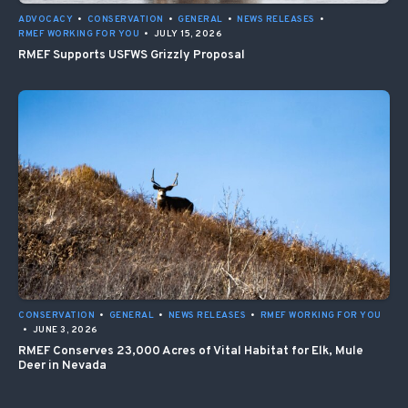
ADVOCACY
•
CONSERVATION
•
GENERAL
•
NEWS RELEASES
•
RMEF WORKING FOR YOU
•
JULY 15, 2026
RMEF Supports USFWS Grizzly Proposal
CONSERVATION
•
GENERAL
•
NEWS RELEASES
•
RMEF WORKING FOR YOU
•
JUNE 3, 2026
RMEF Conserves 23,000 Acres of Vital Habitat for Elk, Mule
Deer in Nevada