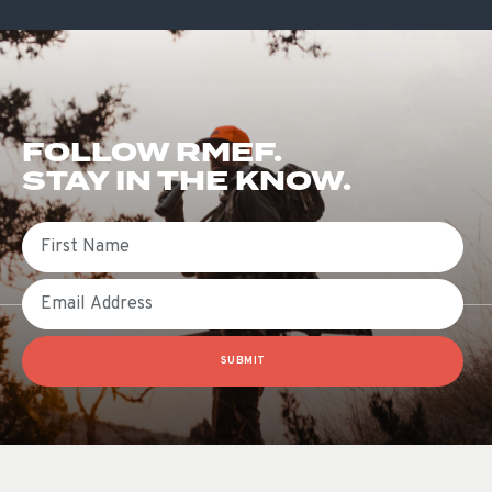
FOLLOW RMEF.
STAY IN THE KNOW.
First Name
Email
SUBMIT