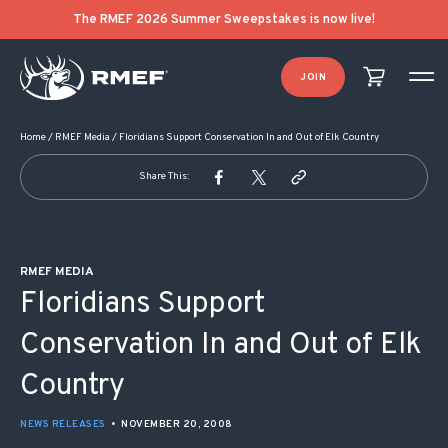
POST NAVIGATION
The RMEF 2026 Summer Sweepstakes is now live!
JOIN
Home
/
RMEF Media
/
Floridians Support Conservation In and Out of Elk Country
Share This:
RMEF MEDIA
Floridians Support
Conservation In and Out of Elk
Country
NEWS RELEASES
•
NOVEMBER 20, 2008