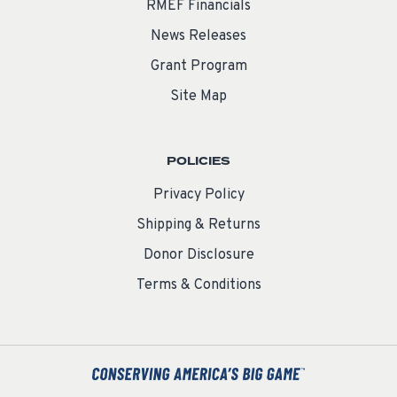
RMEF Financials
News Releases
Grant Program
Site Map
POLICIES
Privacy Policy
Shipping & Returns
Donor Disclosure
Terms & Conditions