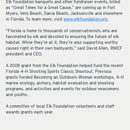
Elk Foundation banquets and other fundraiser events, billed
as “Great Times for a Great Cause,” are coming up in Fort
Myers, Vero Beach, Dania Beach, Jacksonville and elsewhere
in Florida. To learn more, visit
www.elkfoundation.org
.
“Florida is home to thousands of conservationists who are
fascinated by elk and devoted to ensuring the future of elk
habitat. While they’re at it, they’re also supporting worthy
causes right in their own backyards,” said David Allen, RMEF
president and CEO.
A 2008 grant from the Elk Foundation helped fund the recent
Florida 4-H Shooting Sports Classic Shootout. Previous
grants funded Becoming an Outdoors-Woman workshops, 4-H
marine ecology, archery, habitat evaluation and shooting
programs, and activities and events for outdoor newcomers
and youths.
A committee of local Elk Foundation volunteers and staff
awards grants each year.