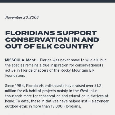
November 20, 2008
FLORIDIANS SUPPORT
CONSERVATION IN AND
OUT OF ELK COUNTRY
MISSOULA, Mont.—
Florida was never home to wild elk, but
the species remains a true inspiration for conservationists
active in Florida chapters of the Rocky Mountain Elk
Foundation.
Since 1984, Florida elk enthusiasts have raised over $1.2
million for elk habitat projects mainly in the West, plus
thousands more for conservation and education initiatives at
home. To date, these initiatives have helped instill a stronger
outdoor ethic in more than 13,000 Floridians.