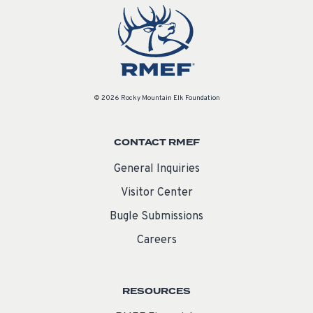
© 2026 Rocky Mountain Elk Foundation
CONTACT RMEF
General Inquiries
Visitor Center
Bugle Submissions
Careers
RESOURCES