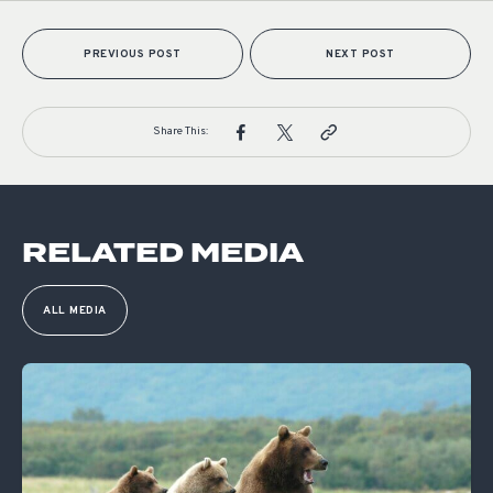
PREVIOUS POST
NEXT POST
Share This:
RELATED MEDIA
ALL MEDIA