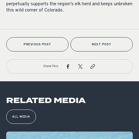
perpetually supports the region’s elk herd and keeps unbroken
this wild corner of Colorado.
PREVIOUS POST
NEXT POST
Share This:
RELATED MEDIA
ALL MEDIA