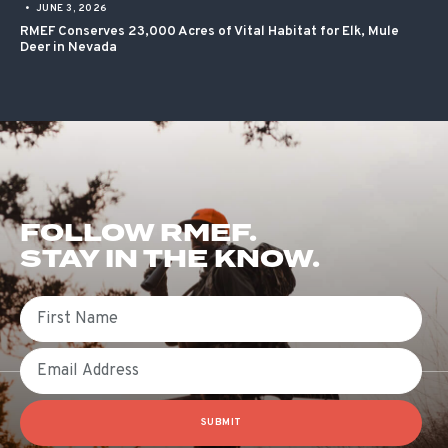
•
JUNE 3, 2026
RMEF Conserves 23,000 Acres of Vital Habitat for Elk, Mule
Deer in Nevada
FOLLOW RMEF.
STAY IN THE KNOW.
First Name
Email
SUBMIT