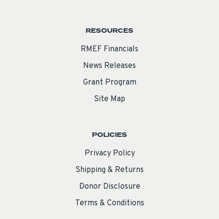
RESOURCES
RMEF Financials
News Releases
Grant Program
Site Map
POLICIES
Privacy Policy
Shipping & Returns
Donor Disclosure
Terms & Conditions