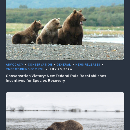
ADVOCACY
•
CONSERVATION
•
GENERAL
•
NEWS RELEASES
•
RMEF WORKING FOR YOU
•
JULY 20, 2026
Conservation Victory: New Federal Rule Reestablishes
Incentives for Species Recovery