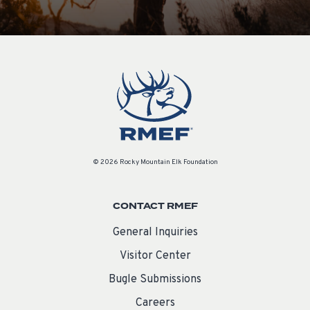
© 2026 Rocky Mountain Elk Foundation
CONTACT RMEF
General Inquiries
Visitor Center
Bugle Submissions
Careers