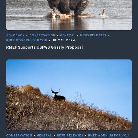
ADVOCACY
•
CONSERVATION
•
GENERAL
•
NEWS RELEASES
•
RMEF WORKING FOR YOU
•
JULY 15, 2026
RMEF Supports USFWS Grizzly Proposal
CONSERVATION
•
GENERAL
•
NEWS RELEASES
•
RMEF WORKING FOR YOU