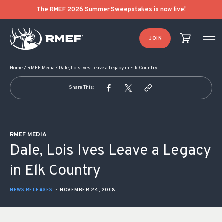
POST NAVIGATION
The RMEF 2026 Summer Sweepstakes is now live!
JOIN
Home
/
RMEF Media
/
Dale, Lois Ives Leave a Legacy in Elk Country
Share This:
RMEF MEDIA
Dale, Lois Ives Leave a Legacy
in Elk Country
NEWS RELEASES
•
NOVEMBER 24, 2008