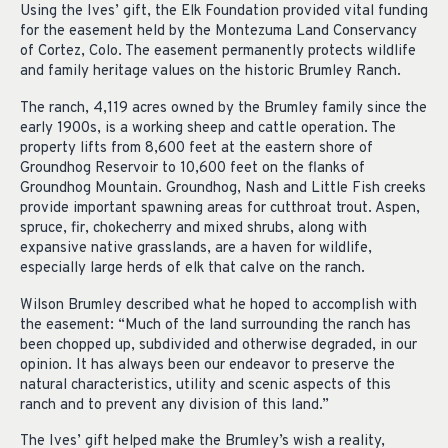
Using the Ives’ gift, the Elk Foundation provided vital funding
for the easement held by the Montezuma Land Conservancy
of Cortez, Colo. The easement permanently protects wildlife
and family heritage values on the historic Brumley Ranch.
The ranch, 4,119 acres owned by the Brumley family since the
early 1900s, is a working sheep and cattle operation. The
property lifts from 8,600 feet at the eastern shore of
Groundhog Reservoir to 10,600 feet on the flanks of
Groundhog Mountain. Groundhog, Nash and Little Fish creeks
provide important spawning areas for cutthroat trout. Aspen,
spruce, fir, chokecherry and mixed shrubs, along with
expansive native grasslands, are a haven for wildlife,
especially large herds of elk that calve on the ranch.
Wilson Brumley described what he hoped to accomplish with
the easement: “Much of the land surrounding the ranch has
been chopped up, subdivided and otherwise degraded, in our
opinion. It has always been our endeavor to preserve the
natural characteristics, utility and scenic aspects of this
ranch and to prevent any division of this land.”
The Ives’ gift helped make the Brumley’s wish a reality,