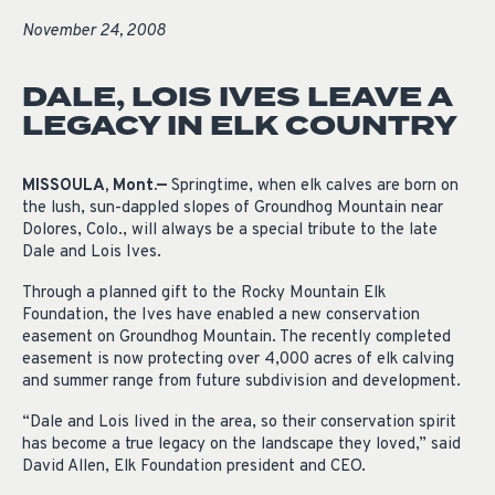
November 24, 2008
DALE, LOIS IVES LEAVE A
LEGACY IN ELK COUNTRY
MISSOULA, Mont.—
Springtime, when elk calves are born on
the lush, sun-dappled slopes of Groundhog Mountain near
Dolores, Colo., will always be a special tribute to the late
Dale and Lois Ives.
Through a planned gift to the Rocky Mountain Elk
Foundation, the Ives have enabled a new conservation
easement on Groundhog Mountain. The recently completed
easement is now protecting over 4,000 acres of elk calving
and summer range from future subdivision and development.
“Dale and Lois lived in the area, so their conservation spirit
has become a true legacy on the landscape they loved,” said
David Allen, Elk Foundation president and CEO.