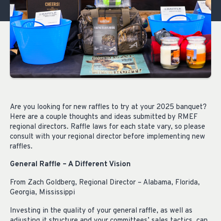
Are you looking for new raffles to try at your 2025 banquet?
Here are a couple thoughts and ideas submitted by RMEF
regional directors. Raffle laws for each state vary, so please
consult with your regional director before implementing new
raffles.
General Raffle – A Different Vision
From Zach Goldberg, Regional Director – Alabama, Florida,
Georgia, Mississippi
Investing in the quality of your general raffle, as well as
adjusting it structure and your committees’ sales tactics, can