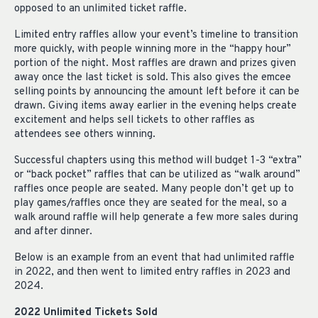
opposed to an unlimited ticket raffle.
Limited entry raffles allow your event’s timeline to transition
more quickly, with people winning more in the “happy hour”
portion of the night. Most raffles are drawn and prizes given
away once the last ticket is sold. This also gives the emcee
selling points by announcing the amount left before it can be
drawn. Giving items away earlier in the evening helps create
excitement and helps sell tickets to other raffles as
attendees see others winning.
Successful chapters using this method will budget 1-3 “extra”
or “back pocket” raffles that can be utilized as “walk around”
raffles once people are seated. Many people don’t get up to
play games/raffles once they are seated for the meal, so a
walk around raffle will help generate a few more sales during
and after dinner.
Below is an example from an event that had unlimited raffle
in 2022, and then went to limited entry raffles in 2023 and
2024.
2022 Unlimited Tickets Sold