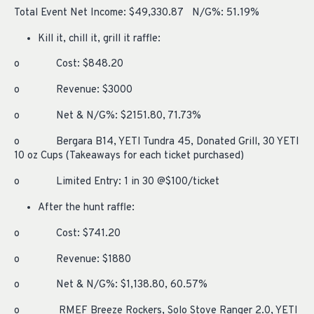
Total Event Net Income: $49,330.87 N/G%: 51.19%
Kill it, chill it, grill it raffle:
o Cost: $848.20
o Revenue: $3000
o Net & N/G%: $2151.80, 71.73%
o Bergara B14, YETI Tundra 45, Donated Grill, 30 YETI
10 oz Cups (Takeaways for each ticket purchased)
o Limited Entry: 1 in 30 @$100/ticket
After the hunt raffle:
o Cost: $741.20
o Revenue: $1880
o Net & N/G%: $1,138.80, 60.57%
o RMEF Breeze Rockers, Solo Stove Ranger 2.0, YETI