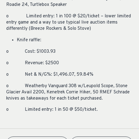
Roadie 24, Turtlebox Speaker
o Limited entry: 1 in 100 @ $20/ticket – lower limited
entry game and a way to use typical live auction items
differently (Breeze Rockers & Solo Stove)
Knife raffle:
o Cost: $1003.93
o Revenue: $2500
o Net & N/G%: $1,496.07, 59.84%
o Weatherby Vanguard 308 w/Leupold Scope, Stone
Glacier Avail 2200, Kenetrek Corrie Hiker, 50 RMEF Schrade
knives as takeaways for each ticket purchased.
o Limited entry: 1 in 50 @ $50/ticket.