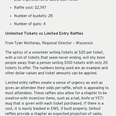
Raffle cost: $2,197
Number of buckets: 28
Number of guns: 4
Unlimited Tickets vs Limited Entry Raffles
From Tyler Wetterau, Regional Director – Wisconsin
The optics of a volunteer selling tickets at $20 per ticket,
with a roll of tickets that seem never ending, will shy more
people away than a person selling $100 tickets with only 20
tickets to offer. The numbers being used are an example and
other dollar values and ticket amounts can be applied.
Limited entry raffles create a sense of urgency as well as
gives an attendee their odds per raffle, which is appealing to
most attendees. These raffles also allow for a chapter to be
creative with incentive items, such as a hat, knife or YETI
mug that is given with each ticket purchased. If there is a
cost, it is easily tracked in EMS, if built properly. Sellout
raffles provide a chapter an expected projection of sales,