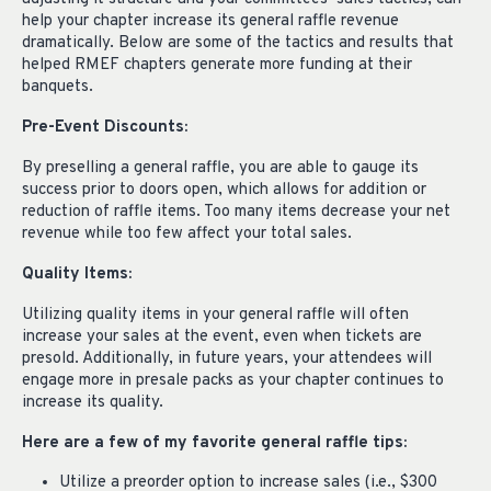
help your chapter increase its general raffle revenue
dramatically. Below are some of the tactics and results that
helped RMEF chapters generate more funding at their
banquets.
Pre-Event Discounts:
By preselling a general raffle, you are able to gauge its
success prior to doors open, which allows for addition or
reduction of raffle items. Too many items decrease your net
revenue while too few affect your total sales.
Quality Items:
Utilizing quality items in your general raffle will often
increase your sales at the event, even when tickets are
presold. Additionally, in future years, your attendees will
engage more in presale packs as your chapter continues to
increase its quality.
Here are a few of my favorite general raffle tips:
Utilize a preorder option to increase sales (i.e., $300