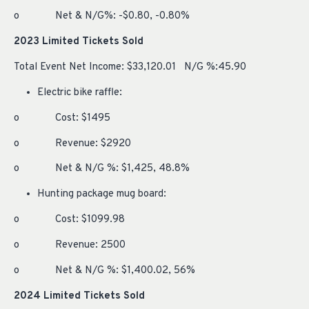
o Net & N/G%: -$0.80, -0.80%
2023 Limited Tickets Sold
Total Event Net Income: $33,120.01 N/G %:45.90
Electric bike raffle:
o Cost: $1495
o Revenue: $2920
o Net & N/G %: $1,425, 48.8%
Hunting package mug board:
o Cost: $1099.98
o Revenue: 2500
o Net & N/G %: $1,400.02, 56%
2024
Limited Tickets Sold