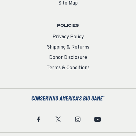
Site Map
POLICIES
Privacy Policy
Shipping & Returns
Donor Disclosure
Terms & Conditions