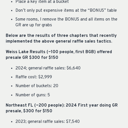
Place a key item at a bucket
Don’t only put expensive items at the “BONUS” table
Some rooms, I remove the BONUS and all items on the
GR are up for grabs
Below are the results of three chapters that recently
implemented the above general raffle sales tactics.
Weiss Lake Results (~100 people, first BGB) offered
presale GR $300 for $150
2024; general raffle sales: $6,640
Raffle cost: $2,999
Number of buckets: 20
Number of guns: 5
Northeast FL (~200 people): 2024 First year doing GR
presale, $300 for $150
2023; general raffle sales: $7,540