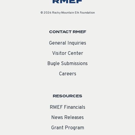
© 2026 Rocky Mountain Elk Foundation
CONTACT RMEF
General Inquiries
Visitor Center
Bugle Submissions
Careers
RESOURCES
RMEF Financials
News Releases
Grant Program