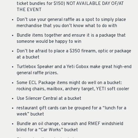
ticket bundles for $150) NOT AVAILABLE DAY OF/AT
THE EVENT
Don’t use your general raffle as a spot to simply place
merchandise that you don’t know what to do with
Bundle items together and ensure it is a package that
someone would be happy to win
Don’t be afraid to place a $350 firearm, optic or package
at a bucket
Turtlebox Speaker and a Yeti Gobox make great high-end
general raffle prizes.
Some ECL Package items might do well on a bucket:
rocking chairs, mailbox, archery target, YETI soft cooler
Use Silencer Central at a bucket
restaurant gift cards can be grouped for a “lunch for a
week” bucket
Bundle an oil change, carwash and RMEF windshield
blind for a “Car Works” bucket