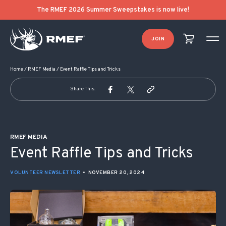
POST NAVIGATION
The RMEF 2026 Summer Sweepstakes is now live!
JOIN
Home
/
RMEF Media
/
Event Raffle Tips and Tricks
Share This:
RMEF MEDIA
Event Raffle Tips and Tricks
VOLUNTEER NEWSLETTER
•
NOVEMBER 20, 2024