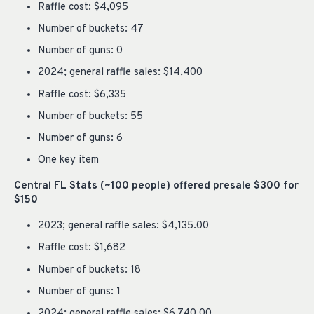
Raffle cost: $4,095
Number of buckets: 47
Number of guns: 0
2024; general raffle sales: $14,400
Raffle cost: $6,335
Number of buckets: 55
Number of guns: 6
One key item
Central FL Stats (~100 people) offered presale $300 for
$150
2023; general raffle sales: $4,135.00
Raffle cost: $1,682
Number of buckets: 18
Number of guns: 1
2024; general raffle sales: $6,740.00