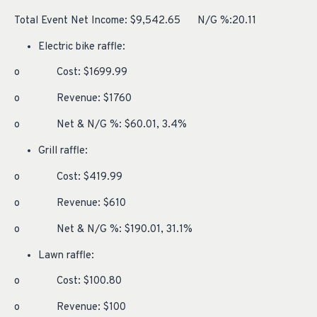
Total Event Net Income: $9,542.65 N/G %:20.11
Electric bike raffle:
o Cost: $1699.99
o Revenue: $1760
o Net & N/G %: $60.01, 3.4%
Grill raffle:
o Cost: $419.99
o Revenue: $610
o Net & N/G %: $190.01, 31.1%
Lawn raffle:
o Cost: $100.80
o Revenue: $100