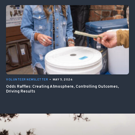
VOLUNTEER NEWSLETTER
•
MAY 5, 2026
Odds Raffles: Creating Atmosphere, Controlling Outcomes,
Driving Results