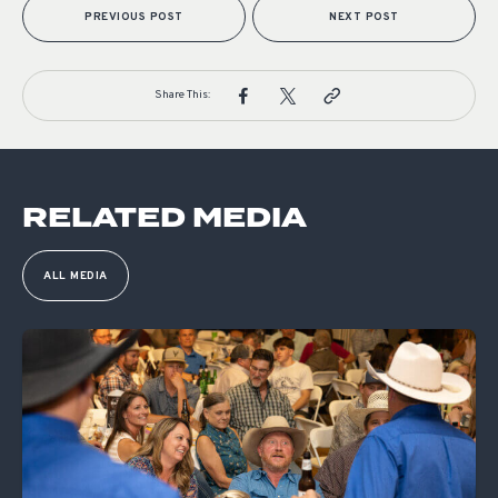
PREVIOUS POST
NEXT POST
Share This:
RELATED MEDIA
ALL MEDIA