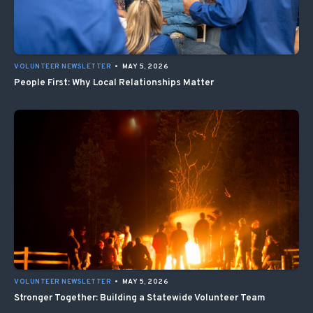
VOLUNTEER NEWSLETTER
•
MAY 5, 2026
People First: Why Local Relationships Matter
VOLUNTEER NEWSLETTER
•
MAY 5, 2026
Stronger Together: Building a Statewide Volunteer Team