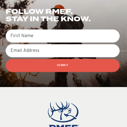
FOLLOW RMEF.
STAY IN THE KNOW.
First Name
Email
SUBMIT