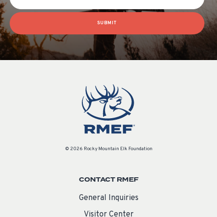
SUBMIT
© 2026 Rocky Mountain Elk Foundation
CONTACT RMEF
General Inquiries
Visitor Center