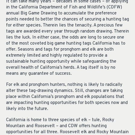
It can take many years – decades in some cases – of applying
in the California Department of Fish and Wildlife’s (CDFW)
annual Big Game Drawing to accumulate the preference
points needed to better the chances of securing a hunting tag
for either species. Therein lies the tenacity. A precious few
tags are awarded every year through random drawing. Therein
lies the luck. In either case, the odds are long to secure one
of the most coveted big game hunting tags California has to
offer. Seasons and tags for pronghorn and elk are both
extremely limited and highly regulated to provide a
sustainable hunting opportunity while safeguarding the
overall health of California’s herds. A tag itself is by no
means any guarantee of success.
For elk and pronghorn hunters, nothing is likely to radically
alter these tag-drawing dynamics. Still, changes are taking
place within California’s pronghorn and elk populations that
are impacting hunting opportunities for both species now and
likely into the future.
California is home to three species of elk – tule, Rocky
Mountain and Roosevelt – and CDW offers hunting
opportunities for all three. Roosevelt elk and Rocky Mountain