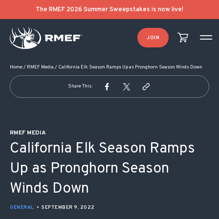
POST NAVIGATION
The RMEF 2026 Summer Sweepstakes is now live!
JOIN
Home
/
RMEF Media
/
California Elk Season Ramps Up as Pronghorn Season Winds Down
Share This:
RMEF MEDIA
California Elk Season Ramps
Up as Pronghorn Season
Winds Down
GENERAL
•
SEPTEMBER 9, 2022