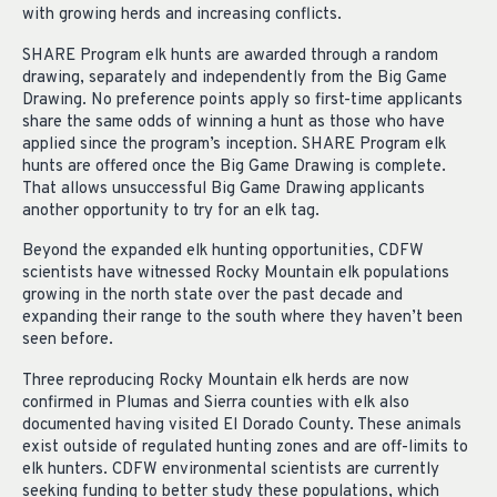
with growing herds and increasing conflicts.
SHARE Program elk hunts are awarded through a random
drawing, separately and independently from the Big Game
Drawing. No preference points apply so first-time applicants
share the same odds of winning a hunt as those who have
applied since the program’s inception. SHARE Program elk
hunts are offered once the Big Game Drawing is complete.
That allows unsuccessful Big Game Drawing applicants
another opportunity to try for an elk tag.
Beyond the expanded elk hunting opportunities, CDFW
scientists have witnessed Rocky Mountain elk populations
growing in the north state over the past decade and
expanding their range to the south where they haven’t been
seen before.
Three reproducing Rocky Mountain elk herds are now
confirmed in Plumas and Sierra counties with elk also
documented having visited El Dorado County. These animals
exist outside of regulated hunting zones and are off-limits to
elk hunters. CDFW environmental scientists are currently
seeking funding to better study these populations, which