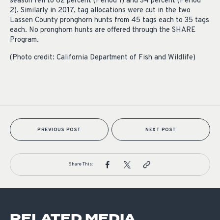
season fell to 62 percent (Period 1) and 34 percent (Period
2). Similarly in 2017, tag allocations were cut in the two
Lassen County pronghorn hunts from 45 tags each to 35 tags
each. No pronghorn hunts are offered through the SHARE
Program.
(Photo credit: California Department of Fish and Wildlife)
PREVIOUS POST
NEXT POST
Share This:
RELATED MEDIA