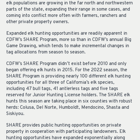
elk populations are growing in the far north and northwestern
parts of the state, expanding their range in some cases, and
coming into conflict more often with farmers, ranchers and
other private property owners.
Expanded elk hunting opportunities are readily apparent in
CDFW’s SHARE Program, more so than in CDFW’s annual Big
Game Drawing, which tends to make incremental changes in
tag allocations from season to season.
CDFW’s SHARE Program didn’t exist before 2010 and only
began offering elk hunts in 2015. For the 2022 season, the
SHARE Program is providing nearly 100 different elk hunting
opportunities for all three of California’s elk species,
including 47 bull tags, 41 antlerless tags and five tags
reserved for Junior Hunting License holders. The SHARE elk
hunts this season are taking place in six counties with robust
herds: Colusa, Del Norte, Humboldt, Mendocino, Shasta and
Siskiyou.
SHARE provides public hunting opportunities on private
property in cooperation with participating landowners. Elk
hunting opportunities have expanded exponentially along