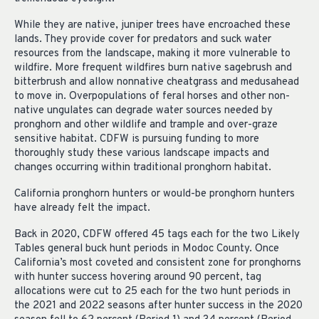
While they are native, juniper trees have encroached these
lands. They provide cover for predators and suck water
resources from the landscape, making it more vulnerable to
wildfire. More frequent wildfires burn native sagebrush and
bitterbrush and allow nonnative cheatgrass and medusahead
to move in. Overpopulations of feral horses and other non-
native ungulates can degrade water sources needed by
pronghorn and other wildlife and trample and over-graze
sensitive habitat. CDFW is pursuing funding to more
thoroughly study these various landscape impacts and
changes occurring within traditional pronghorn habitat.
California pronghorn hunters or would-be pronghorn hunters
have already felt the impact.
Back in 2020, CDFW offered 45 tags each for the two Likely
Tables general buck hunt periods in Modoc County. Once
California’s most coveted and consistent zone for pronghorns
with hunter success hovering around 90 percent, tag
allocations were cut to 25 each for the two hunt periods in
the 2021 and 2022 seasons after hunter success in the 2020