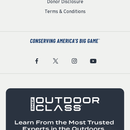
Donor Disclosure
Terms & Conditions