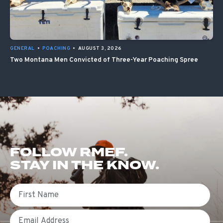
GENERAL
•
POACHING
•
AUGUST 3, 2026
Two Montana Men Convicted of Three-Year Poaching Spree
FOLLOW RMEF.
STAY IN THE KNOW.
First Name
Email