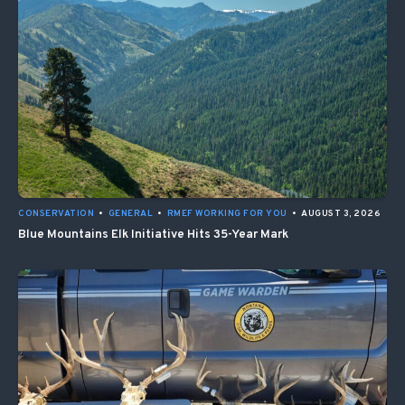
CONSERVATION
•
GENERAL
•
RMEF WORKING FOR YOU
•
AUGUST 3, 2026
Blue Mountains Elk Initiative Hits 35-Year Mark