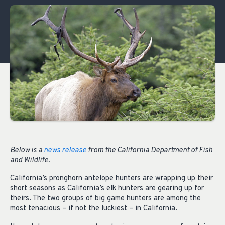
Below is a
news release
from the California Department of Fish
and Wildlife.
California’s pronghorn antelope hunters are wrapping up their
short seasons as California’s elk hunters are gearing up for
theirs. The two groups of big game hunters are among the
most tenacious – if not the luckiest – in California.