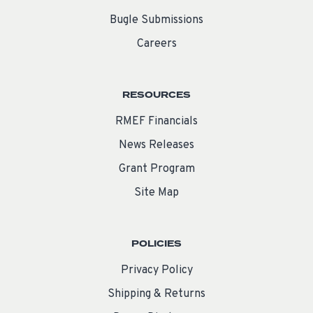
Bugle Submissions
Careers
RESOURCES
RMEF Financials
News Releases
Grant Program
Site Map
POLICIES
Privacy Policy
Shipping & Returns