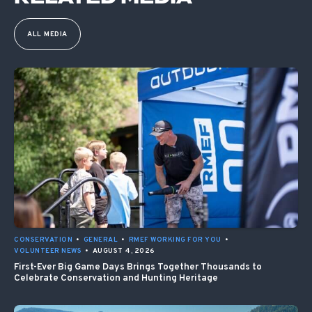
ALL MEDIA
CONSERVATION
•
GENERAL
•
RMEF WORKING FOR YOU
•
VOLUNTEER NEWS
•
AUGUST 4, 2026
First-Ever Big Game Days Brings Together Thousands to
Celebrate Conservation and Hunting Heritage