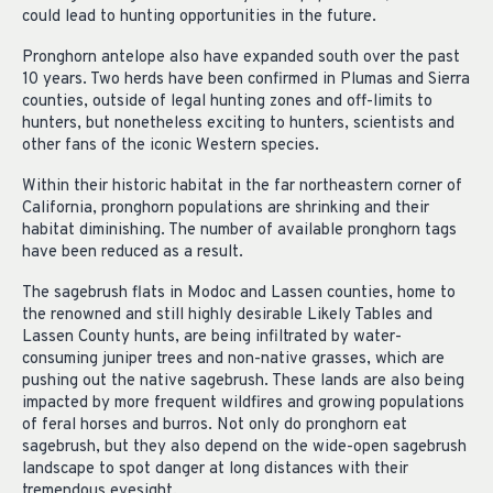
could lead to hunting opportunities in the future.
Pronghorn antelope also have expanded south over the past
10 years. Two herds have been confirmed in Plumas and Sierra
counties, outside of legal hunting zones and off-limits to
hunters, but nonetheless exciting to hunters, scientists and
other fans of the iconic Western species.
Within their historic habitat in the far northeastern corner of
California, pronghorn populations are shrinking and their
habitat diminishing. The number of available pronghorn tags
have been reduced as a result.
The sagebrush flats in Modoc and Lassen counties, home to
the renowned and still highly desirable Likely Tables and
Lassen County hunts, are being infiltrated by water-
consuming juniper trees and non-native grasses, which are
pushing out the native sagebrush. These lands are also being
impacted by more frequent wildfires and growing populations
of feral horses and burros. Not only do pronghorn eat
sagebrush, but they also depend on the wide-open sagebrush
landscape to spot danger at long distances with their
tremendous eyesight.