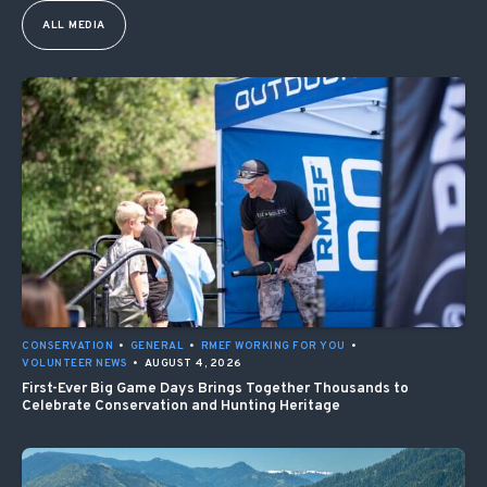
ALL MEDIA
CONSERVATION
•
GENERAL
•
RMEF WORKING FOR YOU
•
VOLUNTEER NEWS
•
AUGUST 4, 2026
First-Ever Big Game Days Brings Together Thousands to
Celebrate Conservation and Hunting Heritage