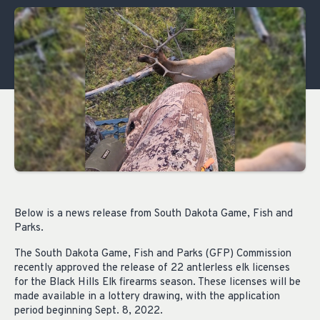
Below is a news release from South Dakota Game, Fish and
Parks.
The South Dakota Game, Fish and Parks (GFP) Commission
recently approved the release of 22 antlerless elk licenses
for the Black Hills Elk firearms season. These licenses will be
made available in a lottery drawing, with the application
period beginning Sept. 8, 2022.