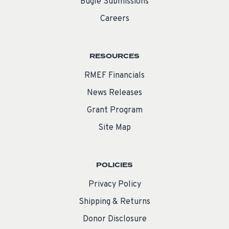
Bugle Submissions
Careers
RESOURCES
RMEF Financials
News Releases
Grant Program
Site Map
POLICIES
Privacy Policy
Shipping & Returns
Donor Disclosure