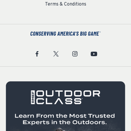
Terms & Conditions