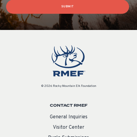
SUBMIT
© 2026 Rocky Mountain Elk Foundation
CONTACT RMEF
General Inquiries
Visitor Center