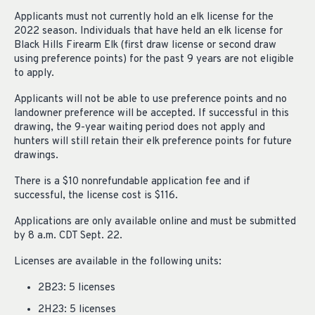
Applicants must not currently hold an elk license for the
2022 season. Individuals that have held an elk license for
Black Hills Firearm Elk (first draw license or second draw
using preference points) for the past 9 years are not eligible
to apply.
Applicants will not be able to use preference points and no
landowner preference will be accepted. If successful in this
drawing, the 9-year waiting period does not apply and
hunters will still retain their elk preference points for future
drawings.
There is a $10 nonrefundable application fee and if
successful, the license cost is $116.
Applications are only available online and must be submitted
by 8 a.m. CDT Sept. 22.
Licenses are available in the following units:
2B23: 5 licenses
2H23: 5 licenses