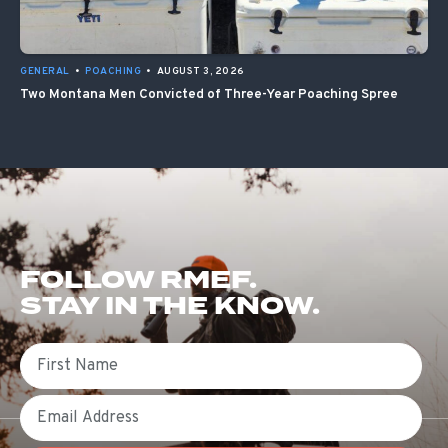
GENERAL
•
POACHING
•
AUGUST 3, 2026
Two Montana Men Convicted of Three-Year Poaching Spree
FOLLOW RMEF.
STAY IN THE KNOW.
First Name
Email