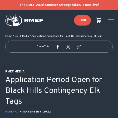
POST NAVIGATION
The RMEF 2026 Summer Sweepstakes is now live!
JOIN
Home
/
RMEF Media
/
Application Period Open for Black Hills Contingency Elk Tags
Share This:
RMEF MEDIA
Application Period Open for
Black Hills Contingency Elk
Tags
GENERAL
•
SEPTEMBER 9, 2022