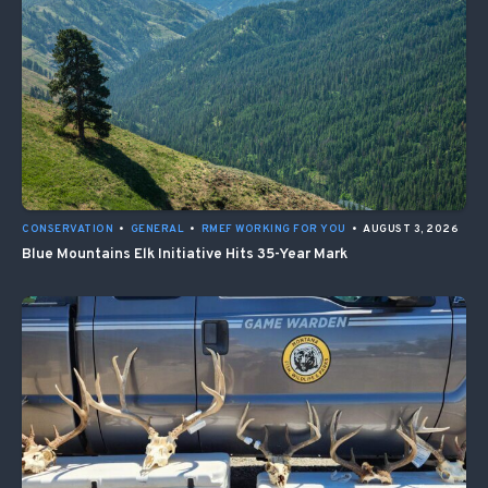
CONSERVATION
•
GENERAL
•
RMEF WORKING FOR YOU
•
AUGUST 3, 2026
Blue Mountains Elk Initiative Hits 35-Year Mark