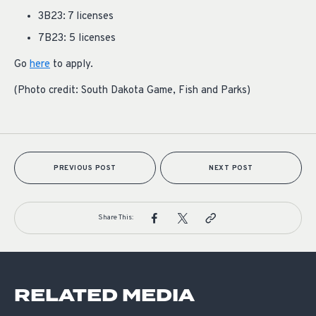
3B23: 7 licenses
7B23: 5 licenses
Go
here
to apply.
(Photo credit: South Dakota Game, Fish and Parks)
PREVIOUS POST
NEXT POST
Share This:
RELATED MEDIA