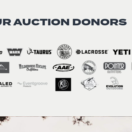
UR AUCTION DONORS