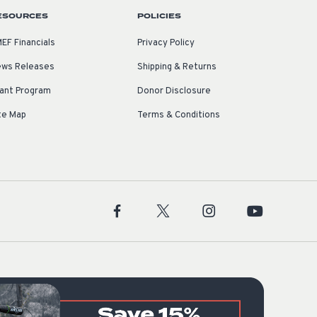
ESOURCES
POLICIES
EF Financials
Privacy Policy
ws Releases
Shipping & Returns
ant Program
Donor Disclosure
te Map
Terms & Conditions