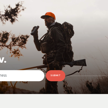
W.
SUBMIT