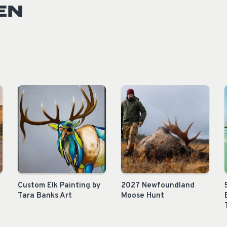
EN
Custom Elk Painting by
2027 Newfoundland
Tara Banks Art
Moose Hunt