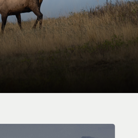
OCACY