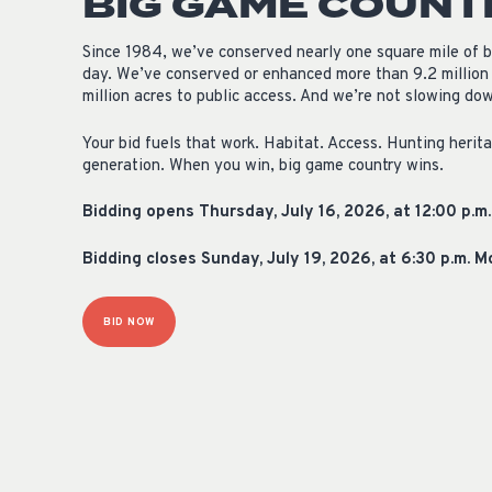
BIG GAME COUNT
Since 1984, we’ve conserved nearly one square mile of 
day. We’ve conserved or enhanced more than 9.2 million
million acres to public access. And we’re not slowing do
Your bid fuels that work. Habitat. Access. Hunting herit
generation. When you win, big game country wins.
Bidding opens Thursday, July 16, 2026, at 12:00 p.m
Bidding closes Sunday, July 19, 2026, at 6:30 p.m. 
BID NOW