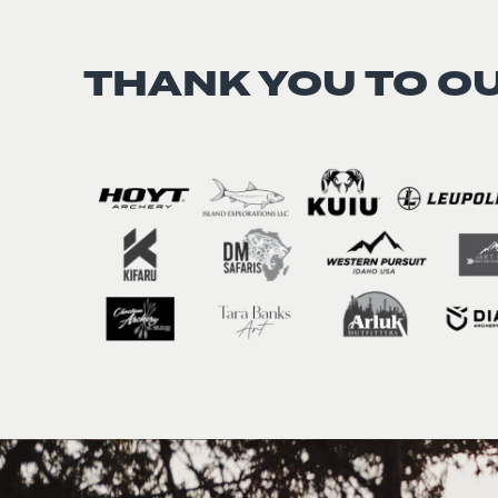
THANK YOU TO O