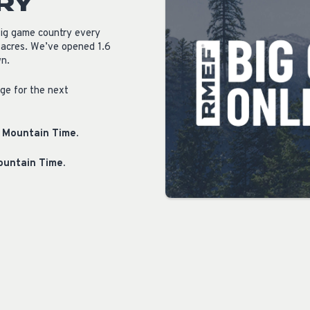
RY
big game country every
 acres. We’ve opened 1.6
wn.
age for the next
. Mountain Time.
Mountain Time.