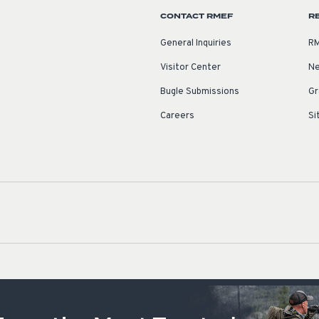
CONTACT RMEF
R
General Inquiries
RM
Visitor Center
Ne
Bugle Submissions
Gr
Careers
Si