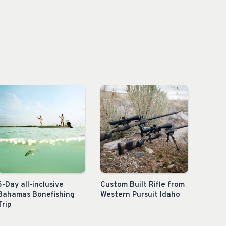
5-Day all-inclusive
Custom Built Rifle from
Bahamas Bonefishing
Western Pursuit Idaho
Trip