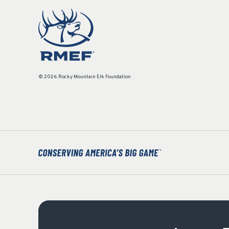
© 2026 Rocky Mountain Elk Foundation