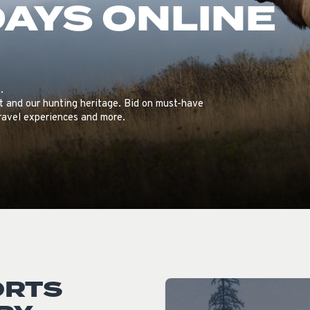
DAYS ONLINE
ISSUES & ADV
.
tat and our hunting heritage. Bid on must-have
travel experiences and more.
ORTS