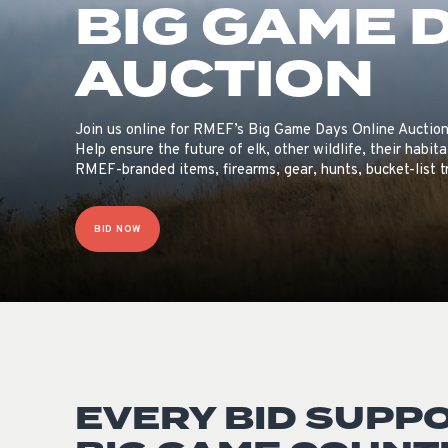
BIG GAME 
AUCTION
Join us online for RMEF’s Big Game Days Online Auction
Help ensure the future of elk, other wildlife, their habi
RMEF-branded items, firearms, gear, hunts, bucket-list 
BID NOW
EVERY BID SUPP