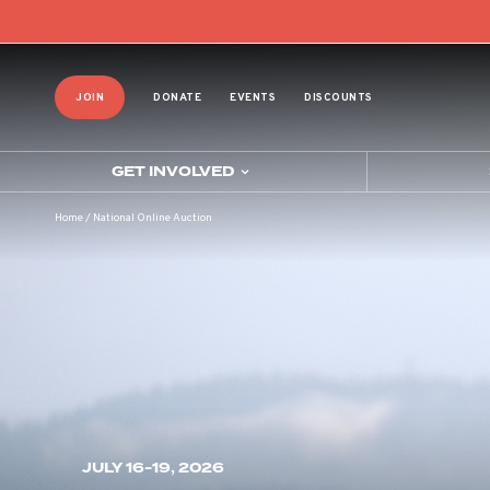
JOIN
DONATE
EVENTS
DISCOUNTS
GET INVOLVED
Home
/
National Online Auction
JULY 16-19, 2026