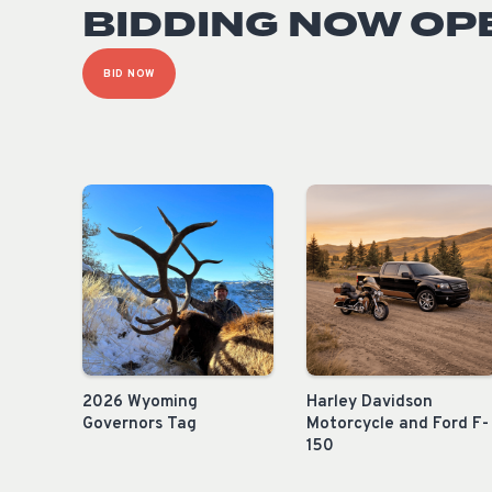
BIDDING NOW OP
BID NOW
2026 Wyoming
Harley Davidson
Governors Tag
Motorcycle and Ford F-
150