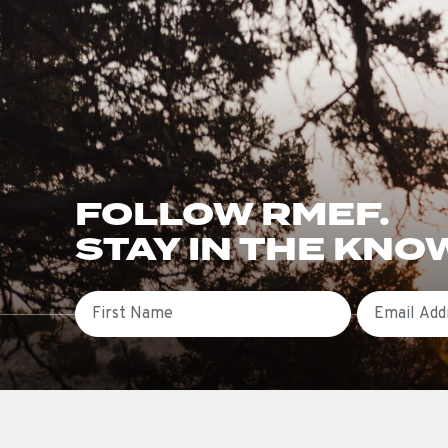
FOLLOW RMEF.
STAY IN THE KNO
First Name
Email