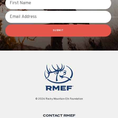
Email
SUBMIT
© 2026 Rocky Mountain Elk Foundation
CONTACT RMEF