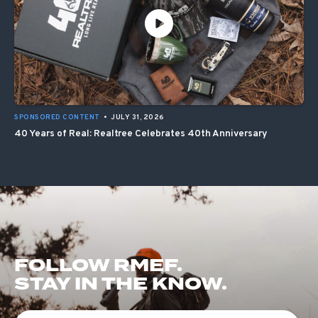
SPONSORED CONTENT
•
JULY 31, 2026
40 Years of Real: Realtree Celebrates 40th Anniversary
FOLLOW RMEF.
STAY IN THE KNOW.
First Name