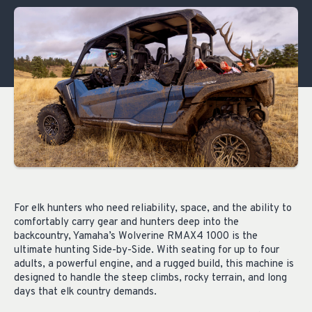
For elk hunters who need reliability, space, and the ability to
comfortably carry gear and hunters deep into the
backcountry, Yamaha’s Wolverine RMAX4 1000 is the
ultimate hunting Side-by-Side. With seating for up to four
adults, a powerful engine, and a rugged build, this machine is
designed to handle the steep climbs, rocky terrain, and long
days that elk country demands.