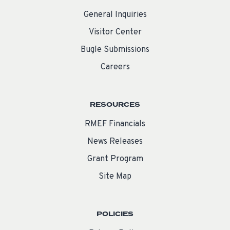
General Inquiries
Visitor Center
Bugle Submissions
Careers
RESOURCES
RMEF Financials
News Releases
Grant Program
Site Map
POLICIES