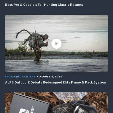
Bass Pro & Cabela’s Fall Hunting Classic Returns
SPONSORED CONTENT
•
AUGUST 4, 2026
ALPS OutdoorZ Debuts Redesigned Elite Frame & Pack System