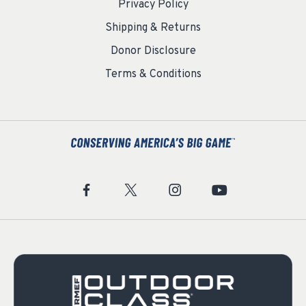
Privacy Policy
Shipping & Returns
Donor Disclosure
Terms & Conditions