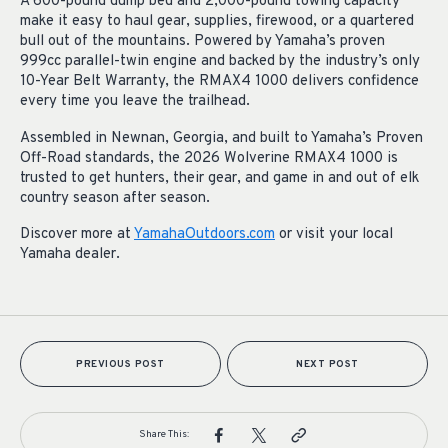
A 600-pound dump bed and 2,000-pound towing capacity
make it easy to haul gear, supplies, firewood, or a quartered
bull out of the mountains. Powered by Yamaha’s proven
999cc parallel-twin engine and backed by the industry’s only
10-Year Belt Warranty, the RMAX4 1000 delivers confidence
every time you leave the trailhead.
Assembled in Newnan, Georgia, and built to Yamaha’s Proven
Off-Road standards, the 2026 Wolverine RMAX4 1000 is
trusted to get hunters, their gear, and game in and out of elk
country season after season.
Discover more at
YamahaOutdoors.com
or visit your local
Yamaha dealer.
PREVIOUS POST
NEXT POST
Share This: