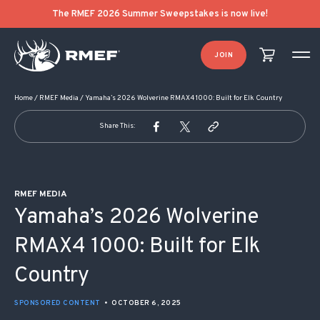
POST NAVIGATION
The RMEF 2026 Summer Sweepstakes is now live!
JOIN
Home
/
RMEF Media
/
Yamaha’s 2026 Wolverine RMAX4 1000: Built for Elk Country
Share This:
RMEF MEDIA
Yamaha’s 2026 Wolverine
RMAX4 1000: Built for Elk
Country
SPONSORED CONTENT
•
OCTOBER 6, 2025