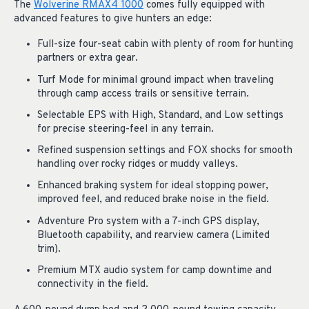
The
Wolverine RMAX4 1000
comes fully equipped with
advanced features to give hunters an edge:
Full-size four-seat cabin with plenty of room for hunting
partners or extra gear.
Turf Mode for minimal ground impact when traveling
through camp access trails or sensitive terrain.
Selectable EPS with High, Standard, and Low settings
for precise steering-feel in any terrain.
Refined suspension settings and FOX shocks for smooth
handling over rocky ridges or muddy valleys.
Enhanced braking system for ideal stopping power,
improved feel, and reduced brake noise in the field.
Adventure Pro system with a 7-inch GPS display,
Bluetooth capability, and rearview camera (Limited
trim).
Premium MTX audio system for camp downtime and
connectivity in the field.