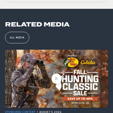
RELATED MEDIA
ALL MEDIA
SPONSORED CONTENT
•
AUGUST 5, 2026