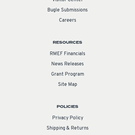
Bugle Submissions
Careers
RESOURCES
RMEF Financials
News Releases
Grant Program
Site Map
POLICIES
Privacy Policy
Shipping & Returns