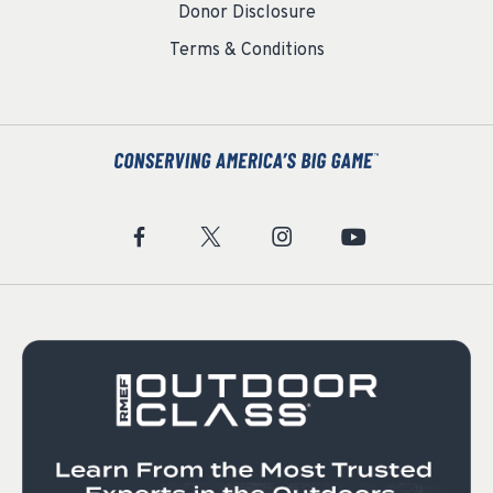
Donor Disclosure
Terms & Conditions