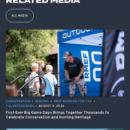
RELATED MEDIA
ALL MEDIA
CONSERVATION
•
GENERAL
•
RMEF WORKING FOR YOU
•
VOLUNTEER NEWS
•
AUGUST 4, 2026
First-Ever Big Game Days Brings Together Thousands to
Celebrate Conservation and Hunting Heritage