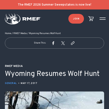
POST NAVIGATION
The RMEF 2026 Summer Sweepstakes is now live!
JOIN
Home
/
RMEF Media
/
Wyoming Resumes Wolf Hunt
Share This:
RMEF MEDIA
Wyoming Resumes Wolf Hunt
GENERAL
•
MAY 17, 2017