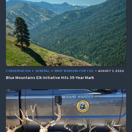
CONSERVATION
•
GENERAL
•
RMEF WORKING FOR YOU
•
AUGUST 3, 2026
Blue Mountains Elk Initiative Hits 35-Year Mark