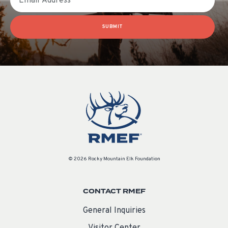
SUBMIT
© 2026 Rocky Mountain Elk Foundation
CONTACT RMEF
General Inquiries
Visitor Center