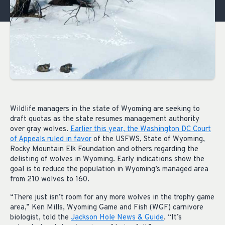
Wildlife managers in the state of Wyoming are seeking to
draft quotas as the state resumes management authority
over gray wolves.
Earlier this year, the Washington DC Court
of Appeals ruled in favor
of the USFWS, State of Wyoming,
Rocky Mountain Elk Foundation and others regarding the
delisting of wolves in Wyoming. Early indications show the
goal is to reduce the population in Wyoming’s managed area
from 210 wolves to 160.
“There just isn’t room for any more wolves in the trophy game
area,” Ken Mills, Wyoming Game and Fish (WGF) carnivore
biologist, told the
Jackson Hole News & Guide
. “It’s