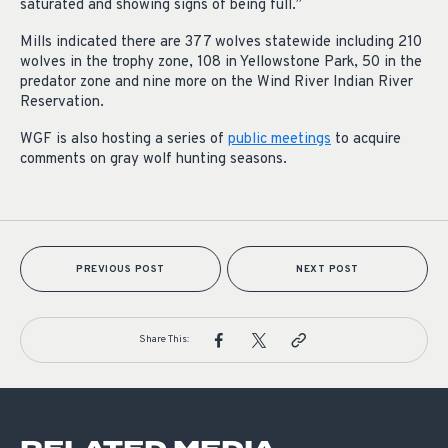
saturated and showing signs of being full.”
Mills indicated there are 377 wolves statewide including 210
wolves in the trophy zone, 108 in Yellowstone Park, 50 in the
predator zone and nine more on the Wind River Indian River
Reservation.
WGF is also hosting a series of
public meetings
to acquire
comments on gray wolf hunting seasons.
PREVIOUS POST
NEXT POST
Share This: