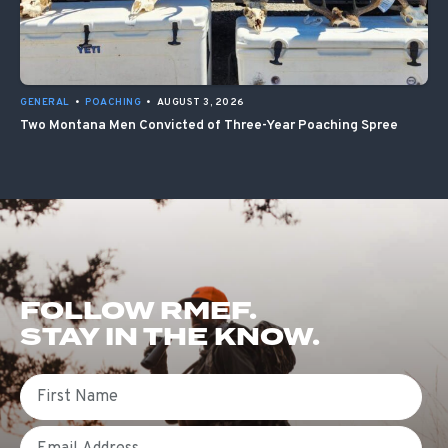
GENERAL
•
POACHING
•
AUGUST 3, 2026
Two Montana Men Convicted of Three-Year Poaching Spree
FOLLOW RMEF.
STAY IN THE KNOW.
First Name
Email