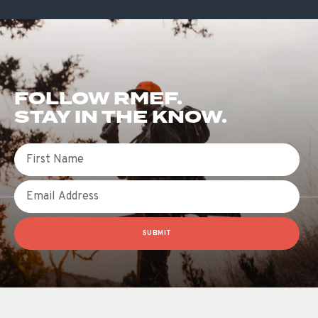
FOLLOW RMEF.
STAY IN THE KNOW.
First Name
Email
SUBMIT