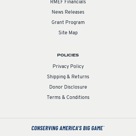
RMEF Financials
News Releases
Grant Program
Site Map
POLICIES
Privacy Policy
Shipping & Returns
Donor Disclosure
Terms & Conditions