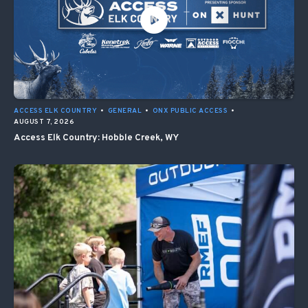
ACCESS ELK COUNTRY
•
GENERAL
•
ONX PUBLIC ACCESS
•
AUGUST 7, 2026
Access Elk Country: Hobble Creek, WY