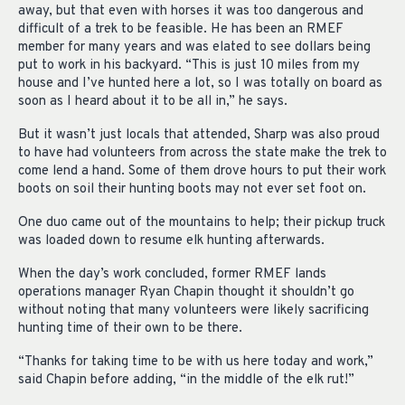
away, but that even with horses it was too dangerous and
difficult of a trek to be feasible. He has been an RMEF
member for many years and was elated to see dollars being
put to work in his backyard. “This is just 10 miles from my
house and I’ve hunted here a lot, so I was totally on board as
soon as I heard about it to be all in,” he says.
But it wasn’t just locals that attended, Sharp was also proud
to have had volunteers from across the state make the trek to
come lend a hand. Some of them drove hours to put their work
boots on soil their hunting boots may not ever set foot on.
One duo came out of the mountains to help; their pickup truck
was loaded down to resume elk hunting afterwards.
When the day’s work concluded, former RMEF lands
operations manager Ryan Chapin thought it shouldn’t go
without noting that many volunteers were likely sacrificing
hunting time of their own to be there.
“Thanks for taking time to be with us here today and work,”
said Chapin before adding, “in the middle of the elk rut!”