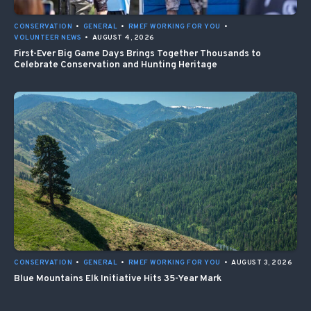
CONSERVATION
•
GENERAL
•
RMEF WORKING FOR YOU
•
VOLUNTEER NEWS
•
AUGUST 4, 2026
First-Ever Big Game Days Brings Together Thousands to
Celebrate Conservation and Hunting Heritage
CONSERVATION
•
GENERAL
•
RMEF WORKING FOR YOU
•
AUGUST 3, 2026
Blue Mountains Elk Initiative Hits 35-Year Mark