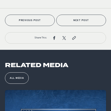
PREVIOUS POST
NEXT POST
Share This:
RELATED MEDIA
ALL MEDIA