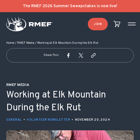
POST NAVIGATION
The RMEF 2026 Summer Sweepstakes is now live!
JOIN
Home
/
RMEF Media
/
Working at Elk Mountain During the Elk Rut
Share This:
RMEF MEDIA
Working at Elk Mountain
During the Elk Rut
GENERAL
•
VOLUNTEER NEWSLETTER
•
NOVEMBER 20, 2024