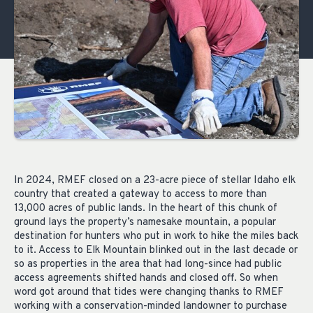
In 2024, RMEF closed on a 23-acre piece of stellar Idaho elk
country that created a gateway to access to more than
13,000 acres of public lands. In the heart of this chunk of
ground lays the property’s namesake mountain, a popular
destination for hunters who put in work to hike the miles back
to it. Access to Elk Mountain blinked out in the last decade or
so as properties in the area that had long-since had public
access agreements shifted hands and closed off. So when
word got around that tides were changing thanks to RMEF
working with a conservation-minded landowner to purchase