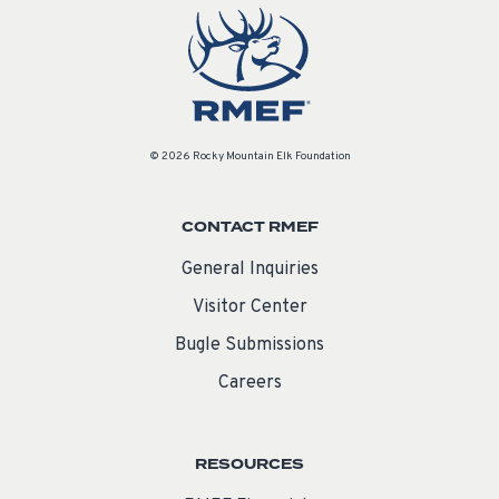
© 2026 Rocky Mountain Elk Foundation
CONTACT RMEF
General Inquiries
Visitor Center
Bugle Submissions
Careers
RESOURCES