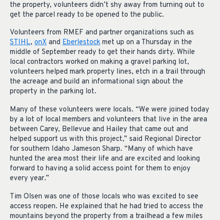
the property, volunteers didn’t shy away from turning out to
get the parcel ready to be opened to the public.
Volunteers from RMEF and partner organizations such as
STIHL
,
onX
and
Eberlestock
met up on a Thursday in the
middle of September ready to get their hands dirty. While
local contractors worked on making a gravel parking lot,
volunteers helped mark property lines, etch in a trail through
the acreage and build an informational sign about the
property in the parking lot.
Many of these volunteers were locals. “We were joined today
by a lot of local members and volunteers that live in the area
between Carey, Bellevue and Hailey that came out and
helped support us with this project,” said Regional Director
for southern Idaho Jameson Sharp. “Many of which have
hunted the area most their life and are excited and looking
forward to having a solid access point for them to enjoy
every year.”
Tim Olsen was one of those locals who was excited to see
access reopen. He explained that he had tried to access the
mountains beyond the property from a trailhead a few miles