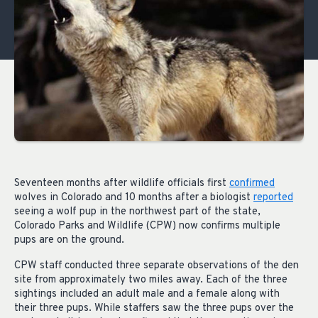
Seventeen months after wildlife officials first
confirmed
wolves in Colorado and 10 months after a biologist
reported
seeing a wolf pup in the northwest part of the state,
Colorado Parks and Wildlife (CPW) now confirms multiple
pups are on the ground.
CPW staff conducted three separate observations of the den
site from approximately two miles away. Each of the three
sightings included an adult male and a female along with
their three pups. While staffers saw the three pups over the