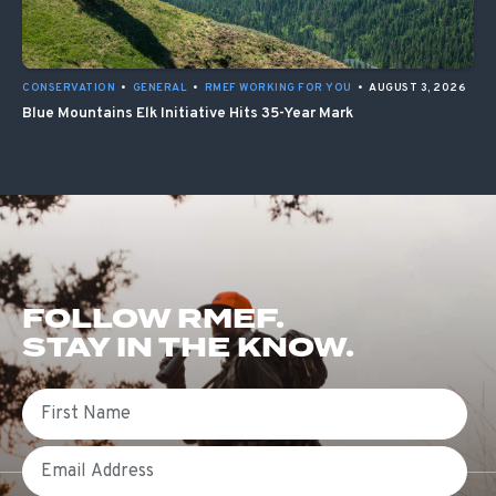
CONSERVATION
•
GENERAL
•
RMEF WORKING FOR YOU
•
AUGUST 3, 2026
Blue Mountains Elk Initiative Hits 35-Year Mark
FOLLOW RMEF.
STAY IN THE KNOW.
First Name
Email