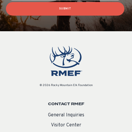
SUBMIT
© 2026 Rocky Mountain Elk Foundation
CONTACT RMEF
General Inquiries
Visitor Center