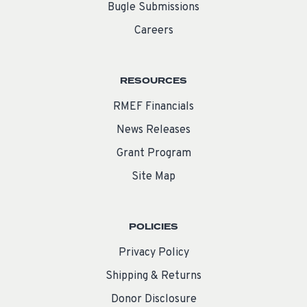
Bugle Submissions
Careers
RESOURCES
RMEF Financials
News Releases
Grant Program
Site Map
POLICIES
Privacy Policy
Shipping & Returns
Donor Disclosure