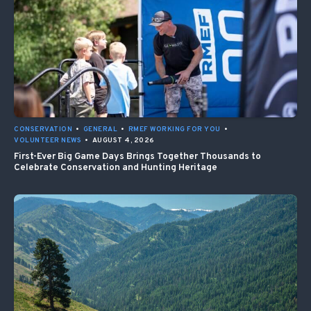
CONSERVATION
•
GENERAL
•
RMEF WORKING FOR YOU
•
VOLUNTEER NEWS
•
AUGUST 4, 2026
First-Ever Big Game Days Brings Together Thousands to
Celebrate Conservation and Hunting Heritage