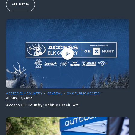
ALL MEDIA
ACCESS ELK COUNTRY
•
GENERAL
•
ONX PUBLIC ACCESS
•
AUGUST 7, 2026
Access Elk Country: Hobble Creek, WY