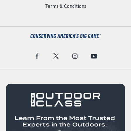
Terms & Conditions