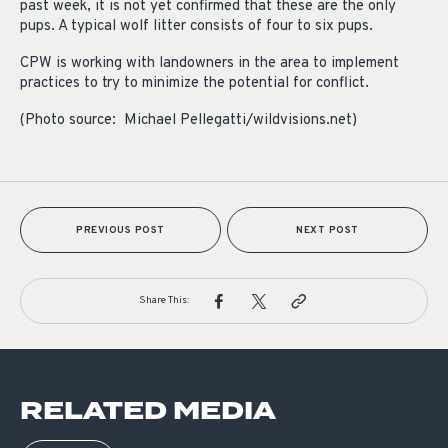
past week, it is not yet confirmed that these are the only
pups. A typical wolf litter consists of four to six pups.
CPW is working with landowners in the area to implement
practices to try to minimize the potential for conflict.
(Photo source: Michael Pellegatti/wildvisions.net)
PREVIOUS POST
NEXT POST
Share This:
RELATED MEDIA