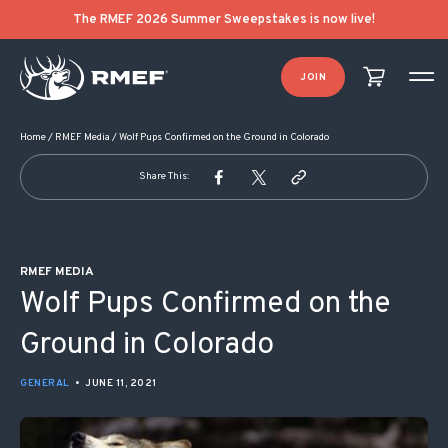
POST NAVIGATION
The RMEF 2026 Summer Sweepstakes is now live!
JOIN
Home
/
RMEF Media
/
Wolf Pups Confirmed on the Ground in Colorado
Share This:
RMEF MEDIA
Wolf Pups Confirmed on the
Ground in Colorado
GENERAL
•
JUNE 11, 2021