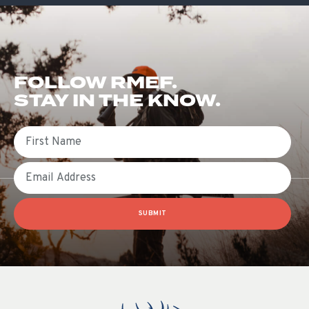
FOLLOW RMEF.
STAY IN THE KNOW.
First Name
Email
SUBMIT