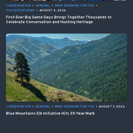
CONSERVATION
•
GENERAL
•
RMEF WORKING FOR YOU
•
VOLUNTEER NEWS
•
AUGUST 4, 2026
First-Ever Big Game Days Brings Together Thousands to
Celebrate Conservation and Hunting Heritage
CONSERVATION
•
GENERAL
•
RMEF WORKING FOR YOU
•
AUGUST 3, 2026
Blue Mountains Elk Initiative Hits 35-Year Mark