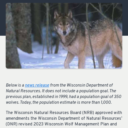
Below is a
news release
from the Wisconsin Department of
Natural Resources. It does not include a population goal. The
previous plan, established in 1999, had a population goal of 350
wolves. Today, the population estimate is more than 1,000.
The Wisconsin Natural Resources Board (NRB) approved with
amendments the Wisconsin Department of Natural Resources’
(DNR) revised 2023 Wisconsin Wolf Management Plan and