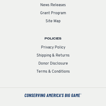
News Releases
Grant Program
Site Map
POLICIES
Privacy Policy
Shipping & Returns
Donor Disclosure
Terms & Conditions