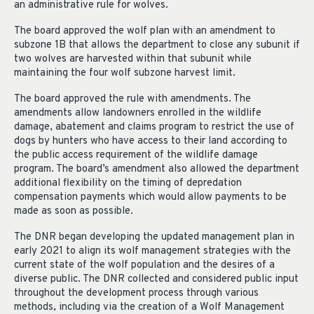
an administrative rule for wolves.
The board approved the wolf plan with an amendment to
subzone 1B that allows the department to close any subunit if
two wolves are harvested within that subunit while
maintaining the four wolf subzone harvest limit.
The board approved the rule with amendments. The
amendments allow landowners enrolled in the wildlife
damage, abatement and claims program to restrict the use of
dogs by hunters who have access to their land according to
the public access requirement of the wildlife damage
program. The board’s amendment also allowed the department
additional flexibility on the timing of depredation
compensation payments which would allow payments to be
made as soon as possible.
The DNR began developing the updated management plan in
early 2021 to align its wolf management strategies with the
current state of the wolf population and the desires of a
diverse public. The DNR collected and considered public input
throughout the development process through various
methods, including via the creation of a Wolf Management