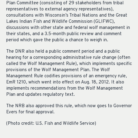
Plan Committee (consisting of 29 stakeholders from tribal
representatives to external agency representatives),
consultations with Wisconsin’s Tribal Nations and the Great
Lakes Indian Fish and Wildlife Commission (GLIFWC),
discussions with other state and federal wolf management in
their states, and a 3.5-month public review and comment
period which gave the public a chance to weigh in.
The DNR also held a public comment period and a public
hearing for a corresponding administrative rule change (often
called the Wolf Management Rule), which implements specific
provisions of the Wolf Management Plan. The Wolf
Management Rule codifies provisions of an emergency rule,
EmR 1210, which went into effect on Aug. 18, 2012. It also
implements recommendations from the Wolf Management
Plan and updates regulatory text.
The NRB also approved this rule, which now goes to Governor
Evers for final approval.
(Photo credit: U.S. Fish and Wildlife Service)