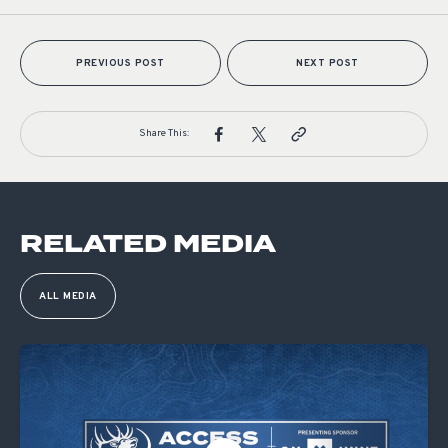
PREVIOUS POST
NEXT POST
Share This:
RELATED MEDIA
ALL MEDIA