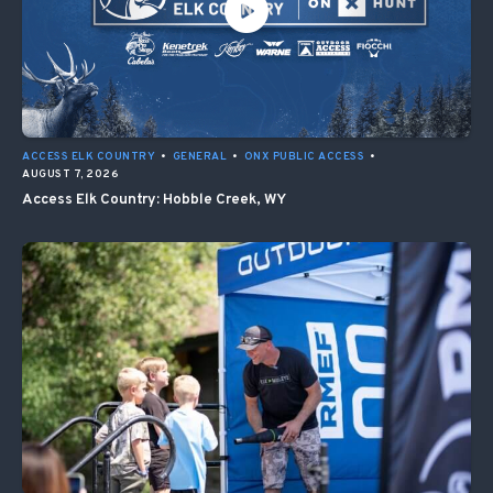
ACCESS ELK COUNTRY
•
GENERAL
•
ONX PUBLIC ACCESS
•
AUGUST 7, 2026
Access Elk Country: Hobble Creek, WY