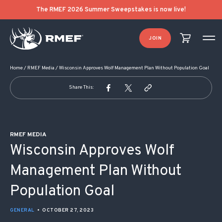
POST NAVIGATION
The RMEF 2026 Summer Sweepstakes is now live!
JOIN
Home
/
RMEF Media
/
Wisconsin Approves Wolf Management Plan Without Population Goal
Share This:
RMEF MEDIA
Wisconsin Approves Wolf
Management Plan Without
Population Goal
GENERAL
•
OCTOBER 27, 2023