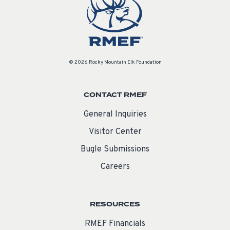
© 2026 Rocky Mountain Elk Foundation
CONTACT RMEF
General Inquiries
Visitor Center
Bugle Submissions
Careers
RESOURCES
RMEF Financials