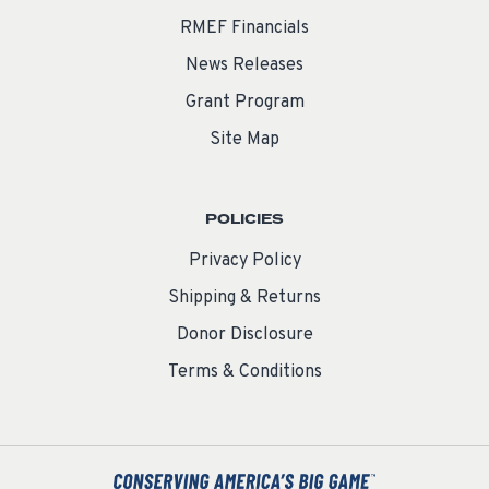
RMEF Financials
News Releases
Grant Program
Site Map
POLICIES
Privacy Policy
Shipping & Returns
Donor Disclosure
Terms & Conditions