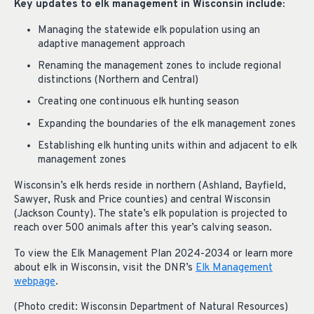
Key updates to elk management in Wisconsin include:
Managing the statewide elk population using an
adaptive management approach
Renaming the management zones to include regional
distinctions (Northern and Central)
Creating one continuous elk hunting season
Expanding the boundaries of the elk management zones
Establishing elk hunting units within and adjacent to elk
management zones
Wisconsin’s elk herds reside in northern (Ashland, Bayfield,
Sawyer, Rusk and Price counties) and central Wisconsin
(Jackson County). The state’s elk population is projected to
reach over 500 animals after this year’s calving season.
To view the Elk Management Plan 2024-2034 or learn more
about elk in Wisconsin, visit the DNR’s
Elk Management
webpage
.
(Photo credit: Wisconsin Department of Natural Resources)