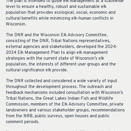
The plan is intended to guide elk management at a statewide
level to ensure a healthy, robust and sustainable elk
population that provides ecological, social, economic and
cultural benefits while minimizing elk-human conflicts in
Wisconsin.
The DNR and the Wisconsin Elk Advisory Committee,
consisting of the DNR, Tribal Nations representatives,
external agencies and stakeholders, developed the 2024-
2034 Elk Management Plan to align elk management
strategies with the current state of Wisconsin’s elk
population, the interests of different user groups and the
cultural significance elk provide.
The DNR collected and considered a wide variety of input
throughout the development process. The outreach and
feedback mechanisms included consultation with Wisconsin’s
Tribal Nations, the Great Lakes Indian Fish and Wildlife
Commission, members of the Elk Advisory Committee, private
landowners and various stakeholder groups, recommendations
from the NRB, public surveys, open houses and public
comment periods.