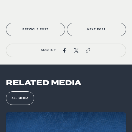
PREVIOUS POST
NEXT POST
Share This:
RELATED MEDIA
ALL MEDIA