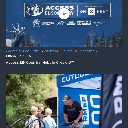
ACCESS ELK COUNTRY
•
GENERAL
•
ONX PUBLIC ACCESS
•
AUGUST 7, 2026
Access Elk Country: Hobble Creek, WY