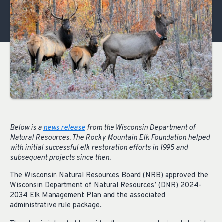
Below is a
news release
from the Wisconsin Department of
Natural Resources. The Rocky Mountain Elk Foundation helped
with initial successful elk restoration efforts in 1995 and
subsequent projects since then.
The Wisconsin Natural Resources Board (NRB) approved the
Wisconsin Department of Natural Resources’ (DNR) 2024-
2034 Elk Management Plan and the associated
administrative rule package.