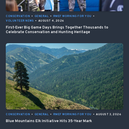
CONSERVATION
•
GENERAL
•
RMEF WORKING FOR YOU
•
VOLUNTEER NEWS
•
AUGUST 4, 2026
First-Ever Big Game Days Brings Together Thousands to
Celebrate Conservation and Hunting Heritage
CONSERVATION
•
GENERAL
•
RMEF WORKING FOR YOU
•
AUGUST 3, 2026
Blue Mountains Elk Initiative Hits 35-Year Mark