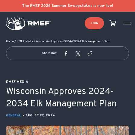
POST NAVIGATION
The RMEF 2026 Summer Sweepstakes is now live!
JOIN
Home
/
RMEF Media
/
Wisconsin Approves 2024-2034 Elk Management Plan
Share This:
RMEF MEDIA
Wisconsin Approves 2024-
2034 Elk Management Plan
GENERAL
•
AUGUST 22, 2024