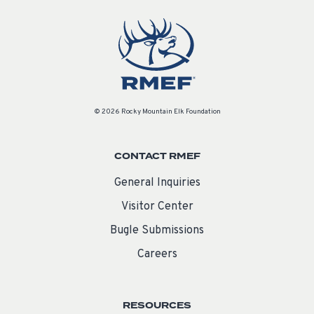
© 2026 Rocky Mountain Elk Foundation
CONTACT RMEF
General Inquiries
Visitor Center
Bugle Submissions
Careers
RESOURCES