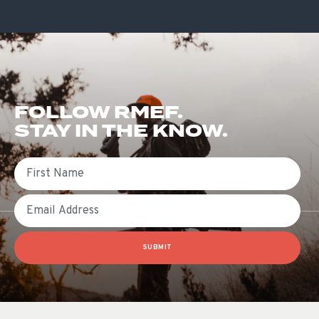
FOLLOW RMEF.
STAY IN THE KNOW.
First Name
Email
SUBMIT