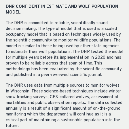
DNR CONFIDENT IN ESTIMATE AND WOLF POPULATION
MODEL
The DNR is committed to reliable, scientifically sound
decision making. The type of model that is used is a scaled
occupancy model that is based on techniques widely used by
the scientific community to monitor wildlife populations. The
model is similar to those being used by other state agencies
to estimate their wolf populations. The DNR tested the model
for multiple years before its implementation in 2020 and has
proven to be reliable across that span of time. This
methodology has been evaluated by the scientific community
and published in a peer-reviewed scientific journal.
The DNR uses data from multiple sources to monitor wolves
in Wisconsin. These science-based techniques include winter
snow tracking surveys, GPS-collared wolves, assessment of
mortalities and public observation reports. The data collected
annually is a result of a significant amount of on-the-ground
monitoring which the department will continue as it is a
critical part of maintaining a sustainable population into the
future.