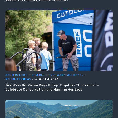
Access Elk Country: Hobble Creek, WY
CONSERVATION
•
GENERAL
•
RMEF WORKING FOR YOU
•
VOLUNTEER NEWS
•
AUGUST 4, 2026
First-Ever Big Game Days Brings Together Thousands to
Celebrate Conservation and Hunting Heritage