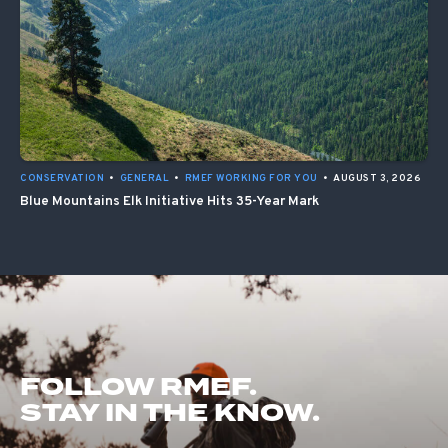
CONSERVATION
•
GENERAL
•
RMEF WORKING FOR YOU
•
AUGUST 3, 2026
Blue Mountains Elk Initiative Hits 35-Year Mark
FOLLOW RMEF.
STAY IN THE KNOW.