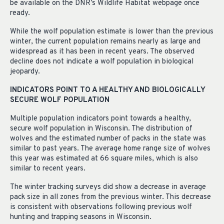
be available on the DNR’s Wildlife Habitat webpage once
ready.
While the wolf population estimate is lower than the previous
winter, the current population remains nearly as large and
widespread as it has been in recent years. The observed
decline does not indicate a wolf population in biological
jeopardy.
INDICATORS POINT TO A HEALTHY AND BIOLOGICALLY
SECURE WOLF POPULATION
Multiple population indicators point towards a healthy,
secure wolf population in Wisconsin. The distribution of
wolves and the estimated number of packs in the state was
similar to past years. The average home range size of wolves
this year was estimated at 66 square miles, which is also
similar to recent years.
The winter tracking surveys did show a decrease in average
pack size in all zones from the previous winter. This decrease
is consistent with observations following previous wolf
hunting and trapping seasons in Wisconsin.