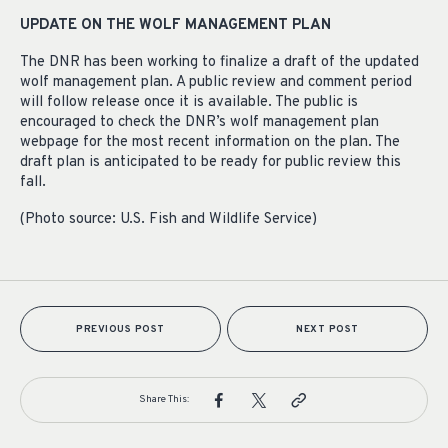
UPDATE ON THE WOLF MANAGEMENT PLAN
The DNR has been working to finalize a draft of the updated
wolf management plan. A public review and comment period
will follow release once it is available. The public is
encouraged to check the DNR’s wolf management plan
webpage for the most recent information on the plan. The
draft plan is anticipated to be ready for public review this
fall.
(Photo source: U.S. Fish and Wildlife Service)
PREVIOUS POST
NEXT POST
Share This: