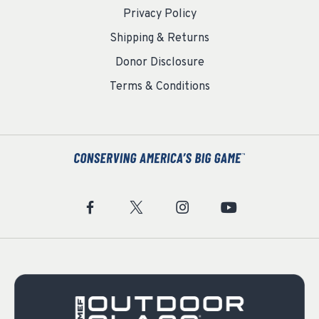
Privacy Policy
Shipping & Returns
Donor Disclosure
Terms & Conditions