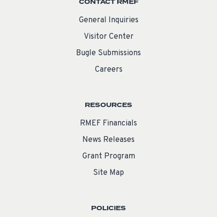
CONTACT RMEF
General Inquiries
Visitor Center
Bugle Submissions
Careers
RESOURCES
RMEF Financials
News Releases
Grant Program
Site Map
POLICIES