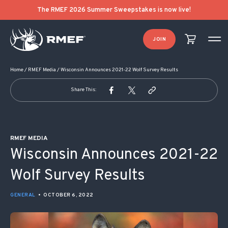
POST NAVIGATION
The RMEF 2026 Summer Sweepstakes is now live!
JOIN
Home
/
RMEF Media
/
Wisconsin Announces 2021-22 Wolf Survey Results
Share This:
RMEF MEDIA
Wisconsin Announces 2021-22
Wolf Survey Results
GENERAL
•
OCTOBER 6, 2022