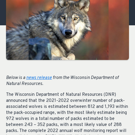
Below is a
news release
from the Wisconsin Department of
Natural Resources.
The Wisconsin Department of Natural Resources (DNR)
announced that the 2021-2022 overwinter number of pack-
associated wolves is estimated between 812 and 1,193 within
the pack-occupied range, with the most likely estimate being
972 wolves in a total number of packs estimated to be
between 243 – 352 packs, with a most likely value of 288
packs. The complete 2022 annual wolf monitoring report will