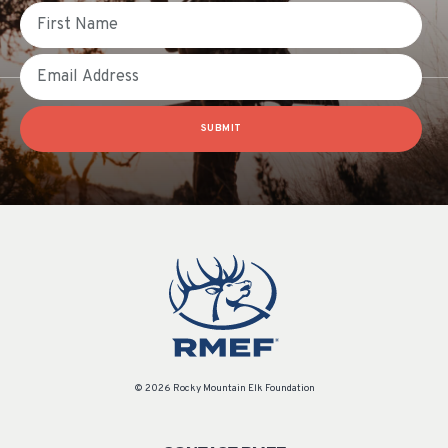
First Name
Email
SUBMIT
© 2026 Rocky Mountain Elk Foundation