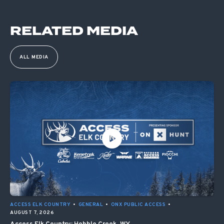
RELATED MEDIA
ALL MEDIA
ACCESS ELK COUNTRY
•
GENERAL
•
ONX PUBLIC ACCESS
•
AUGUST 7, 2026