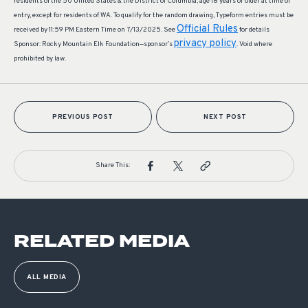
residents of the 50 United States & the District of Columbia, age 18 years or older at time of
entry, except for residents of WA. To qualify for the random drawing, Typeform entries must be
Official Rules
received by 11:59 PM Eastern Time on 7/13/2025. See
for details
privacy policy
Sponsor: Rocky Mountain Elk Foundation—sponsor’s
. Void where
prohibited by law.
PREVIOUS POST
NEXT POST
Share This:
RELATED MEDIA
ALL MEDIA