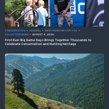
CONSERVATION
•
GENERAL
•
RMEF WORKING FOR YOU
•
VOLUNTEER NEWS
•
AUGUST 4, 2026
First-Ever Big Game Days Brings Together Thousands to
Celebrate Conservation and Hunting Heritage