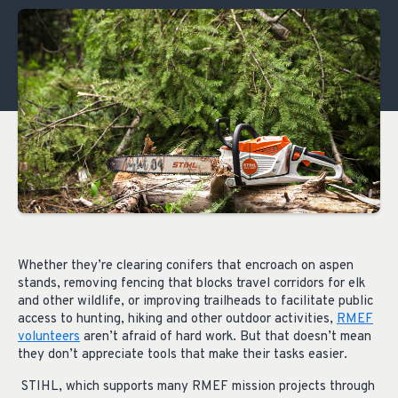
Whether they’re clearing conifers that encroach on aspen
stands, removing fencing that blocks travel corridors for elk
and other wildlife, or improving trailheads to facilitate public
access to hunting, hiking and other outdoor activities,
RMEF
volunteers
aren’t afraid of hard work. But that doesn’t mean
they don’t appreciate tools that make their tasks easier.
STIHL, which supports many RMEF mission projects through