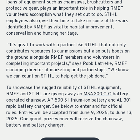
loans of equipment such as chainsaws, brushcutters and
protective gear, plays an important role in helping RMEF
volunteers accomplish what they set out to do. STIHL
employees also give their time to take on some of the work
identified by RMEF as vital to habitat improvement,
conservation and hunting heritage.
“It’s great to work with a partner like STIHL that not only
contributes resources to our missions but also puts boots on
the ground alongside RMEF members and volunteers in
completing important projects,” says Robb Latrielle, RMEF
managing director of marketing and partnerships. “We know
we can count on STIHL to help get the job done.”
To
showcase
the rugged reliability of S
TIHL
equipment,
RMEF and S
TIHL
are
giving away
an
MS
A
300 C-O
b
attery
-
operated chains
aw,
AP 500
S lithium-ion b
attery
and
AL 301
rapid battery charger
.
See below to enter and for official
rules.
Entries will be accepted from June 9, 2025, to June 13,
2025. One grand
–
prize winner will receive the chainsaw,
battery
and battery charger.