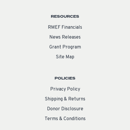
RESOURCES
RMEF Financials
News Releases
Grant Program
Site Map
POLICIES
Privacy Policy
Shipping & Returns
Donor Disclosure
Terms & Conditions