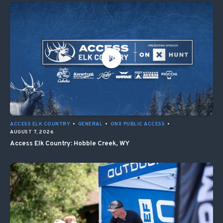
ACCESS ELK COUNTRY
•
GENERAL
•
ONX PUBLIC ACCESS
•
AUGUST 7, 2026
Access Elk Country: Hobble Creek, WY