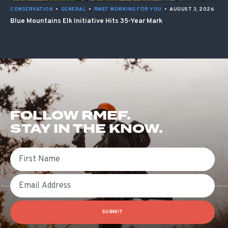
CONSERVATION
•
GENERAL
•
RMEF WORKING FOR YOU
•
AUGUST 3, 2026
Blue Mountains Elk Initiative Hits 35-Year Mark
FOLLOW RMEF.
STAY IN THE KNOW.
First Name
Email
SUBMIT