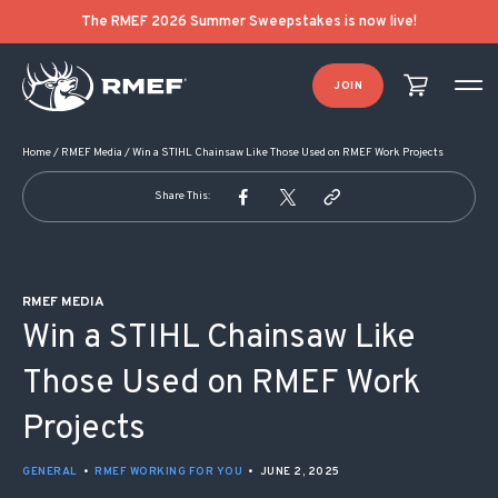
POST NAVIGATION
The RMEF 2026 Summer Sweepstakes is now live!
JOIN
Home
/
RMEF Media
/
Win a STIHL Chainsaw Like Those Used on RMEF Work Projects
Share This:
RMEF MEDIA
Win a STIHL Chainsaw Like
Those Used on RMEF Work
Projects
GENERAL
•
RMEF WORKING FOR YOU
•
JUNE 2, 2025