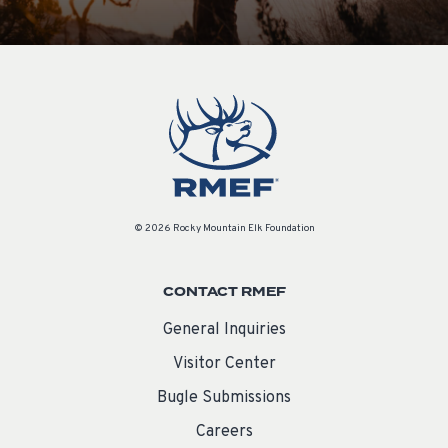
© 2026 Rocky Mountain Elk Foundation
CONTACT RMEF
General Inquiries
Visitor Center
Bugle Submissions
Careers