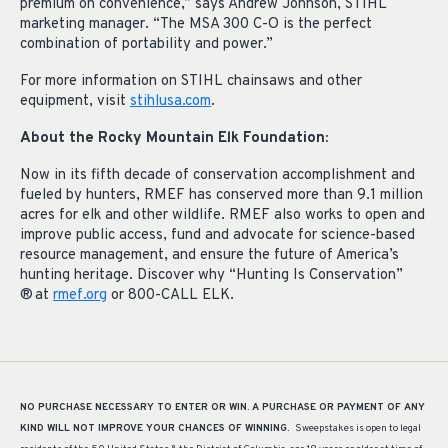
premium on convenience,” says Andrew Johnson, STIHL
marketing manager. “The MSA 300 C-O is the perfect
combination of portability and power.”
For more information on STIHL chainsaws and other
equipment, visit
stihlusa.com
.
About the Rocky Mountain Elk Foundation:
Now in its fifth decade of conservation accomplishment and
fueled by hunters, RMEF has conserved more than 9.1 million
acres for elk and other wildlife. RMEF also works to open and
improve public access, fund and advocate for science-based
resource management, and ensure the future of America’s
hunting heritage. Discover why “Hunting Is Conservation”
® at
rmef.org
or 800-CALL ELK.
NO PURCHASE NECESSARY TO ENTER OR WIN.
A PURCHASE OR PAYMENT OF ANY
KIND WILL NOT IMPROVE YOUR CHANCES OF WINNING.
Sweepstakes is open to legal