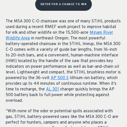
ENTER FOR A CHANCE TO WIN
The MSA 300 C-O chainsaw was one of many STIHL products
used during a recent RMEF work project to improve habitat
for elk and other wildlife on the 15,500-acre
Minam River
Wildlife Area
in northeast Oregon. The most powerful
battery-operated chainsaw in the STIHL lineup, the MSA 300
C-O comes with a variety of guide bar lengths, from 16-inch
to 20-inch bars, and a convenient, human-machine interface
(HMI) located by the handle of the saw that provides key
indicators on power performance as well as bar-and-chain oil
level. Lightweight and compact, the STIHL brushless motor is
powered by the 36-volt
AP 500 S
lithium-ion battery, which
provides up to 44 minutes of continuous runtime. When it’s
time to recharge, the
AL 301
charger quickly brings the AP
500 battery back to full power while protecting against
overload.
“With none of the odor or potential spills associated with
gas, STIHL battery-powered saws like the MSA 300 C-O are
perfect for hunters, campers and anyone who places a