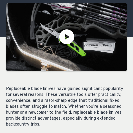
Replaceable blade knives have gained significant popularity
for several reasons. These versatile tools offer practicality,
convenience, and a razor-sharp edge that traditional fixed
blades often struggle to match. Whether you’re a seasoned
hunter or a newcomer to the field, replaceable blade knives
provide distinct advantages, especially during extended
backcountry trips.