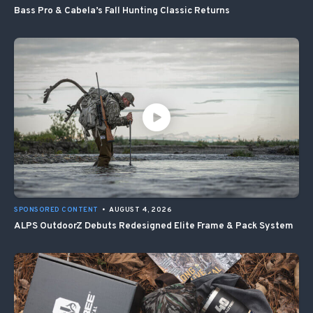
Bass Pro & Cabela’s Fall Hunting Classic Returns
SPONSORED CONTENT
•
AUGUST 4, 2026
ALPS OutdoorZ Debuts Redesigned Elite Frame & Pack System