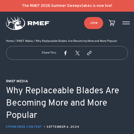
POST NAVIGATION
The RMEF 2026 Summer Sweepstakes is now live!
JOIN
Home
/
RMEF Media
/
Why Replaceable Blades Are Becoming More and More Popular
Share This:
RMEF MEDIA
Why Replaceable Blades Are
Becoming More and More
Popular
SPONSORED CONTENT
•
SEPTEMBER 6, 2024