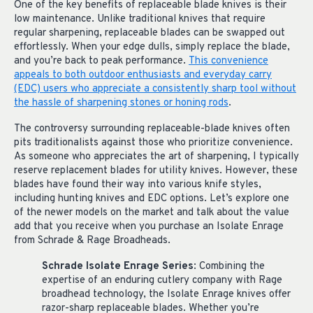
One of the key benefits of replaceable blade knives is their
low maintenance. Unlike traditional knives that require
regular sharpening, replaceable blades can be swapped out
effortlessly. When your edge dulls, simply replace the blade,
and you’re back to peak performance.
This convenience
appeals to both outdoor enthusiasts and everyday carry
(EDC) users who appreciate a consistently sharp tool without
the hassle of sharpening stones or honing rods
.
The controversy surrounding replaceable-blade knives often
pits traditionalists against those who prioritize convenience.
As someone who appreciates the art of sharpening, I typically
reserve replacement blades for utility knives. However, these
blades have found their way into various knife styles,
including hunting knives and EDC options. Let’s explore one
of the newer models on the market and talk about the value
add that you receive when you purchase an Isolate Enrage
from Schrade & Rage Broadheads.
Schrade Isolate Enrage Series
: Combining the
expertise of an enduring cutlery company with Rage
broadhead technology, the Isolate Enrage knives offer
razor-sharp replaceable blades. Whether you’re