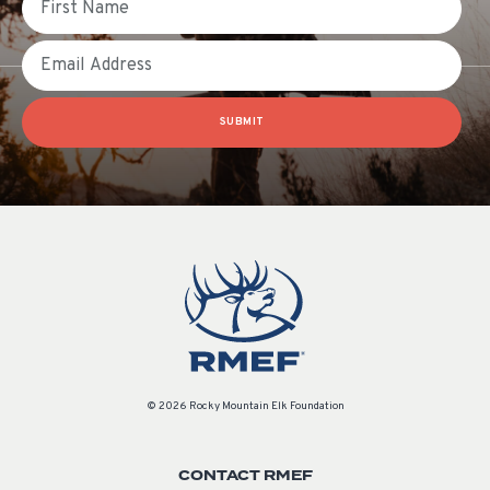
Email
SUBMIT
© 2026 Rocky Mountain Elk Foundation
CONTACT RMEF