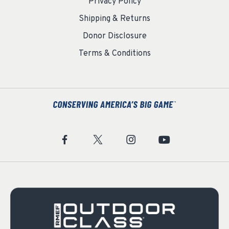
Privacy Policy
Shipping & Returns
Donor Disclosure
Terms & Conditions