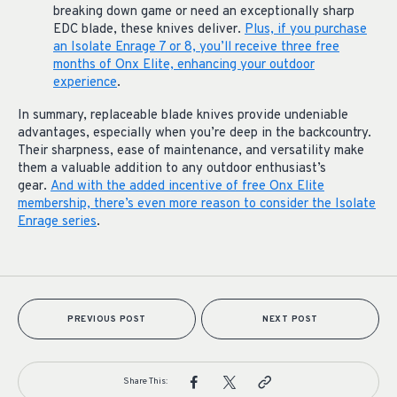
breaking down game or need an exceptionally sharp
EDC blade, these knives deliver.
Plus, if you purchase
an Isolate Enrage 7 or 8, you’ll receive three free
months of Onx Elite, enhancing your outdoor
experience
.
In summary, replaceable blade knives provide undeniable
advantages, especially when you’re deep in the backcountry.
Their sharpness, ease of maintenance, and versatility make
them a valuable addition to any outdoor enthusiast’s
gear.
And with the added incentive of free Onx Elite
membership, there’s even more reason to consider the Isolate
Enrage series
.
PREVIOUS POST
NEXT POST
Share This: