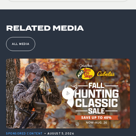
RELATED MEDIA
ALL MEDIA
SPONSORED CONTENT
•
AUGUST 5, 2026