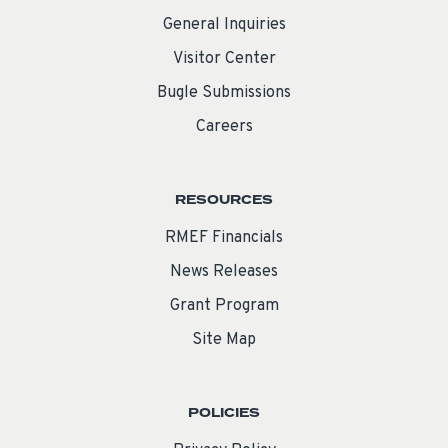
General Inquiries
Visitor Center
Bugle Submissions
Careers
RESOURCES
RMEF Financials
News Releases
Grant Program
Site Map
POLICIES