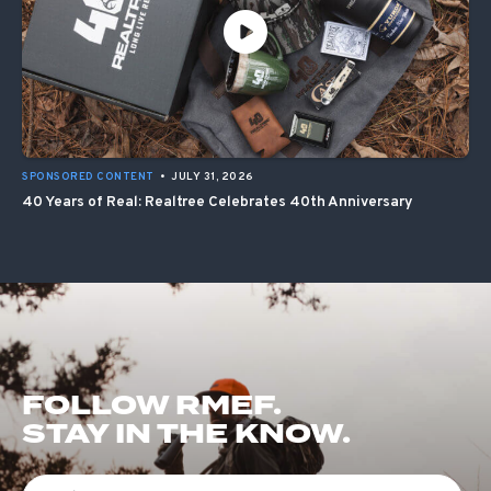
SPONSORED CONTENT
•
JULY 31, 2026
40 Years of Real: Realtree Celebrates 40th Anniversary
FOLLOW RMEF.
STAY IN THE KNOW.
First Name