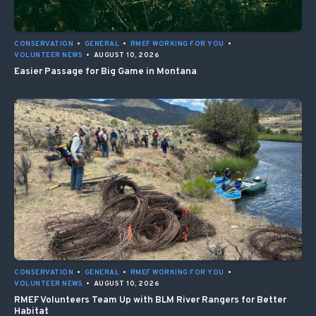
CONSERVATION
•
GENERAL
•
RMEF WORKING FOR YOU
•
VOLUNTEER NEWS
•
AUGUST 10, 2026
Easier Passage for Big Game in Montana
CONSERVATION
•
GENERAL
•
RMEF WORKING FOR YOU
•
VOLUNTEER NEWS
•
AUGUST 10, 2026
RMEF Volunteers Team Up with BLM River Rangers for Better
Habitat