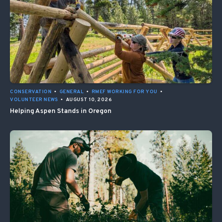
CONSERVATION
•
GENERAL
•
RMEF WORKING FOR YOU
•
VOLUNTEER NEWS
•
AUGUST 10, 2026
Helping Aspen Stands in Oregon