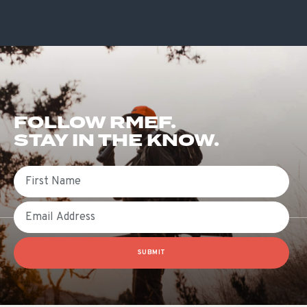
FOLLOW RMEF.
STAY IN THE KNOW.
First Name
Email
SUBMIT