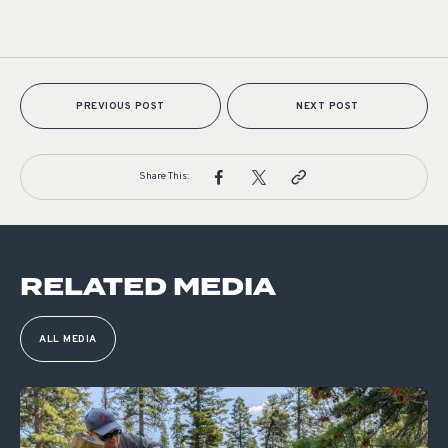
PREVIOUS POST
NEXT POST
Share This:
RELATED MEDIA
ALL MEDIA