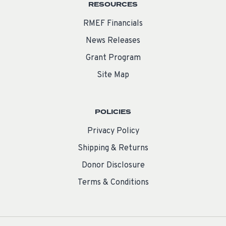
RESOURCES
RMEF Financials
News Releases
Grant Program
Site Map
POLICIES
Privacy Policy
Shipping & Returns
Donor Disclosure
Terms & Conditions