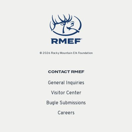
© 2026 Rocky Mountain Elk Foundation
CONTACT RMEF
General Inquiries
Visitor Center
Bugle Submissions
Careers