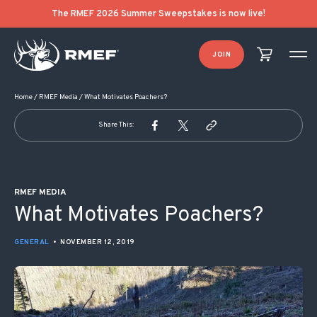
POST NAVIGATION
The RMEF 2026 Summer Sweepstakes is now live!
JOIN
Home
/
RMEF Media
/
What Motivates Poachers?
Share This:
RMEF MEDIA
What Motivates Poachers?
GENERAL
•
NOVEMBER 12, 2019