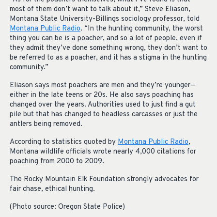
most of them don’t want to talk about it,” Steve Eliason,
Montana State University-Billings sociology professor, told
Montana Public Radio
. “In the hunting community, the worst
thing you can be is a poacher, and so a lot of people, even if
they admit they’ve done something wrong, they don’t want to
be referred to as a poacher, and it has a stigma in the hunting
community.”
Eliason says most poachers are men and they’re younger—
either in the late teens or 20s. He also says poaching has
changed over the years. Authorities used to just find a gut
pile but that has changed to headless carcasses or just the
antlers being removed.
According to statistics quoted by
Montana Public Radio
,
Montana wildlife officials wrote nearly 4,000 citations for
poaching from 2000 to 2009.
The Rocky Mountain Elk Foundation strongly advocates for
fair chase, ethical hunting.
(Photo source: Oregon State Police)