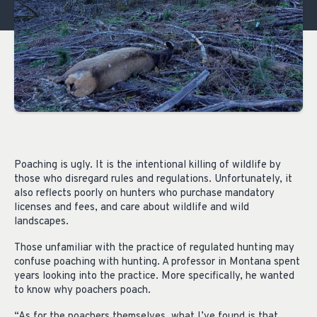
Poaching is ugly. It is the intentional killing of wildlife by
those who disregard rules and regulations. Unfortunately, it
also reflects poorly on hunters who purchase mandatory
licenses and fees, and care about wildlife and wild
landscapes.
Those unfamiliar with the practice of regulated hunting may
confuse poaching with hunting. A professor in Montana spent
years looking into the practice. More specifically, he wanted
to know why poachers poach.
“As for the poachers themselves, what I’ve found is that