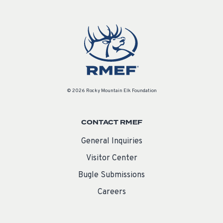
© 2026 Rocky Mountain Elk Foundation
CONTACT RMEF
General Inquiries
Visitor Center
Bugle Submissions
Careers