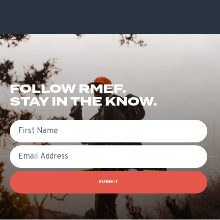
FOLLOW RMEF.
STAY IN THE KNOW.
First Name
Email
SUBMIT