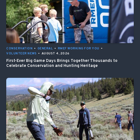
CONSERVATION
•
GENERAL
•
RMEF WORKING FOR YOU
•
VOLUNTEER NEWS
•
AUGUST 4, 2026
First-Ever Big Game Days Brings Together Thousands to
Celebrate Conservation and Hunting Heritage