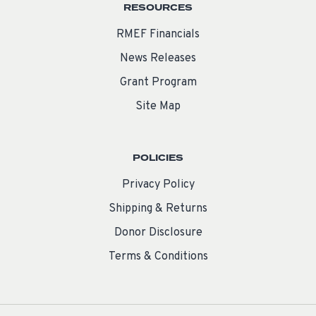
RESOURCES
RMEF Financials
News Releases
Grant Program
Site Map
POLICIES
Privacy Policy
Shipping & Returns
Donor Disclosure
Terms & Conditions