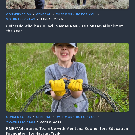
CONSERVATION
•
GENERAL
•
RMEF WORKING FOR YOU
•
VOLUNTEER NEWS
•
JUNE 15, 2026
Colorado Wildlife Council Names RMEF as Conservationist of
the Year
CONSERVATION
•
GENERAL
•
RMEF WORKING FOR YOU
•
VOLUNTEER NEWS
•
JUNE 5, 2026
RMEF Volunteers Team Up with Montana Bowhunters Education
Foundation for Habitat Work