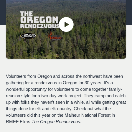
Volunteers from Oregon and across the northwest have been
gathering for a rendezvous in Oregon for 30 years! It’s a
wonderful opportunity for volunteers to come together family-
reunion style for a two-day work project. They camp and catch
up with folks they haven’t seen in a while, all while getting great
things done for elk and elk country. Check out what the
volunteers did this year on the Malheur National Forest in
RMEF Films
The Oregon Rendezvous
.