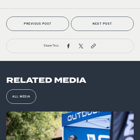
PREVIOUS POST
NEXT POST
Share This:
RELATED MEDIA
ALL MEDIA