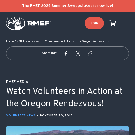
POST NAVIGATION
The RMEF 2026 Summer Sweepstakes is now live!
JOIN
Home
/
RMEF Media
/
Watch Volunteers in Action at the Oregon Rendezvous!
Share This:
RMEF MEDIA
Watch Volunteers in Action at
the Oregon Rendezvous!
VOLUNTEER NEWS
•
NOVEMBER 20, 2019