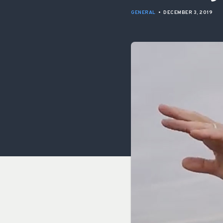
GENERAL
•
DECEMBER 3, 2019