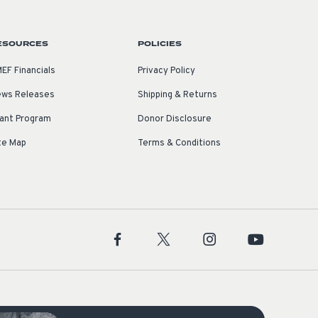
ESOURCES
POLICIES
EF Financials
Privacy Policy
ws Releases
Shipping & Returns
ant Program
Donor Disclosure
te Map
Terms & Conditions