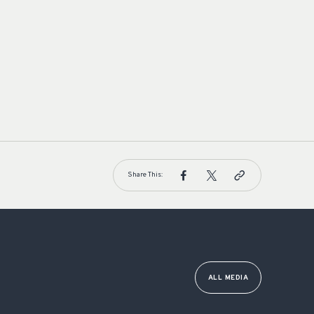
Share This:
ALL MEDIA