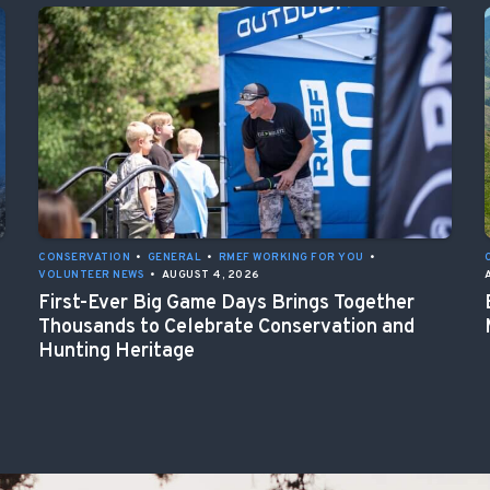
CONSERVATION
•
GENERAL
•
RMEF WORKING FOR YOU
•
VOLUNTEER NEWS
•
AUGUST 4, 2026
First-Ever Big Game Days Brings Together
Thousands to Celebrate Conservation and
Hunting Heritage