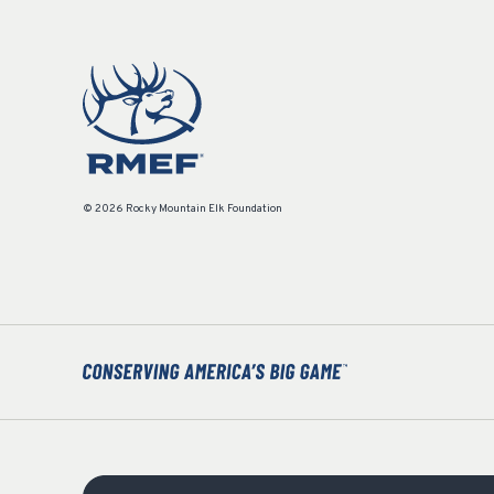
© 2026 Rocky Mountain Elk Foundation