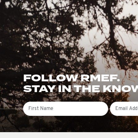
FOLLOW RMEF.
STAY IN THE KNO
First Name
Email