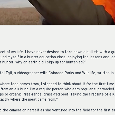
rt of my life. I have never desired to take down a bull elk with a g
ound myself in a hunter education class, enjoying the lessons and le
 a hunter, why on earth did I sign up for hunter-ed?”
tal Egli, a videographer with Colorado Parks and Wildlife, written i
where food comes from, I stopped to think about it for the first tim
 from an elk hunt. I’m a regular person who eats regular supermarket
ps or organic, free-range, grass-fed beef. Taking the first bite of el
xactly where the meat came from.”
d the camera on herself as she ventured into the field for the first t