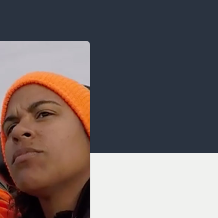
OCACY