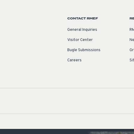
CONTACT RMEF
R
General Inquiries
RM
Visitor Center
Ne
Bugle Submissions
Gr
Careers
Si