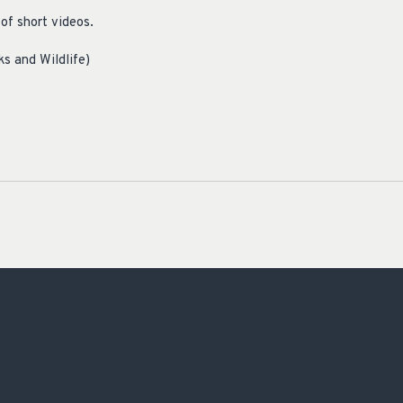
of short videos.
ks and Wildlife)