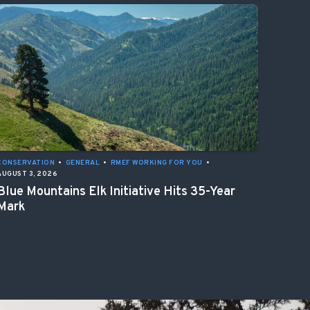
CONSERVATION
•
GENERAL
•
RMEF WORKING FOR YOU
•
AUGUST 3, 2026
Blue Mountains Elk Initiative Hits 35-Year
Mark