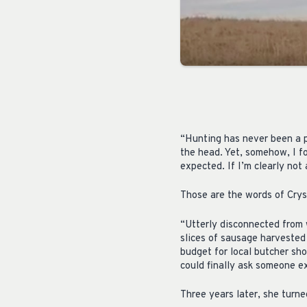
“Hunting has never been a pa
the head. Yet, somehow, I f
expected. If I’m clearly not
Those are the words of Crys
“Utterly disconnected from 
slices of sausage harvested
budget for local butcher sho
could finally ask someone e
Three years later, she turne