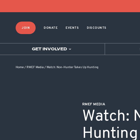
POST NAVIGATION
JOIN
DONATE
EVENTS
DISCOUNTS
GET INVOLVED
Home
/
RMEF Media
/
Watch: Non-Hunter Takes Up Hunting
RMEF MEDIA
Watch: 
Hunting