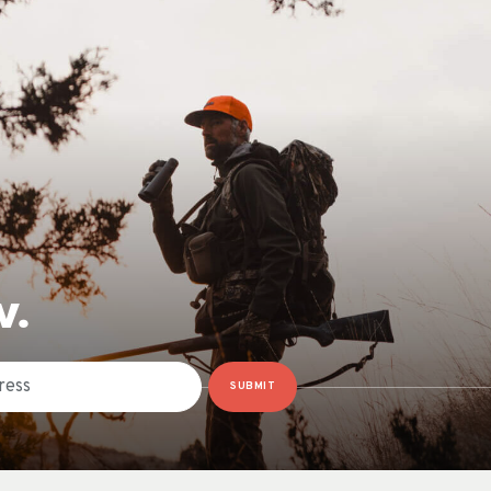
W.
SUBMIT