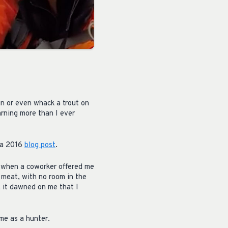
un or even whack a trout on
arning more than I ever
n a 2016
blog post
.
e when a coworker offered me
 meat, with no room in the
k, it dawned on me that I
ime as a hunter.