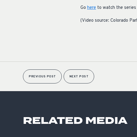
Go
here
to watch the series 
(Video source: Colorado Par
PREVIOUS POST
NEXT POST
RELATED MEDIA