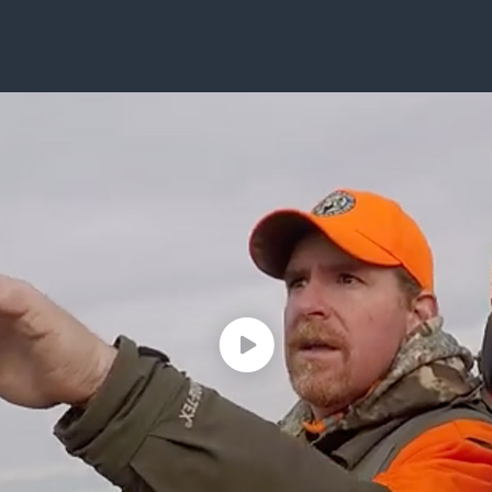
ISSUES & ADV