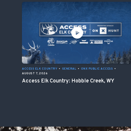
ACCESS ELK COUNTRY
•
GENERAL
•
ONX PUBLIC ACCESS
•
AUGUST 7, 2026
Access Elk Country: Hobble Creek, WY