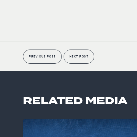
PREVIOUS POST
NEXT POST
RELATED MEDIA