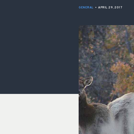
GENERAL
•
APRIL 29, 2017