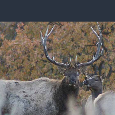
ISSUES & ADV