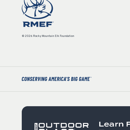
© 2026 Rocky Mountain Elk Foundation