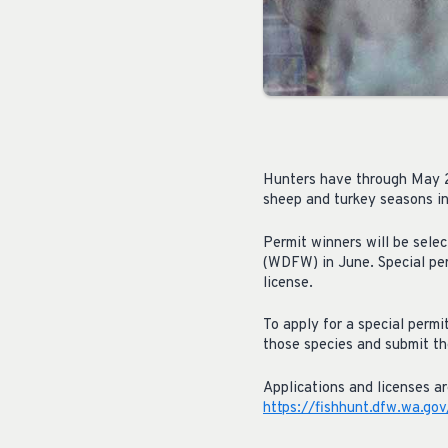
Hunters have through May 24
sheep and turkey seasons i
Permit winners will be sel
(WDFW) in June. Special per
license.
To apply for a special permi
those species and submit the
Applications and licenses a
https://fishhunt.dfw.wa.gov