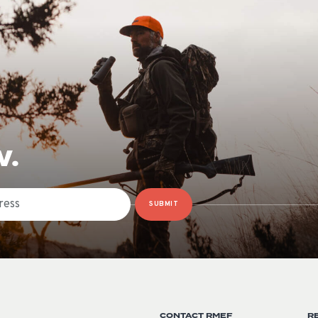
W.
SUBMIT
CONTACT RMEF
R