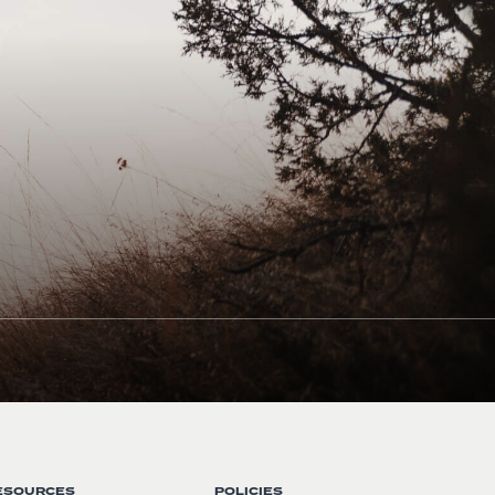
ESOURCES
POLICIES