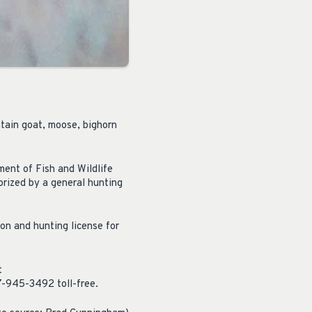
ntain goat, moose, bighorn
ent of Fish and Wildlife
orized by a general hunting
ion and hunting license for
t
77-945-3492 toll-free.