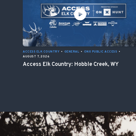
ACCESS ELK COUNTRY
•
GENERAL
•
ONX PUBLIC ACCESS
•
AUGUST 7, 2026
Access Elk Country: Hobble Creek, WY