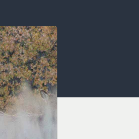
OCACY