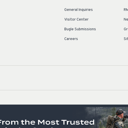
General Inquiries
RM
Visitor Center
Ne
Bugle Submissions
Gr
Careers
Si