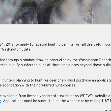
, 2017, to apply for special hunting permits for fall deer, elk, mou
n Washington State.
ected through a random drawing conducted by the Washington Departm
mits qualify hunters to hunt at times and places beyond those auth
t, hunters planning to hunt for deer or elk must purchase an applicat
 application with their preferred hunt choices.
re available from license vendors statewide or on WDFW’s website a
/
. Applications must be submitted on the website or by calling 1-8