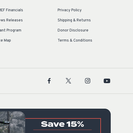
EF Financials
Privacy Policy
ws Releases
Shipping & Returns
ant Program
Donor Disclosure
te Map
Terms & Conditions