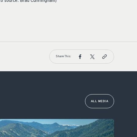
to source: Brad Cunningham)
Share This:
ALL MEDIA