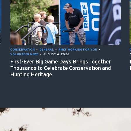
CONSERVATION
•
GENERAL
•
RMEF WORKING FOR YOU
•
VOLUNTEER NEWS
•
AUGUST 4, 2026
First-Ever Big Game Days Brings Together
Thousands to Celebrate Conservation and
Hunting Heritage