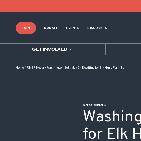
POST NAVIGATION
JOIN
DONATE
EVENTS
DISCOUNTS
GET INVOLVED
Home
/
RMEF Media
/
Washington Sets May 24 Deadline for Elk Hunt Permits
RMEF MEDIA
Washing
for Elk 