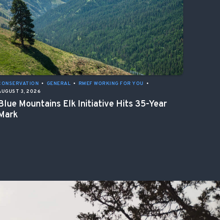
CONSERVATION
•
GENERAL
•
RMEF WORKING FOR YOU
•
AUGUST 3, 2026
Blue Mountains Elk Initiative Hits 35-Year
Mark