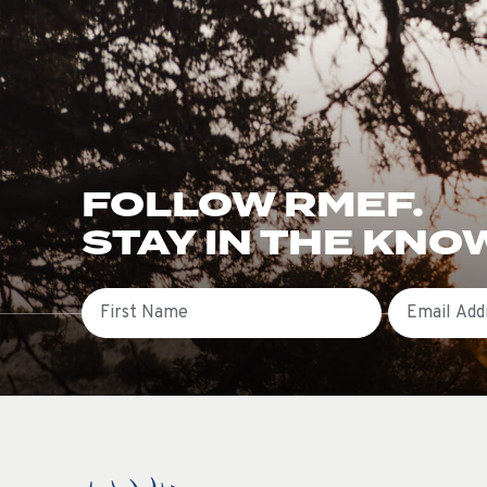
FOLLOW RMEF.
STAY IN THE KNO
First Name
Email