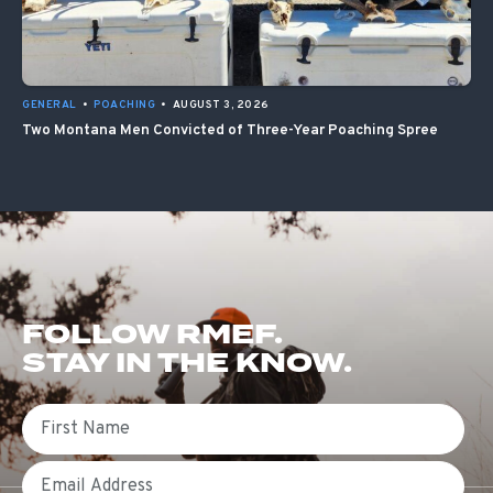
GENERAL
•
POACHING
•
AUGUST 3, 2026
Two Montana Men Convicted of Three-Year Poaching Spree
FOLLOW RMEF.
STAY IN THE KNOW.
First Name
Email