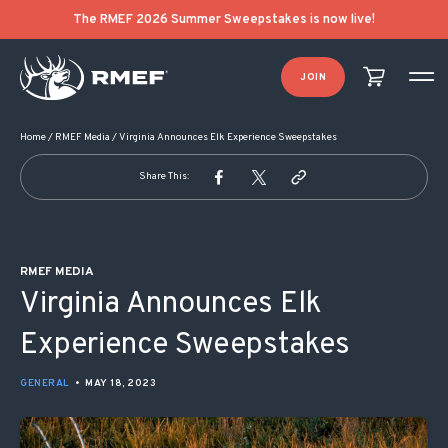
POST NAVIGATION
The RMEF 2026 Summer Sweepstakes is now live!
JOIN
Home
/
RMEF Media
/
Virginia Announces Elk Experience Sweepstakes
Share This:
RMEF MEDIA
Virginia Announces Elk
Experience Sweepstakes
GENERAL
•
MAY 18, 2023