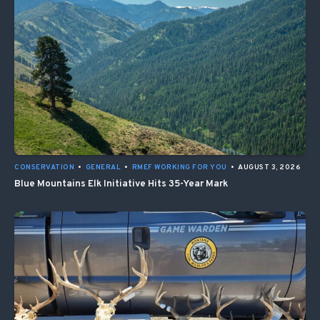
CONSERVATION
•
GENERAL
•
RMEF WORKING FOR YOU
•
AUGUST 3, 2026
Blue Mountains Elk Initiative Hits 35-Year Mark