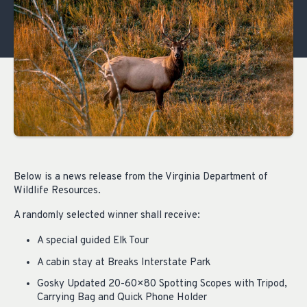
Below is a news release from the Virginia Department of
Wildlife Resources.
A randomly selected winner shall receive:
A special guided Elk Tour
A cabin stay at Breaks Interstate Park
Gosky Updated 20-60×80 Spotting Scopes with Tripod,
Carrying Bag and Quick Phone Holder