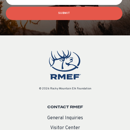
SUBMIT
© 2026 Rocky Mountain Elk Foundation
CONTACT RMEF
General Inquiries
Visitor Center