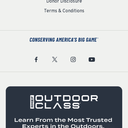
Donor Disclosure
Terms & Conditions