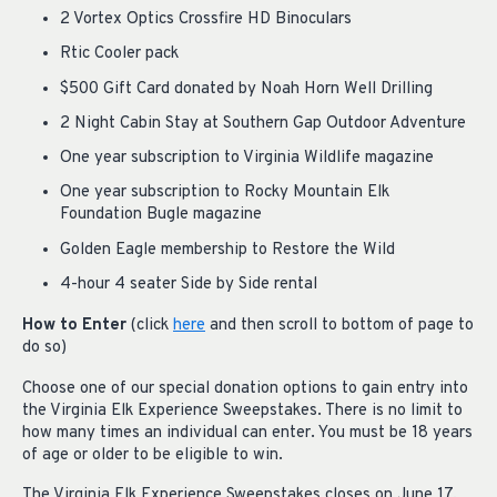
2 Vortex Optics Crossfire HD Binoculars
Rtic Cooler pack
$500 Gift Card donated by Noah Horn Well Drilling
2 Night Cabin Stay at Southern Gap Outdoor Adventure
One year subscription to Virginia Wildlife magazine
One year subscription to Rocky Mountain Elk
Foundation Bugle magazine
Golden Eagle membership to Restore the Wild
4-hour 4 seater Side by Side rental
How to Enter
(click
here
and then scroll to bottom of page to
do so)
Choose one of our special donation options to gain entry into
the Virginia Elk Experience Sweepstakes. There is no limit to
how many times an individual can enter. You must be 18 years
of age or older to be eligible to win.
The Virginia Elk Experience Sweepstakes closes on June 17,