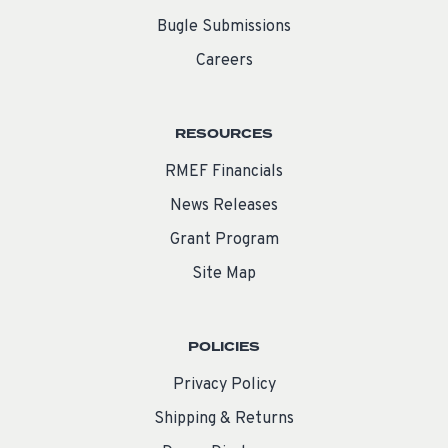
Bugle Submissions
Careers
RESOURCES
RMEF Financials
News Releases
Grant Program
Site Map
POLICIES
Privacy Policy
Shipping & Returns