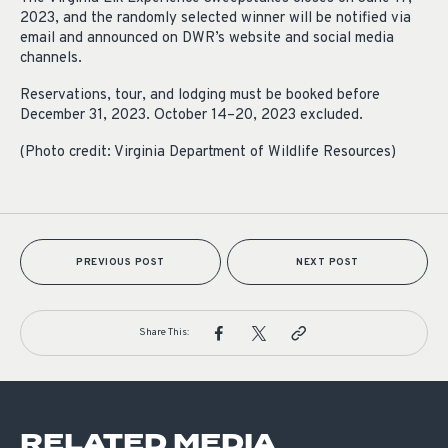
2023, and the randomly selected winner will be notified via
email and announced on DWR’s website and social media
channels.
Reservations, tour, and lodging must be booked before
December 31, 2023. October 14–20, 2023 excluded.
(Photo credit: Virginia Department of Wildlife Resources)
PREVIOUS POST
NEXT POST
Share This:
RELATED MEDIA