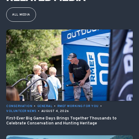
ALL MEDIA
CONSERVATION
•
GENERAL
•
RMEF WORKING FOR YOU
•
VOLUNTEER NEWS
•
AUGUST 4, 2026
First-Ever Big Game Days Brings Together Thousands to
Celebrate Conservation and Hunting Heritage