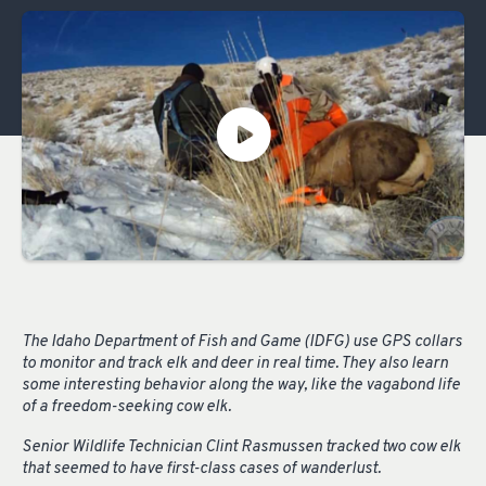
The Idaho Department of Fish and Game (IDFG) use GPS collars
to monitor and track elk and deer in real time. They also learn
some interesting behavior along the way, like the vagabond life
of a freedom-seeking cow elk.
Senior Wildlife Technician Clint Rasmussen tracked two cow elk
that seemed to have first-class cases of wanderlust.