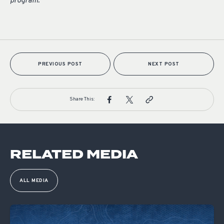
program.
PREVIOUS POST
NEXT POST
Share This:
RELATED MEDIA
ALL MEDIA