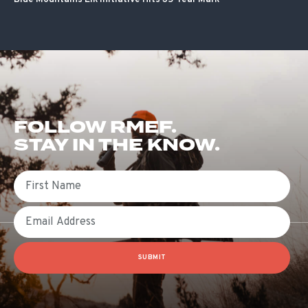
FOLLOW RMEF.
STAY IN THE KNOW.
First Name
Email
SUBMIT