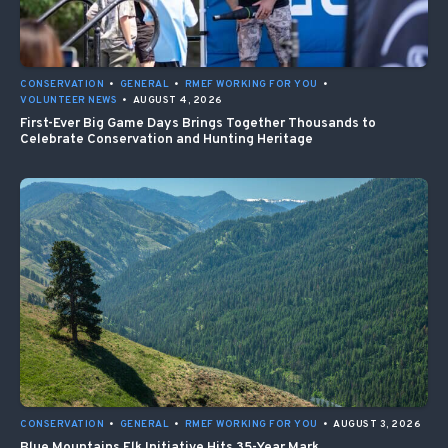
CONSERVATION
•
GENERAL
•
RMEF WORKING FOR YOU
•
VOLUNTEER NEWS
•
AUGUST 4, 2026
First-Ever Big Game Days Brings Together Thousands to
Celebrate Conservation and Hunting Heritage
CONSERVATION
•
GENERAL
•
RMEF WORKING FOR YOU
•
AUGUST 3, 2026
Blue Mountains Elk Initiative Hits 35-Year Mark