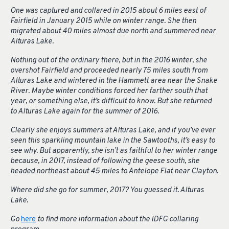
One was captured and collared in 2015 about 6 miles east of
Fairfield in January 2015 while on winter range. She then
migrated about 40 miles almost due north and summered near
Alturas Lake.
Nothing out of the ordinary there, but in the 2016 winter, she
overshot Fairfield and proceeded nearly 75 miles south from
Alturas Lake and wintered in the Hammett area near the Snake
River. Maybe winter conditions forced her farther south that
year, or something else, it’s difficult to know. But she returned
to Alturas Lake again for the summer of 2016.
Clearly she enjoys summers at Alturas Lake, and if you’ve ever
seen this sparkling mountain lake in the Sawtooths, it’s easy to
see why. But apparently, she isn’t as faithful to her winter range
because, in 2017, instead of following the geese south, she
headed northeast about 45 miles to Antelope Flat near Clayton.
Where did she go for summer, 2017? You guessed it. Alturas
Lake.
Go
here
to find more information about the IDFG collaring