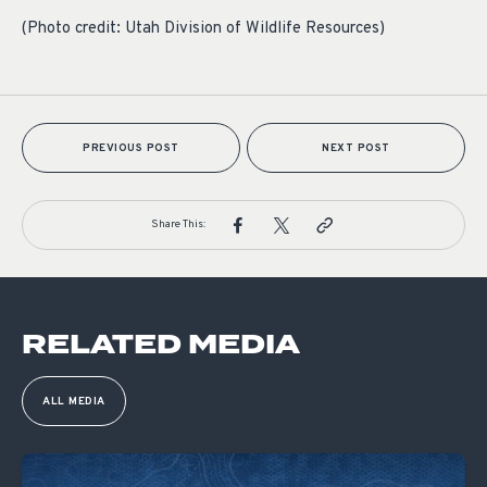
(Photo credit: Utah Division of Wildlife Resources)
PREVIOUS POST
NEXT POST
Share This:
RELATED MEDIA
ALL MEDIA