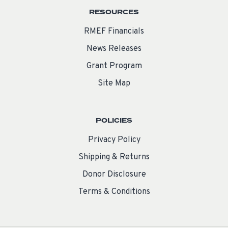
RESOURCES
RMEF Financials
News Releases
Grant Program
Site Map
POLICIES
Privacy Policy
Shipping & Returns
Donor Disclosure
Terms & Conditions