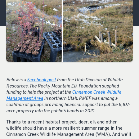
Below is a
Facebook post
from the Utah Division of Wildlife
Resources. The Rocky Mountain Elk Foundation supplied
funding to help the project at the
Cinnamon Creek Wildlife
Management Area
in northern Utah. RMEF was among a
coalition of groups providing financial support to put the 8,107-
acre property into the public’s hands in 2021.
Thanks to a recent habitat project, deer, elk and other
wildlife should have a more resilient summer range in the
Cinnamon Creek Wildlife Management Area (WMA). And we’ll