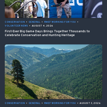
CONSERVATION
•
GENERAL
•
RMEF WORKING FOR YOU
•
VOLUNTEER NEWS
•
AUGUST 4, 2026
First-Ever Big Game Days Brings Together Thousands to
Celebrate Conservation and Hunting Heritage
CONSERVATION
•
GENERAL
•
RMEF WORKING FOR YOU
•
AUGUST 3, 2026