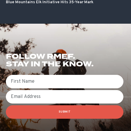
Blue Mountains Elk Initiative Hits 35-Year Mark
FOLLOW RMEF.
STAY IN THE KNOW.
First Name
Email
SUBMIT