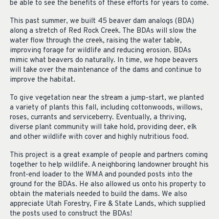
be able to see the benefits of these efforts for years to come.
This past summer, we built 45 beaver dam analogs (BDA)
along a stretch of Red Rock Creek. The BDAs will slow the
water flow through the creek, raising the water table,
improving forage for wildlife and reducing erosion. BDAs
mimic what beavers do naturally. In time, we hope beavers
will take over the maintenance of the dams and continue to
improve the habitat.
To give vegetation near the stream a jump-start, we planted
a variety of plants this fall, including cottonwoods, willows,
roses, currants and serviceberry. Eventually, a thriving,
diverse plant community will take hold, providing deer, elk
and other wildlife with cover and highly nutritious food.
This project is a great example of people and partners coming
together to help wildlife. A neighboring landowner brought his
front-end loader to the WMA and pounded posts into the
ground for the BDAs. He also allowed us onto his property to
obtain the materials needed to build the dams. We also
appreciate Utah Forestry, Fire & State Lands, which supplied
the posts used to construct the BDAs!