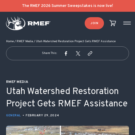
POST NAVIGATION
The RMEF 2026 Summer Sweepstakes is now live!
JOIN
Home
/
RMEF Media
/
Utah Watershed Restoration Project Gets RMEF Assistance
Share This:
RMEF MEDIA
Utah Watershed Restoration
Project Gets RMEF Assistance
GENERAL
•
FEBRUARY 29, 2024