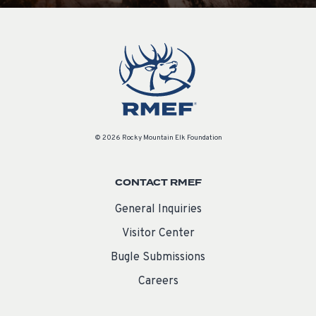
© 2026 Rocky Mountain Elk Foundation
CONTACT RMEF
General Inquiries
Visitor Center
Bugle Submissions
Careers