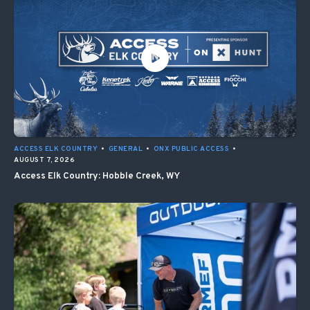
ACCESS ELK COUNTRY
•
GENERAL
•
ONX PUBLIC ACCESS
•
AUGUST 7, 2026
Access Elk Country: Hobble Creek, WY