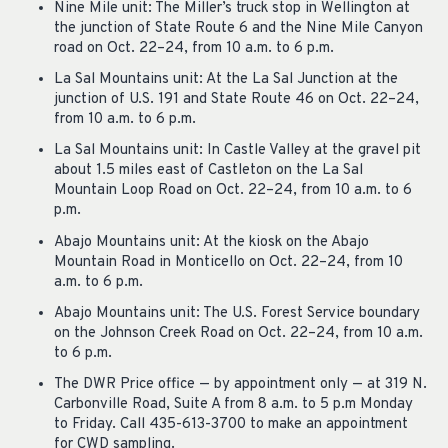
Nine Mile unit: The Miller’s truck stop in Wellington at
the junction of State Route 6 and the Nine Mile Canyon
road on Oct. 22–24, from 10 a.m. to 6 p.m.
La Sal Mountains unit: At the La Sal Junction at the
junction of U.S. 191 and State Route 46 on Oct. 22–24,
from 10 a.m. to 6 p.m.
La Sal Mountains unit: In Castle Valley at the gravel pit
about 1.5 miles east of Castleton on the La Sal
Mountain Loop Road on Oct. 22–24, from 10 a.m. to 6
p.m.
Abajo Mountains unit: At the kiosk on the Abajo
Mountain Road in Monticello on Oct. 22–24, from 10
a.m. to 6 p.m.
Abajo Mountains unit: The U.S. Forest Service boundary
on the Johnson Creek Road on Oct. 22–24, from 10 a.m.
to 6 p.m.
The DWR Price office — by appointment only — at 319 N.
Carbonville Road, Suite A from 8 a.m. to 5 p.m Monday
to Friday. Call 435-613-3700 to make an appointment
for CWD sampling.