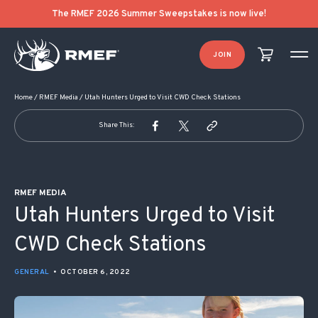
POST NAVIGATION
The RMEF 2026 Summer Sweepstakes is now live!
JOIN
Home
/
RMEF Media
/
Utah Hunters Urged to Visit CWD Check Stations
Share This:
RMEF MEDIA
Utah Hunters Urged to Visit
CWD Check Stations
GENERAL
•
OCTOBER 6, 2022