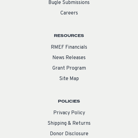
Bugle Submissions
Careers
RESOURCES
RMEF Financials
News Releases
Grant Program
Site Map
POLICIES
Privacy Policy
Shipping & Returns
Donor Disclosure