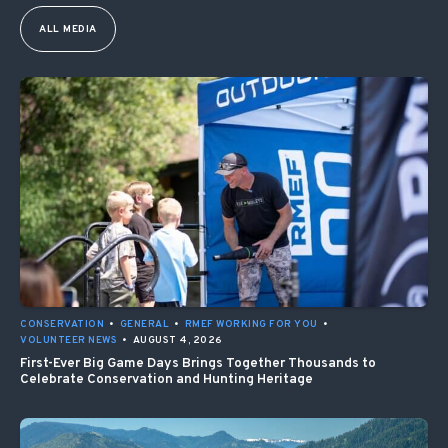
ALL MEDIA
CONSERVATION
•
GENERAL
•
RMEF WORKING FOR YOU
•
VOLUNTEER NEWS
•
AUGUST 4, 2026
First-Ever Big Game Days Brings Together Thousands to
Celebrate Conservation and Hunting Heritage