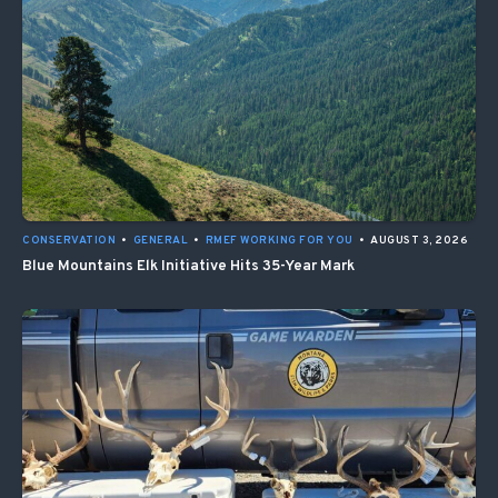
CONSERVATION
•
GENERAL
•
RMEF WORKING FOR YOU
•
AUGUST 3, 2026
Blue Mountains Elk Initiative Hits 35-Year Mark