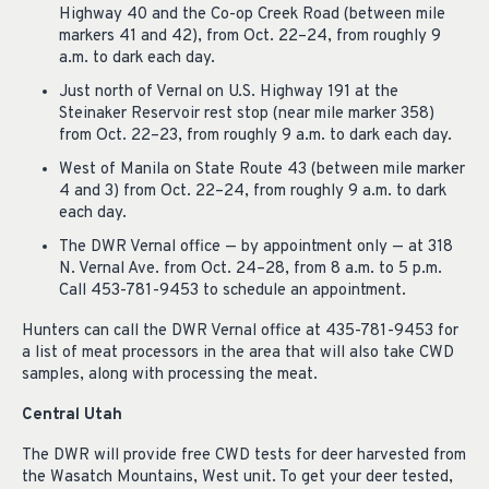
Highway 40 and the Co-op Creek Road (between mile
markers 41 and 42), from Oct. 22–24, from roughly 9
a.m. to dark each day.
Just north of Vernal on U.S. Highway 191 at the
Steinaker Reservoir rest stop (near mile marker 358)
from Oct. 22–23, from roughly 9 a.m. to dark each day.
West of Manila on State Route 43 (between mile marker
4 and 3) from Oct. 22–24, from roughly 9 a.m. to dark
each day.
The DWR Vernal office — by appointment only — at 318
N. Vernal Ave. from Oct. 24–28, from 8 a.m. to 5 p.m.
Call 453-781-9453 to schedule an appointment.
Hunters can call the DWR Vernal office at 435-781-9453 for
a list of meat processors in the area that will also take CWD
samples, along with processing the meat.
Central Utah
The DWR will provide free CWD tests for deer harvested from
the Wasatch Mountains, West unit. To get your deer tested,