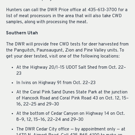
Hunters can call the DWR Price office at 435-613-3700 for a
list of meat processors in the area that will also take CWD
samples, along with processing the meat.
Southern Utah
The DWR will provide free CWD tests for deer harvested from
the Panguitch, Paunsaugunt, Zion and Pine Valley units. To
get your deer tested, visit one of the following locations:
At the Highway 20/I-15 UDOT Salt Shed from Oct. 22–
23
In Ivins on Highway 91 from Oct. 22–23
At the Coral Pink Sand Dunes State Park at the junction
of Hancock Road and Coral Pink Road 43 on Oct. 12, 15–
16, 22–25 and 29–30
At the bottom of Cedar Canyon on Highway 14 on Oct.
8–9, 12, 15–16, 22–24 and 29–30
The DWR Cedar City office — by appointment only — at