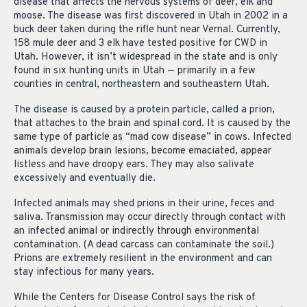
disease that affects the nervous systems of deer, elk and
moose. The disease was first discovered in Utah in 2002 in a
buck deer taken during the rifle hunt near Vernal. Currently,
158 mule deer and 3 elk have tested positive for CWD in
Utah. However, it isn’t widespread in the state and is only
found in six hunting units in Utah — primarily in a few
counties in central, northeastern and southeastern Utah.
The disease is caused by a protein particle, called a prion,
that attaches to the brain and spinal cord. It is caused by the
same type of particle as “mad cow disease” in cows. Infected
animals develop brain lesions, become emaciated, appear
listless and have droopy ears. They may also salivate
excessively and eventually die.
Infected animals may shed prions in their urine, feces and
saliva. Transmission may occur directly through contact with
an infected animal or indirectly through environmental
contamination. (A dead carcass can contaminate the soil.)
Prions are extremely resilient in the environment and can
stay infectious for many years.
While the Centers for Disease Control says the risk of