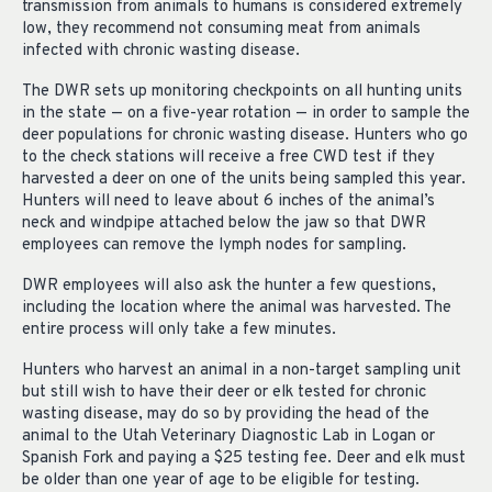
transmission from animals to humans is considered extremely
low, they recommend not consuming meat from animals
infected with chronic wasting disease.
The DWR sets up monitoring checkpoints on all hunting units
in the state — on a five-year rotation — in order to sample the
deer populations for chronic wasting disease. Hunters who go
to the check stations will receive a free CWD test if they
harvested a deer on one of the units being sampled this year.
Hunters will need to leave about 6 inches of the animal’s
neck and windpipe attached below the jaw so that DWR
employees can remove the lymph nodes for sampling.
DWR employees will also ask the hunter a few questions,
including the location where the animal was harvested. The
entire process will only take a few minutes.
Hunters who harvest an animal in a non-target sampling unit
but still wish to have their deer or elk tested for chronic
wasting disease, may do so by providing the head of the
animal to the Utah Veterinary Diagnostic Lab in Logan or
Spanish Fork and paying a $25 testing fee. Deer and elk must
be older than one year of age to be eligible for testing.