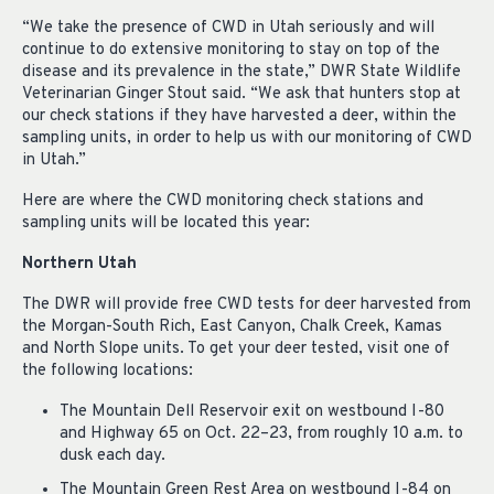
“We take the presence of CWD in Utah seriously and will
continue to do extensive monitoring to stay on top of the
disease and its prevalence in the state,” DWR State Wildlife
Veterinarian Ginger Stout said. “We ask that hunters stop at
our check stations if they have harvested a deer, within the
sampling units, in order to help us with our monitoring of CWD
in Utah.”
Here are where the CWD monitoring check stations and
sampling units will be located this year:
Northern Utah
The DWR will provide free CWD tests for deer harvested from
the Morgan-South Rich, East Canyon, Chalk Creek, Kamas
and North Slope units. To get your deer tested, visit one of
the following locations:
The Mountain Dell Reservoir exit on westbound I-80
and Highway 65 on Oct. 22–23, from roughly 10 a.m. to
dusk each day.
The Mountain Green Rest Area on westbound I-84 on