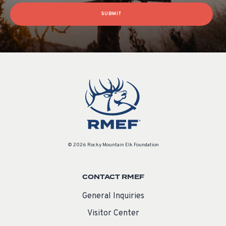
SUBMIT
© 2026 Rocky Mountain Elk Foundation
CONTACT RMEF
General Inquiries
Visitor Center