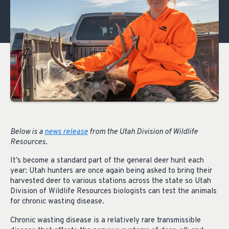
Below is a
news release
from the Utah Division of Wildlife
Resources.
It’s become a standard part of the general deer hunt each
year: Utah hunters are once again being asked to bring their
harvested deer to various stations across the state so Utah
Division of Wildlife Resources biologists can test the animals
for chronic wasting disease.
Chronic wasting disease is a relatively rare transmissible