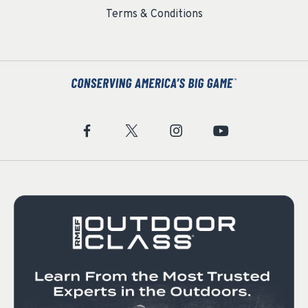
Terms & Conditions