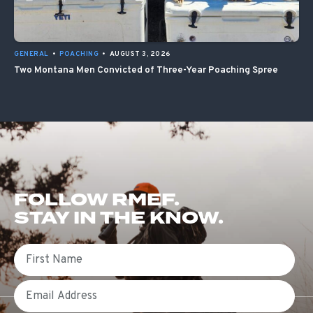
GENERAL
•
POACHING
•
AUGUST 3, 2026
Two Montana Men Convicted of Three-Year Poaching Spree
FOLLOW RMEF.
STAY IN THE KNOW.
First Name
Email