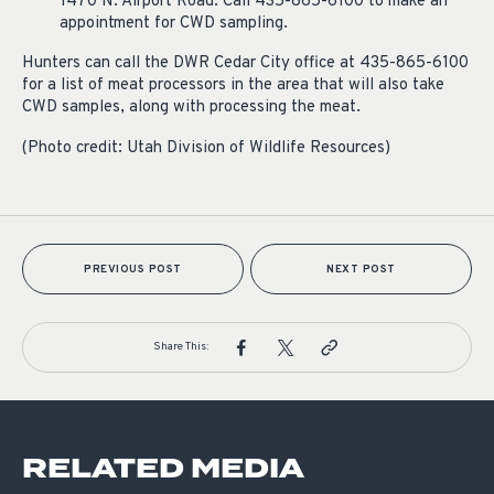
1470 N. Airport Road. Call 435-865-6100 to make an
appointment for CWD sampling.
Hunters can call the DWR Cedar City office at 435-865-6100
for a list of meat processors in the area that will also take
CWD samples, along with processing the meat.
(Photo credit: Utah Division of Wildlife Resources)
PREVIOUS POST
NEXT POST
Share This:
RELATED MEDIA