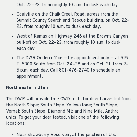
Oct. 22–23, from roughly 10 a.m. to dusk each day.
Coalville on the Chalk Creek Road, across from the
Summit County Search and Rescue building, on Oct. 22–
23, from roughly 10 a.m. to dusk each day.
West of Kamas on Highway 248 at the Browns Canyon
pull-off on Oct. 22–23, from roughly 10 a.m. to dusk
each day.
The DWR Ogden office — by appointment only — at 515
E. 5300 South from Oct. 24–28 and on Oct. 31, from 2–
5 p.m. each day. Call 801-476-2740 to schedule an
appointment.
Northeastern Utah
The DWR will provide free CWD tests for deer harvested from
the North Slope; South Slope, Yellowstone; South Slope,
Vernal; South Slope, Diamond Mt; and Nine Mile, Anthro
units. To get your deer tested, visit one of the following
locations:
Near Strawberry Reservoir, at the junction of U.S.