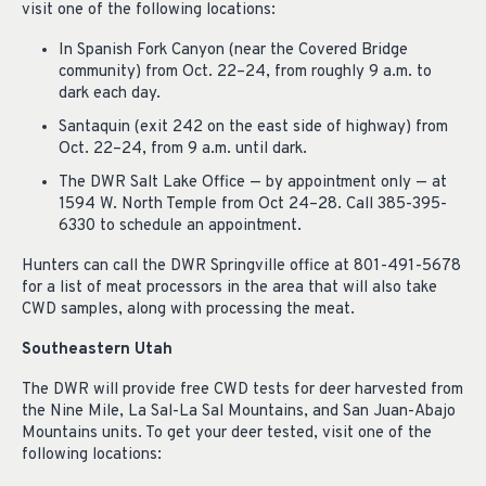
visit one of the following locations:
In Spanish Fork Canyon (near the Covered Bridge
community) from Oct. 22–24, from roughly 9 a.m. to
dark each day.
Santaquin (exit 242 on the east side of highway) from
Oct. 22–24, from 9 a.m. until dark.
The DWR Salt Lake Office — by appointment only — at
1594 W. North Temple from Oct 24–28. Call 385-395-
6330 to schedule an appointment.
Hunters can call the DWR Springville office at 801-491-5678
for a list of meat processors in the area that will also take
CWD samples, along with processing the meat.
Southeastern Utah
The DWR will provide free CWD tests for deer harvested from
the Nine Mile, La Sal-La Sal Mountains, and San Juan-Abajo
Mountains units. To get your deer tested, visit one of the
following locations: