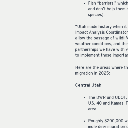
Fish “barriers,” whic
and don’t help them 
species).
“Utah made history when it 
Impact Analysis Coordinator
allow the passage of wildlif
weather conditions, and they
partnerships we have with v
to implement these important
Here are the areas where th
migration in 2025:
Central Utah
The DWR and UDOT, al
U.S. 40 and Kamas. Th
area.
Roughly $200,000 was
mule deer migration c