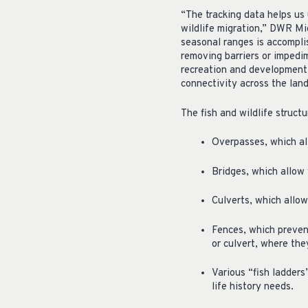
“The tracking data helps us
wildlife migration,” DWR Mig
seasonal ranges is accompli
removing barriers or impedim
recreation and development. 
connectivity across the land
The fish and wildlife struct
Overpasses, which all
Bridges, which allow 
Culverts, which allow
Fences, which prevent
or culvert, where the
Various “fish ladders
life history needs.