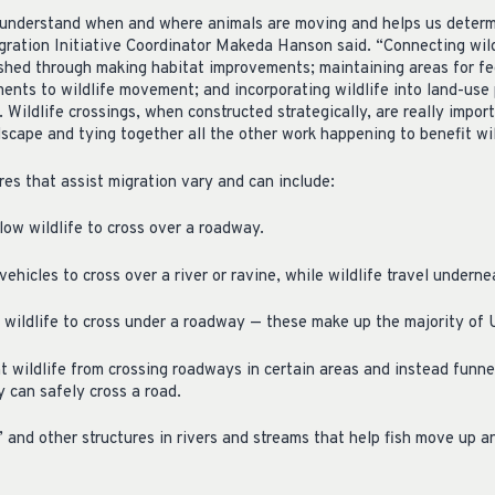
 understand when and where animals are moving and helps us determin
ration Initiative Coordinator Makeda Hanson said. “Connecting wildli
shed through making habitat improvements; maintaining areas for fee
ents to wildlife movement; and incorporating wildlife into land-use p
Wildlife crossings, when constructed strategically, are really import
scape and tying together all the other work happening to benefit wil
ures that assist migration vary and can include:
ow wildlife to cross over a roadway.
vehicles to cross over a river or ravine, while wildlife travel underne
 wildlife to cross under a roadway — these make up the majority of U
 wildlife from crossing roadways in certain areas and instead funne
y can safely cross a road.
” and other structures in rivers and streams that help fish move up 