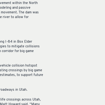
ovement within the North
modeling and passive
sh movement. The dam was
 river to allow for
ong I-84 in Box Elder
ies to mitigate collisions
 corridor for big game
-vehicle collision hotspot
sting crossings by big game
 estimates, to support future
 roadways in Utah.
life crossings across Utah,
r Matt Howard said. “Many