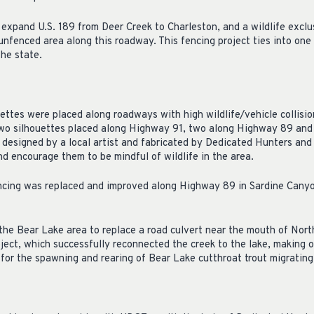
xpand U.S. 189 from Deer Creek to Charleston, and a wildlife exclus
 unfenced area along this roadway. This fencing project ties into one
he state.
ettes were placed along roadways with high wildlife/vehicle collisi
two silhouettes placed along Highway 91, two along Highway 89 and
 designed by a local artist and fabricated by Dedicated Hunters and
nd encourage them to be mindful of wildlife in the area.
encing was replaced and improved along Highway 89 in Sardine Can
 the Bear Lake area to replace a road culvert near the mouth of Nort
oject, which successfully reconnected the creek to the lake, making o
or the spawning and rearing of Bear Lake cutthroat trout migrating 