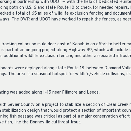
king in partnership with UDOT — with the help of Dedicated Hunte
ncing both on U.S. 6 and state Route 10 to check for needed repairs. 
ecked a total of 65 miles of wildlife exclusion fencing and document
hways. The DWR and UDOT have worked to repair the fences, as nee
acking collars on mule deer east of Kanab in an effort to better mo
s is part of an ongoing project along Highway 89, which will include 
s, additional wildlife exclusion fencing and other associated infrastr
oards were deployed along state Route 18, between Diamond Valley
ngs. The area is a seasonal hotspot for wildlife/vehicle collisions, e
encing was added along I-15 near Fillmore and Leeds.
th Sevier County on a project to stabilize a section of Clear Creek 
 a stabilization design that would protect a section of important count
ning fish passage was critical as part of a major conservation effort
e fish, like the Bonneville cutthroat trout.