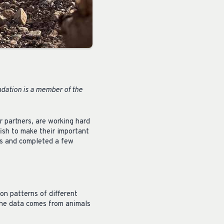
ndation is a member of the
r partners, are working hard
fish to make their important
res and completed a few
on patterns of different
 the data comes from animals