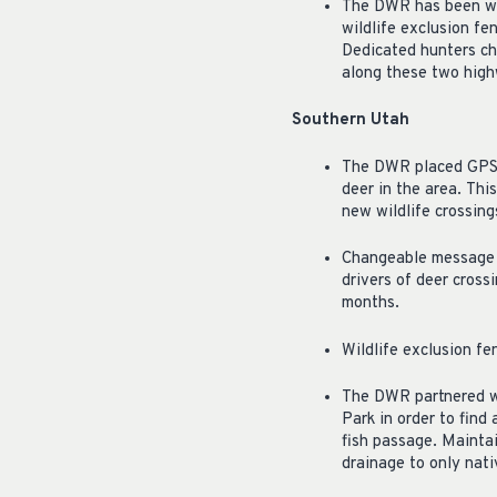
The DWR has been wor
wildlife exclusion fe
Dedicated hunters ch
along these two hig
Southern Utah
The DWR placed GPS tr
deer in the area. Thi
new wildlife crossing
Changeable message b
drivers of deer crossi
months.
Wildlife exclusion f
The DWR partnered wi
Park in order to find
fish passage. Maintai
drainage to only nativ