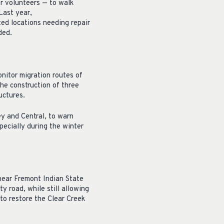
r volunteers — to walk
Last year,
ed locations needing repair
ded.
nitor migration routes of
the construction of three
uctures.
 and Central, to warn
specially during the winter
near Fremont Indian State
y road, while still allowing
 to restore the Clear Creek