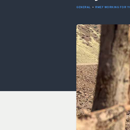
GENERAL
•
RMEF WORKING FOR Y