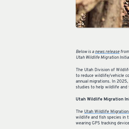
Below is a
news release
from 
Utah Wildlife Migration Initi
The Utah Division of Wildli
to reduce wildlife/vehicle c
annual migrations. In 2025,
studies to help wildlife and
Utah Wildlife Migration In
The
Utah Wildlife Migration 
wildlife and fish species i
wearing GPS tracking device