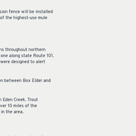
ion fence will be installed
 of the highest-use mule
ons throughout northern
 one along state Route 101.
 were designed to alert
yon between Box Elder and
h Eden Creek. Trout
ver 10 miles of the
in the area.