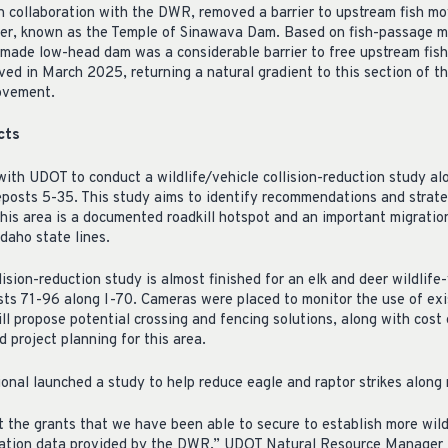
in collaboration with the DWR, removed a barrier to upstream fish m
iver, known as the Temple of Sinawava Dam. Based on fish-passage 
-made low-head dam was a considerable barrier to free upstream fi
d in March 2025, returning a natural gradient to this section of the
ovement.
cts
ith UDOT to conduct a wildlife/vehicle collision-reduction study al
posts 5-35. This study aims to identify recommendations and strateg
his area is a documented roadkill hotspot and an important migration
daho state lines.
lision-reduction study is almost finished for an elk and deer wildlife
ts 71-96 along I-70. Cameras were placed to monitor the use of exi
ll propose potential crossing and fencing solutions, along with cost
d project planning for this area.
nal launched a study to help reduce eagle and raptor strikes along
t the grants that we have been able to secure to establish more wild
gration data provided by the DWR,” UDOT Natural Resource Manage