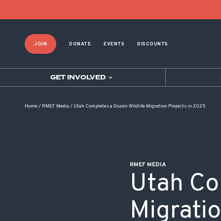
POST NAVIGATION
JOIN
DONATE
EVENTS
DISCOUNTS
GET INVOLVED
Home
/
RMEF Media
/
Utah Completes a Dozen Wildlife Migration Projects in 2025
RMEF MEDIA
Utah Co
Migrati