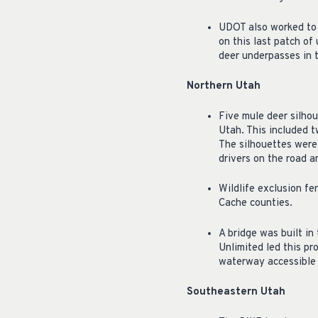
UDOT also worked to e
on this last patch of
deer underpasses in t
Northern Utah
Five mule deer silhou
Utah. This included 
The silhouettes were
drivers on the road a
Wildlife exclusion f
Cache counties.
A bridge was built in
Unlimited led this pr
waterway accessible f
Southeastern Utah