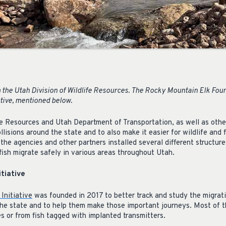
the Utah Division of Wildlife Resources. The Rocky Mountain Elk Fou
ative, mentioned below.
fe Resources and Utah Department of Transportation, as well as othe
ollisions around the state and to also make it easier for wildlife and 
 the agencies and other partners installed several different structu
 fish migrate safely in various areas throughout Utah.
itiative
Initiative
was founded in 2017 to better track and study the migrati
n the state and to help them make those important journeys. Most of
s or from fish tagged with implanted transmitters.