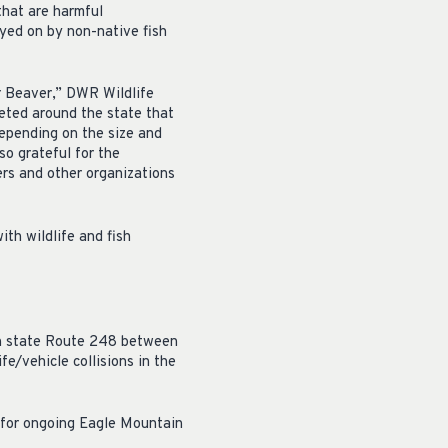
 that are harmful
yed on by non-native fish
ar Beaver,” DWR Wildlife
eted around the state that
depending on the size and
so grateful for the
rs and other organizations
th wildlife and fish
 on state Route 248 between
e/vehicle collisions in the
 for ongoing Eagle Mountain