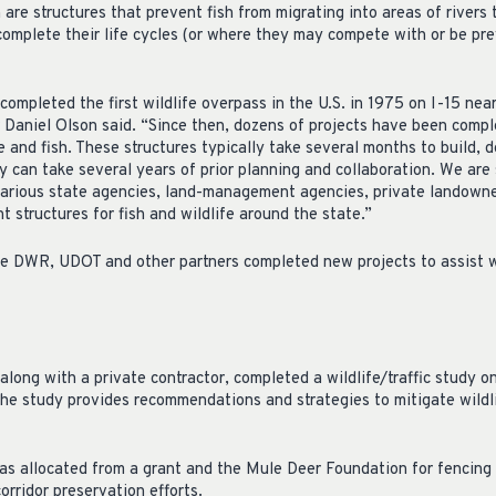
h are structures that prevent fish from migrating into areas of rivers
complete their life cycles (or where they may compete with or be pre
completed the first wildlife overpass in the U.S. in 1975 on I-15 ne
 Daniel Olson said. “Since then, dozens of projects have been compl
e and fish. These structures typically take several months to build, 
 can take several years of prior planning and collaboration. We are 
arious state agencies, land-management agencies, private landowne
 structures for fish and wildlife around the state.”
e DWR, UDOT and other partners completed new projects to assist wi
ong with a private contractor, completed a wildlife/traffic study
e study provides recommendations and strategies to mitigate wildlif
 allocated from a grant and the Mule Deer Foundation for fencing
orridor preservation efforts.