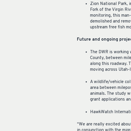
Zion National Park, 
Fork of the Virgin R
monitoring, this man
demolished and remove
upstream free fish m
Future and ongoing proje
The DWR is working w
County, between mile
along this roadway. T
moving across Utah-I
A wildlife/vehicle col
area between milepos
animals. The study wi
grant applications an
HawkWatch Internatio
“We are really excited abou
in conjunction with the mi