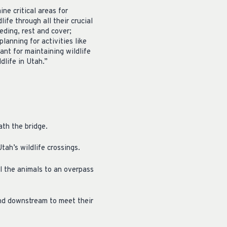
e critical areas for
fe through all their crucial
ding, rest and cover;
lanning for activities like
ant for maintaining wildlife
dlife in Utah.”
ath the bridge.
tah’s wildlife crossings.
l the animals to an overpass
and downstream to meet their