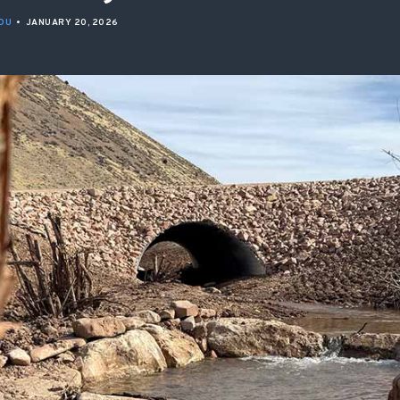
ISSUES & ADV
OU
•
JANUARY 20, 2026