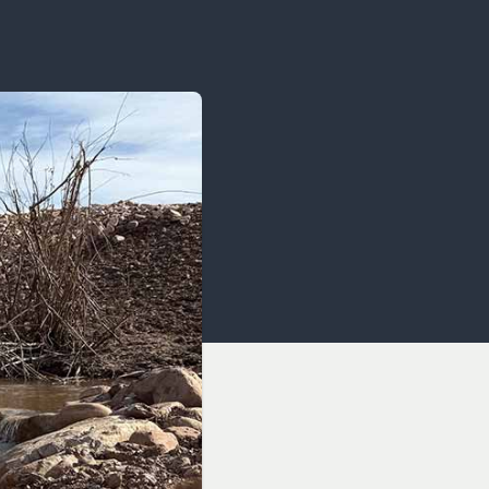
OCACY