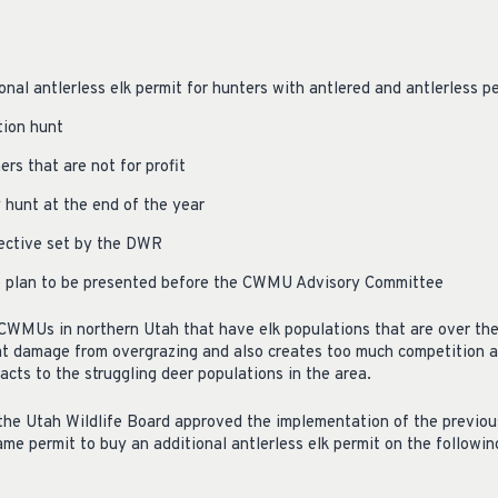
onal antlerless elk permit for hunters with antlered and antlerless p
tion hunt
ers that are not for profit
hunt at the end of the year
ective set by the DWR
de plan to be presented before the CWMU Advisory Committee
 CWMUs in northern Utah that have elk populations that are over the
at damage from overgrazing and also creates too much competition am
acts to the struggling deer populations in the area.
the Utah Wildlife Board approved the implementation of the previou
e permit to buy an additional antlerless elk permit on the follow