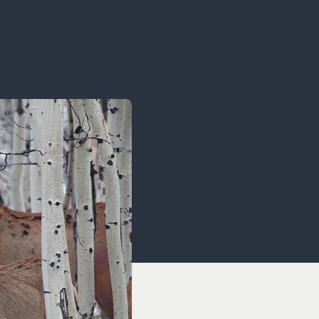
OCACY