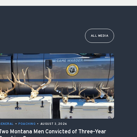
ALL MEDIA
GENERAL
•
POACHING
•
AUGUST 3, 2026
Two Montana Men Convicted of Three-Year