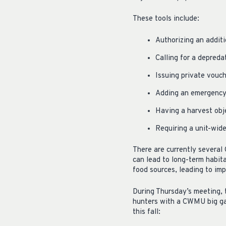
These tools include:
Authorizing an additi
Calling for a depreda
Issuing private vouch
Adding an emergency 
Having a harvest obj
Requiring a unit-wi
There are currently several
can lead to long-term habit
food sources, leading to imp
During Thursday’s meeting, 
hunters with a CWMU big gam
this fall: