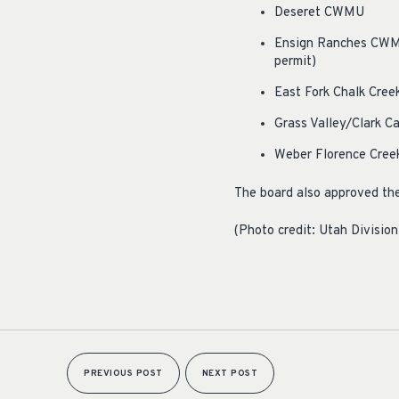
Deseret CWMU
Ensign Ranches CWMU 
permit)
East Fork Chalk Cree
Grass Valley/Clark C
Weber Florence Creek
The board also approved th
(Photo credit: Utah Division
PREVIOUS POST
NEXT POST