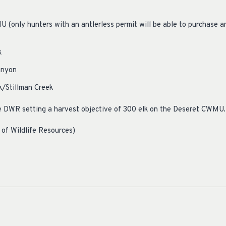
(only hunters with an antlerless permit will be able to purchase an 
k
anyon
/Stillman Creek
e DWR setting a harvest objective of 300 elk on the Deseret CWMU.
 of Wildlife Resources)