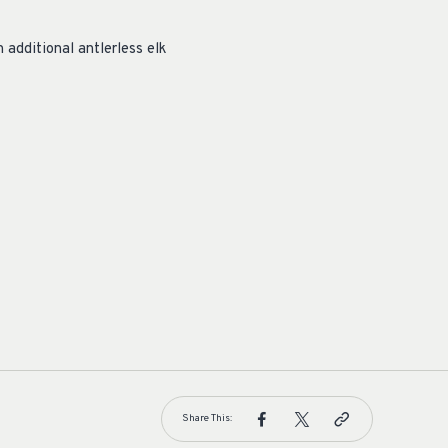
additional antlerless elk
Share This: