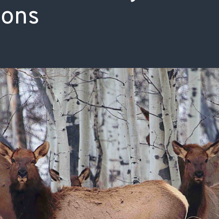
ions
ISSUES & ADV