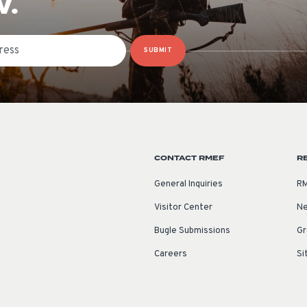
W.
SUBMIT
CONTACT RMEF
R
General Inquiries
RM
Visitor Center
Ne
Bugle Submissions
Gr
Careers
Si