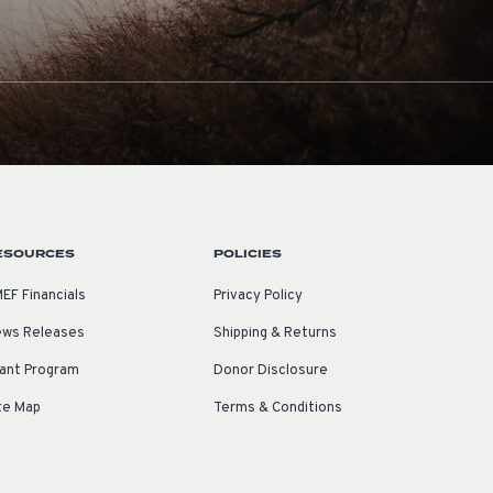
ESOURCES
POLICIES
EF Financials
Privacy Policy
ws Releases
Shipping & Returns
ant Program
Donor Disclosure
te Map
Terms & Conditions