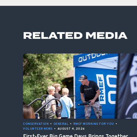
RELATED MEDIA
CONSERVATION
•
GENERAL
•
RMEF WORKING FOR YOU
•
VOLUNTEER NEWS
•
AUGUST 4, 2026
First-Ever Big Game Days Brings Together