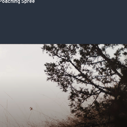
Poaching Spree