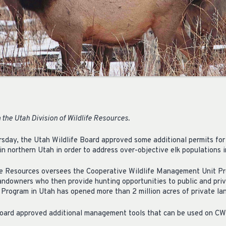
the Utah Division of Wildlife Resources.
rsday, the Utah Wildlife Board approved some additional permits for
n northern Utah in order to address over-objective elk populations i
ife Resources oversees the Cooperative Wildlife Management Unit Pr
landowners who then provide hunting opportunities to public and priv
Program in Utah has opened more than 2 million acres of private land
 Board approved additional management tools that can be used on C