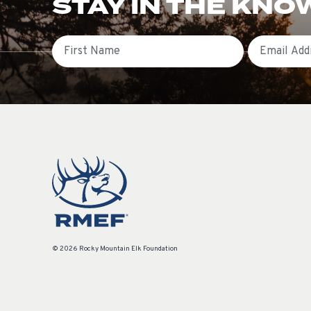
STAY IN THE KNO
First Name
Email
© 2026 Rocky Mountain Elk Foundation