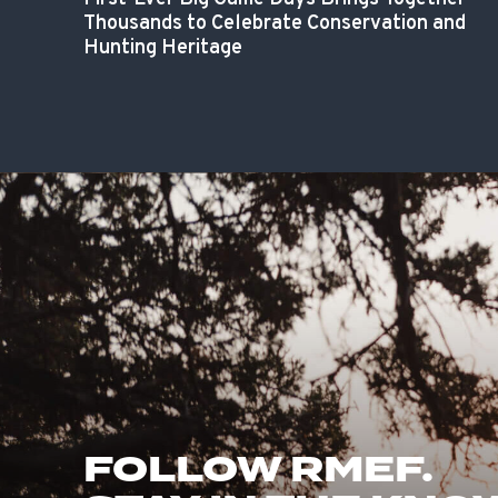
Thousands to Celebrate Conservation and
Hunting Heritage
FOLLOW RMEF.