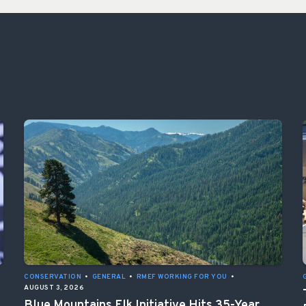
CONSERVATION
•
GENERAL
•
RMEF WORKING FOR YOU
•
AUGUST 3, 2026
Blue Mountains Elk Initiative Hits 35-Year