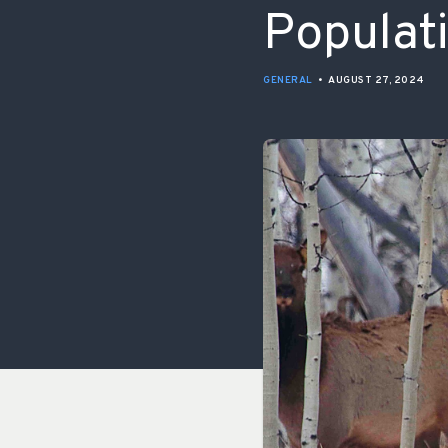
Populat
GENERAL
•
AUGUST 27, 2024