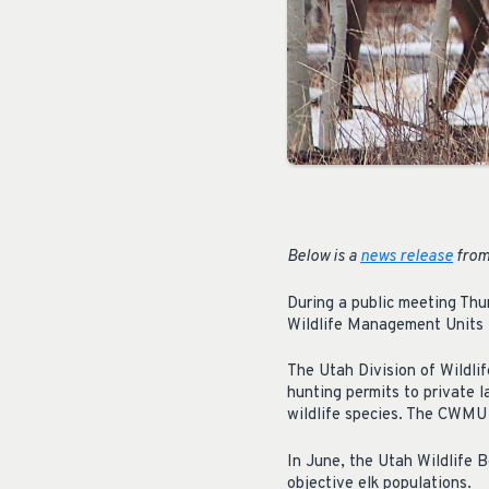
Below is a
news release
from 
During a public meeting Thu
Wildlife Management Units i
The Utah Division of Wildl
hunting permits to private 
wildlife species. The CWMU 
In June, the Utah Wildlife
objective elk populations.