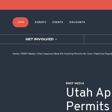
POST NAVIGATION
JOIN
DONATE
EVENTS
DISCOUNTS
GET INVOLVED
Home
/
RMEF Media
/
Utah Approves More Elk Hunting Permits for Over-Objective Popul
RMEF MEDIA
Utah Ap
Permits