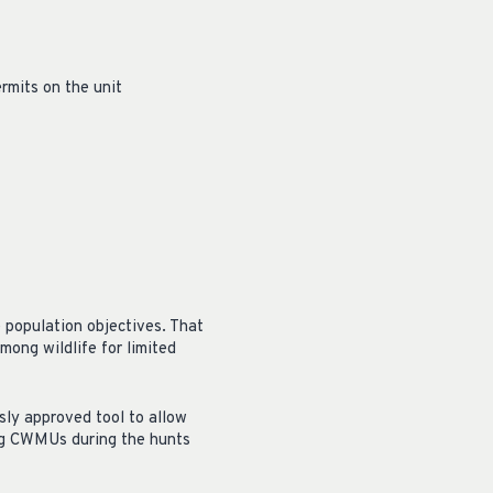
ermits on the unit
 population objectives. That
ong wildlife for limited
sly approved tool to allow
ing CWMUs during the hunts