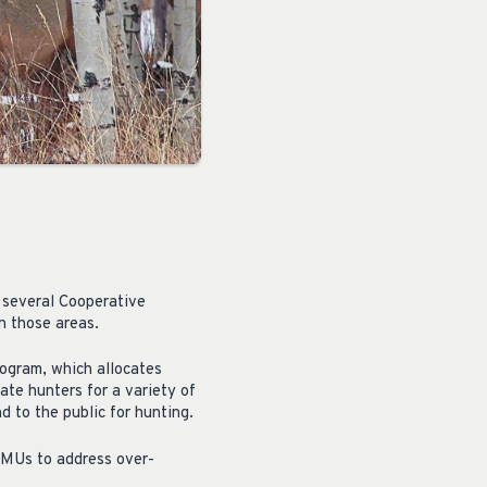
 several Cooperative
n those areas.
ogram, which allocates
ate hunters for a variety of
 to the public for hunting.
WMUs to address over-