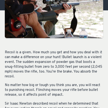
Recoil is a given. How much you get and how you deal with it
can make a difference on your hunt! Bullet launch is a violent
event. The sudden expansion of powder gas that boots a
snug-fitting bullet from zero to 3,000 feet per second (2,045
mph) moves the rifle, too. You’re the brake. You absorb the
recoil.
No matter how big or tough you think you are, you will react
to punishing recoil. Flinching moves your rifle before bullet
release, so it affects point of impact.
Sir Isaac Newton described recoil when he determined that