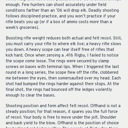
enough. Few hunters can shoot accurately under field
conditions farther than an ’06 will drop elk. Deadly shooting
follows disciplined practice, and you won’t practice if your
rifle beats you up (or if a box of ammo costs more than a
week’s groceries).
Boosting rifle weight reduces both actual and felt recoil. Still,
you must carry your rifle to where elk live; a heavy rifle slows
you down. A heavy scope can tear itself free of rifles that
kick hard. Once when zeroing a .416 Rigby, I failed to notice
the scope come loose. The rings were secured by clamp
screws on bases with terminal lips. When I triggered the last
round in a long series, the scope flew off the rifle, clobbered
me between the eyes, then somersaulted over my head. Each
shot had bumped the rings harder against their stops. At the
final shot, the rings had bounced off the ledges violently
enough to clear the bases.
Shooting position and form affect felt recoil. Offhand is not a
steady position; for that reason, it spares you the full force
of recoil. Your body is free to move under the jolt. Shoulder
and back yield to the blow. Offhand is the position of choice