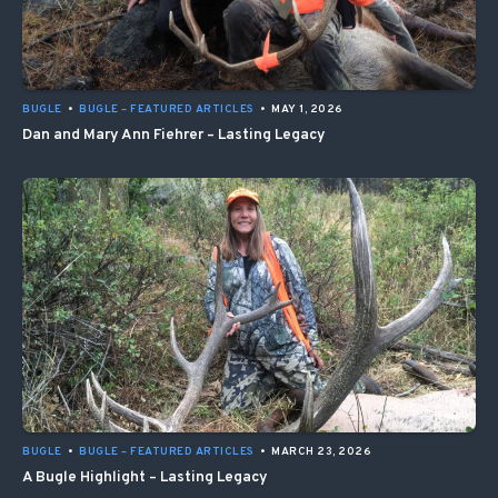
BUGLE
•
BUGLE – FEATURED ARTICLES
•
MAY 1, 2026
Dan and Mary Ann Fiehrer – Lasting Legacy
BUGLE
•
BUGLE – FEATURED ARTICLES
•
MARCH 23, 2026
A Bugle Highlight – Lasting Legacy