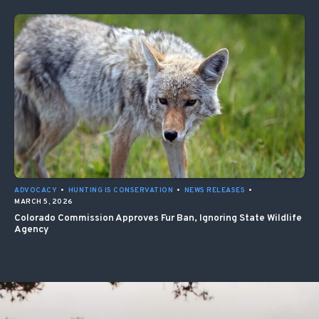
ADVOCACY
•
HUNTING IS CONSERVATION
•
NEWS RELEASES
•
MARCH 5, 2026
Colorado Commission Approves Fur Ban, Ignoring State Wildlife
Agency