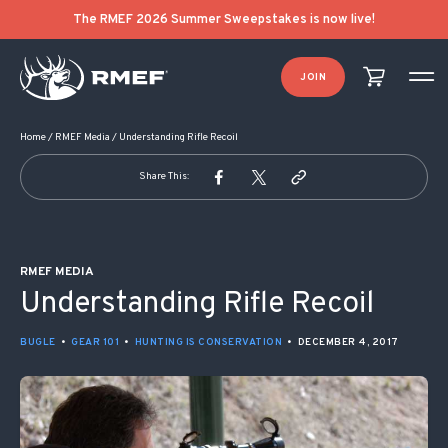
POST NAVIGATION
The RMEF 2026 Summer Sweepstakes is now live!
JOIN
Home
/
RMEF Media
/
Understanding Rifle Recoil
Share This:
RMEF MEDIA
Understanding Rifle Recoil
BUGLE
•
GEAR 101
•
HUNTING IS CONSERVATION
•
DECEMBER 4, 2017