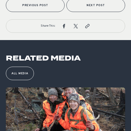
PREVIOUS POST
NEXT POST
Share This:
RELATED MEDIA
ALL MEDIA