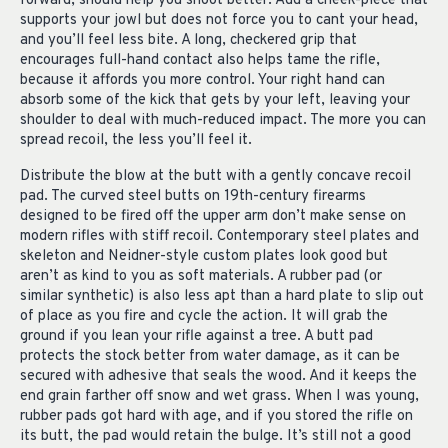
forward, should help you shoot better. Add a cheek-piece that
supports your jowl but does not force you to cant your head,
and you’ll feel less bite. A long, checkered grip that
encourages full-hand contact also helps tame the rifle,
because it affords you more control. Your right hand can
absorb some of the kick that gets by your left, leaving your
shoulder to deal with much-reduced impact. The more you can
spread recoil, the less you’ll feel it.
Distribute the blow at the butt with a gently concave recoil
pad. The curved steel butts on 19th-century firearms
designed to be fired off the upper arm don’t make sense on
modern rifles with stiff recoil. Contemporary steel plates and
skeleton and Neidner-style custom plates look good but
aren’t as kind to you as soft materials. A rubber pad (or
similar synthetic) is also less apt than a hard plate to slip out
of place as you fire and cycle the action. It will grab the
ground if you lean your rifle against a tree. A butt pad
protects the stock better from water damage, as it can be
secured with adhesive that seals the wood. And it keeps the
end grain farther off snow and wet grass. When I was young,
rubber pads got hard with age, and if you stored the rifle on
its butt, the pad would retain the bulge. It’s still not a good