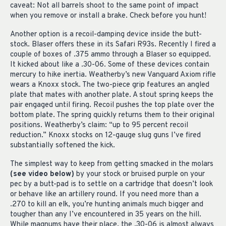
caveat: Not all barrels shoot to the same point of impact
when you remove or install a brake. Check before you hunt!
Another option is a recoil-damping device inside the butt-
stock. Blaser offers these in its Safari R93s. Recently I fired a
couple of boxes of .375 ammo through a Blaser so equipped.
It kicked about like a .30-06. Some of these devices contain
mercury to hike inertia. Weatherby’s new Vanguard Axiom rifle
wears a Knoxx stock. The two-piece grip features an angled
plate that mates with another plate. A stout spring keeps the
pair engaged until firing. Recoil pushes the top plate over the
bottom plate. The spring quickly returns them to their original
positions. Weatherby’s claim: “up to 95 percent recoil
reduction.” Knoxx stocks on 12-gauge slug guns I’ve fired
substantially softened the kick.
The simplest way to keep from getting smacked in the molars
(see video below)
by your stock or bruised purple on your
pec by a butt-pad is to settle on a cartridge that doesn’t look
or behave like an artillery round. If you need more than a
.270 to kill an elk, you’re hunting animals much bigger and
tougher than any I’ve encountered in 35 years on the hill.
While magnums have their place, the .30-06 is almost always