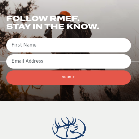
FOLLOW RMEF.
STAY IN THE KNOW.
First Name
Email
SUBMIT