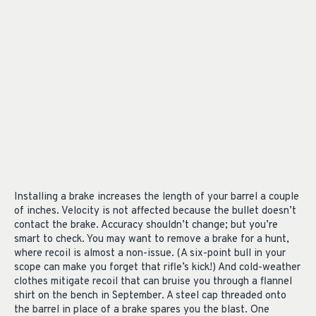
Installing a brake increases the length of your barrel a couple
of inches. Velocity is not affected because the bullet doesn’t
contact the brake. Accuracy shouldn’t change; but you’re
smart to check. You may want to remove a brake for a hunt,
where recoil is almost a non-issue. (A six-point bull in your
scope can make you forget that rifle’s kick!) And cold-weather
clothes mitigate recoil that can bruise you through a flannel
shirt on the bench in September. A steel cap threaded onto
the barrel in place of a brake spares you the blast. One