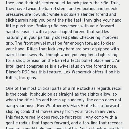
face, and their off-center bullet launch pivots the rifle. True,
they have twice the barrel steel, and velocities and breech
pressures are low. But while a double’s slender forend and
slick barrels help you point the rifle fast, they give your hand
little purchase. Braking rifle movement with your forward
hand is easiest with a pear-shaped forend that settles
naturally in your partially closed palm. Checkering improves
grip. The front swivel must be far enough forward to clear
your hand. Rifles that kick very hard are best equipped with
barrel-band swivels—though when you employ a tight sling
for a shot, tension on the barrel affects bullet placement. An
intelligent compromise is a swivel stud on the forend nose.
Blaser’s R93 has this feature. Lex Webernick offers it on his
Rifles, Inc. guns.
One of the most critical parts of a rifle stock as regards recoil
is the comb. It should be as straight as the sights allow, so
when the rifle lifts and backs up suddenly, the comb does not
bang your nose. Roy Weatherby’s Mark V rifle has a forward-
sloping comb that moves away from your face. In my view,
this feature really does reduce felt recoil. Any comb with a
gentle radius that tapers forward, and a top-line that recedes