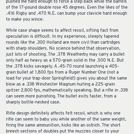
pushed me hard enough to force a step back while the barrels
of the 17-pound double rose 45 degrees. Even the likes of the
.416 Rigby and .470 N.E. can bump your clavicle hard enough
to make you wince.
While case shape seems to affect recoil, sifting fact from
speculation is difficult. In my experience, steeply tapered
rounds like the .300 Holland are more civil than cartridges
with sharp shoulders. No science behind that observation,
just lots of shooting. The .378 Weatherby may carry a bullet
only half as heavy as a 570-grain solid in the .500 N.E. But
the .378 kicks savagely. A .45-70 round launching a 405-
grain bullet at 1,800 fps from a Ruger Number One (not a
load for your trap-door Springfield!) gives you about the same
blow as a .338 Winchester Magnum hurling a 225-grain
spitzer 2,800 fps, mathematically speaking. But a rifle in .338
can seem more punishing. The bullet exits faster, from a
sharply bottle-necked case.
Rifle design definitely affects felt recoil, which is why one
rifle can seem to baby you while another of the same weight,
firing the same ammunition, kicks like an ostrich. The short
breech sections of doubles put the muzzles closer to your