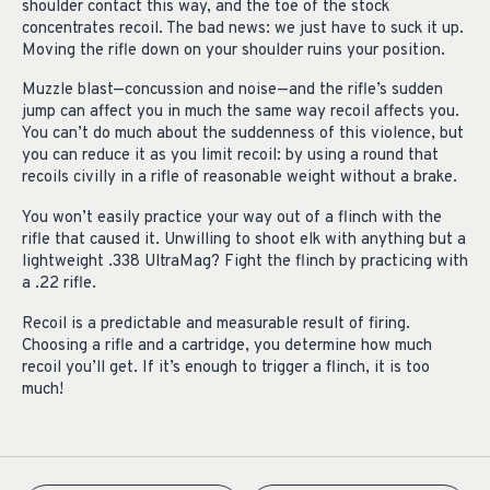
shoulder contact this way, and the toe of the stock
concentrates recoil. The bad news: we just have to suck it up.
Moving the rifle down on your shoulder ruins your position.
Muzzle blast—concussion and noise—and the rifle’s sudden
jump can affect you in much the same way recoil affects you.
You can’t do much about the suddenness of this violence, but
you can reduce it as you limit recoil: by using a round that
recoils civilly in a rifle of reasonable weight without a brake.
You won’t easily practice your way out of a flinch with the
rifle that caused it. Unwilling to shoot elk with anything but a
lightweight .338 UltraMag? Fight the flinch by practicing with
a .22 rifle.
Recoil is a predictable and measurable result of firing.
Choosing a rifle and a cartridge, you determine how much
recoil you’ll get. If it’s enough to trigger a flinch, it is too
much!