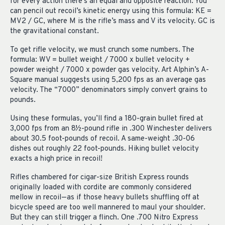
for every action there’s an equal and opposite reaction. You
can pencil out recoil’s kinetic energy using this formula: KE =
MV2 / GC, where M is the rifle’s mass and V its velocity. GC is
the gravitational constant.
To get rifle velocity, we must crunch some numbers. The
formula: WV = bullet weight / 7000 x bullet velocity +
powder weight / 7000 x powder gas velocity. Art Alphin’s A-
Square manual suggests using 5,200 fps as an average gas
velocity. The “7000” denominators simply convert grains to
pounds.
Using these formulas, you’ll find a 180-grain bullet fired at
3,000 fps from an 8½-pound rifle in .300 Winchester delivers
about 30.5 foot-pounds of recoil. A same-weight .30-06
dishes out roughly 22 foot-pounds. Hiking bullet velocity
exacts a high price in recoil!
Rifles chambered for cigar-size British Express rounds
originally loaded with cordite are commonly considered
mellow in recoil—as if those heavy bullets shuffling off at
bicycle speed are too well mannered to maul your shoulder.
But they can still trigger a flinch. One .700 Nitro Express