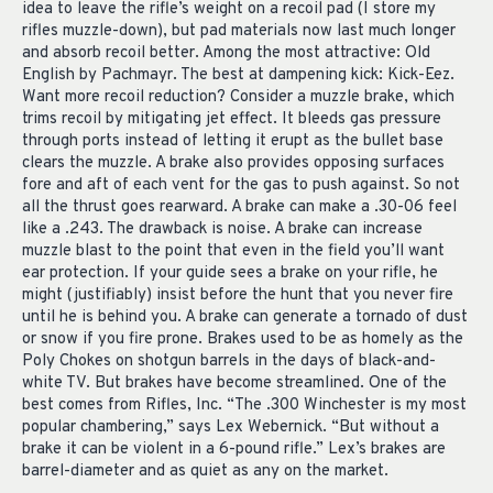
idea to leave the rifle’s weight on a recoil pad (I store my
rifles muzzle-down), but pad materials now last much longer
and absorb recoil better. Among the most attractive: Old
English by Pachmayr. The best at dampening kick: Kick-Eez.
Want more recoil reduction? Consider a muzzle brake, which
trims recoil by mitigating jet effect. It bleeds gas pressure
through ports instead of letting it erupt as the bullet base
clears the muzzle. A brake also provides opposing surfaces
fore and aft of each vent for the gas to push against. So not
all the thrust goes rearward. A brake can make a .30-06 feel
like a .243. The drawback is noise. A brake can increase
muzzle blast to the point that even in the field you’ll want
ear protection. If your guide sees a brake on your rifle, he
might (justifiably) insist before the hunt that you never fire
until he is behind you. A brake can generate a tornado of dust
or snow if you fire prone. Brakes used to be as homely as the
Poly Chokes on shotgun barrels in the days of black-and-
white TV. But brakes have become streamlined. One of the
best comes from Rifles, Inc. “The .300 Winchester is my most
popular chambering,” says Lex Webernick. “But without a
brake it can be violent in a 6-pound rifle.” Lex’s brakes are
barrel-diameter and as quiet as any on the market.