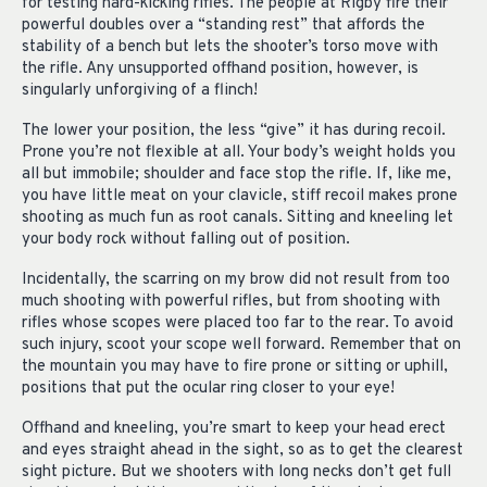
for testing hard-kicking rifles. The people at Rigby fire their
powerful doubles over a “standing rest” that affords the
stability of a bench but lets the shooter’s torso move with
the rifle. Any unsupported offhand position, however, is
singularly unforgiving of a flinch!
The lower your position, the less “give” it has during recoil.
Prone you’re not flexible at all. Your body’s weight holds you
all but immobile; shoulder and face stop the rifle. If, like me,
you have little meat on your clavicle, stiff recoil makes prone
shooting as much fun as root canals. Sitting and kneeling let
your body rock without falling out of position.
Incidentally, the scarring on my brow did not result from too
much shooting with powerful rifles, but from shooting with
rifles whose scopes were placed too far to the rear. To avoid
such injury, scoot your scope well forward. Remember that on
the mountain you may have to fire prone or sitting or uphill,
positions that put the ocular ring closer to your eye!
Offhand and kneeling, you’re smart to keep your head erect
and eyes straight ahead in the sight, so as to get the clearest
sight picture. But we shooters with long necks don’t get full