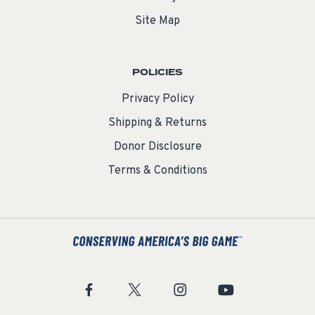
Site Map
POLICIES
Privacy Policy
Shipping & Returns
Donor Disclosure
Terms & Conditions