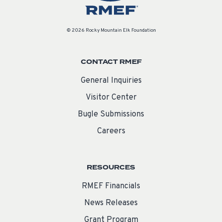
© 2026 Rocky Mountain Elk Foundation
CONTACT RMEF
General Inquiries
Visitor Center
Bugle Submissions
Careers
RESOURCES
RMEF Financials
News Releases
Grant Program