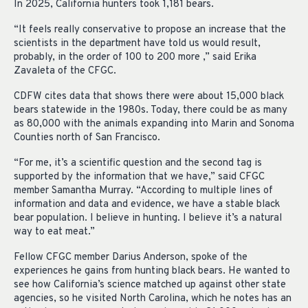
In 2025, California hunters took 1,181 bears.
“It feels really conservative to propose an increase that the
scientists in the department have told us would result,
probably, in the order of 100 to 200 more ,” said Erika
Zavaleta of the CFGC.
CDFW cites data that shows there were about 15,000 black
bears statewide in the 1980s. Today, there could be as many
as 80,000 with the animals expanding into Marin and Sonoma
Counties north of San Francisco.
“For me, it’s a scientific question and the second tag is
supported by the information that we
have,” said CFGC
member Samantha Murray. “According t
o multiple lines of
information and data and evidence, we have a stable black
bear population.
I believe in hunting. I believe it’s a natural
way to eat meat.”
Fellow CFGC member Darius Anderson, spoke of the
experiences he gains from hunting black bears. He wanted to
see how California’s science matched up against other state
agencies, so he visited North Carolina, which he notes has an