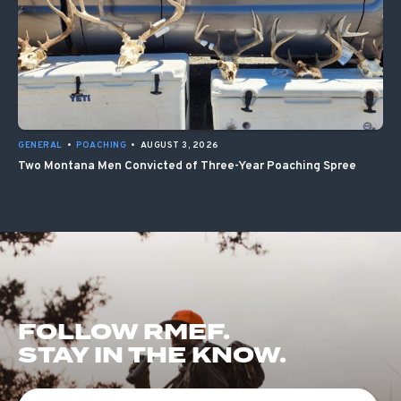
GENERAL
•
POACHING
•
AUGUST 3, 2026
Two Montana Men Convicted of Three-Year Poaching Spree
FOLLOW RMEF.
STAY IN THE KNOW.
First Name