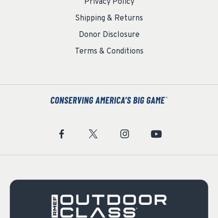
Privacy Policy
Shipping & Returns
Donor Disclosure
Terms & Conditions