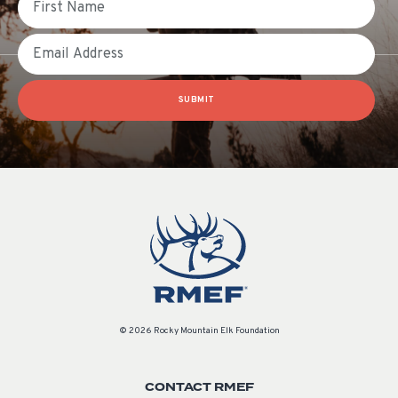
Email
SUBMIT
© 2026 Rocky Mountain Elk Foundation
CONTACT RMEF