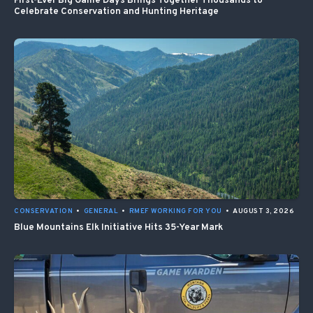
First-Ever Big Game Days Brings Together Thousands to
Celebrate Conservation and Hunting Heritage
CONSERVATION
•
GENERAL
•
RMEF WORKING FOR YOU
•
AUGUST 3, 2026
Blue Mountains Elk Initiative Hits 35-Year Mark