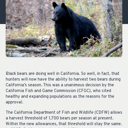
Black bears are doing well in California. So well, in fact, that
hunters will now have the ability to harvest two bears during
California’s season. This was a unanimous decision by the
California Fish and Game Commission (CFGC), who cited
healthy and expanding populations as the reasons for the
approval.
The California Department of Fish and Wildlife (CDFW) allows
a harvest threshold of 1,700 bears per season at present.
Within the new allowances, that threshold will stay the same.