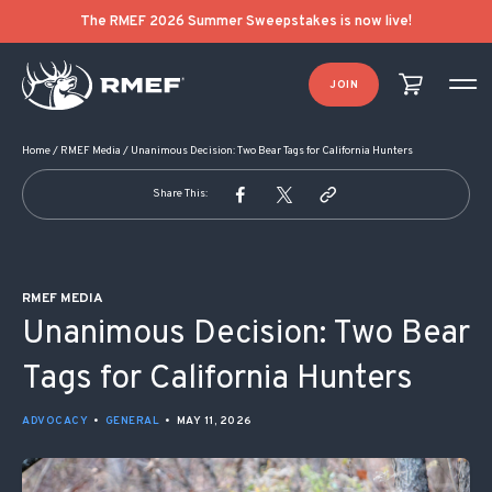
POST NAVIGATION
The RMEF 2026 Summer Sweepstakes is now live!
JOIN
Home
/
RMEF Media
/
Unanimous Decision: Two Bear Tags for California Hunters
Share This:
RMEF MEDIA
Unanimous Decision: Two Bear
Tags for California Hunters
ADVOCACY
•
GENERAL
•
MAY 11, 2026