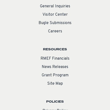
General Inquiries
Visitor Center
Bugle Submissions
Careers
RESOURCES
RMEF Financials
News Releases
Grant Program
Site Map
POLICIES