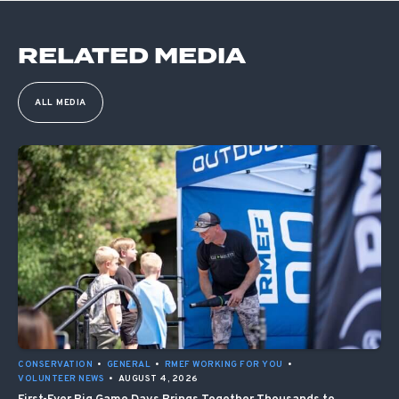
RELATED MEDIA
ALL MEDIA
CONSERVATION
•
GENERAL
•
RMEF WORKING FOR YOU
•
VOLUNTEER NEWS
•
AUGUST 4, 2026