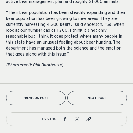
active bear management plan and roughly 21,000 animals.
“Their bear population has been steadily expanding and their
bear population has been growing to new areas. They are
currently harvesting 4,200 bears,” said
Anderson. “So, when I
look at our number cap of 1,700, I think it’s not only
reasonable but I think it does protect where many people in
this state have an unusual feeling about bear hunting. The
department has managed both the science and the emotion
that goes along with this issue.”
(Photo credit: Phil Burkhouse)
PREVIOUS POST
NEXT POST
Share This: