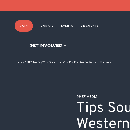
POST NAVIGATION
JOIN
DONATE
EVENTS
DISCOUNTS
GET INVOLVED
Home
/
RMEF Media
/
Tips Sought on Cow Elk Poached in Western Montana
RMEF MEDIA
Tips So
Western