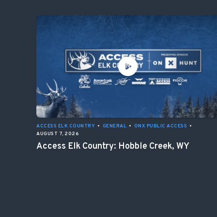
ACCESS ELK COUNTRY
•
GENERAL
•
ONX PUBLIC ACCESS
•
AUGUST 7, 2026
Access Elk Country: Hobble Creek, WY