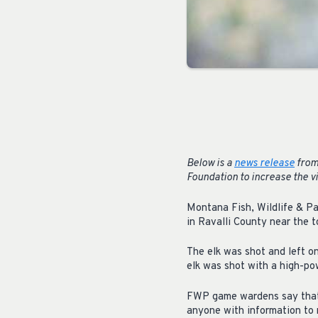
Below is a
news release
from
Foundation to increase the vi
Montana Fish, Wildlife & Pa
in Ravalli County near the t
The elk was shot and left on
elk was shot with a high-pow
FWP game wardens say that w
anyone with information to 