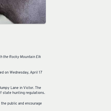
th the Rocky Mountain Elk
led on Wednesday, April 17
 Bumpy Lane in Victor. The
f state hunting regulations.
m the public and encourage