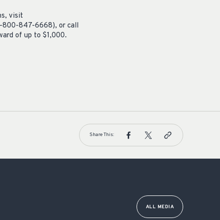
s, visit
1-800-847-6668), or call
ard of up to $1,000.
Share This:
ALL MEDIA