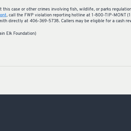
this case or other crimes involving fish, wildlife, or parks regulation
ont
, call the FWP violation reporting hotline at 1-800-TIP-MONT (
h directly at 406-369-5738. Callers may be eligible for a cash rew
ain Elk Foundation)