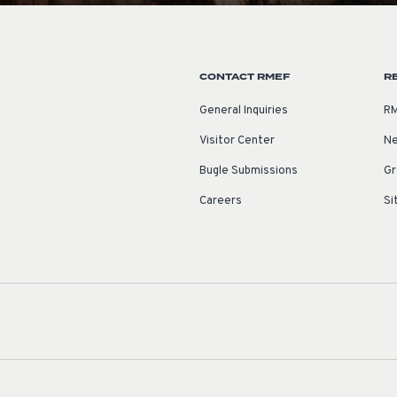
CONTACT RMEF
R
General Inquiries
RM
Visitor Center
Ne
Bugle Submissions
Gr
Careers
Si