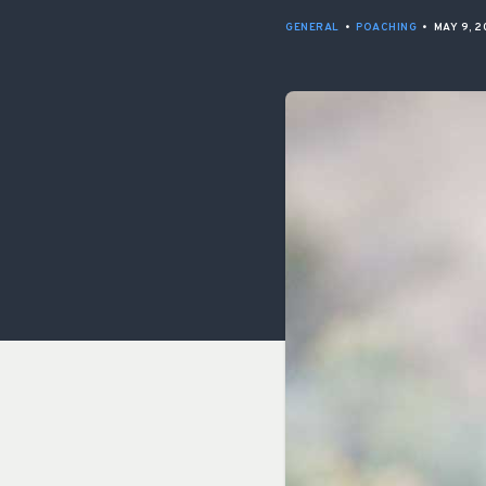
GENERAL
•
POACHING
•
MAY 9, 