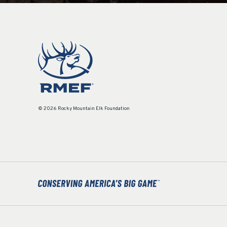
© 2026 Rocky Mountain Elk Foundation