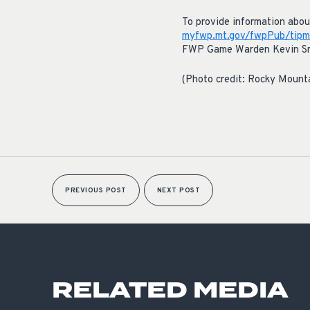
To provide information about 
myfwp.mt.gov/fwpPub/tipm
FWP Game Warden Kevin Smit
(Photo credit: Rocky Mount
PREVIOUS POST
NEXT POST
RELATED MEDIA