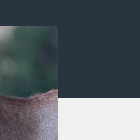
OCACY