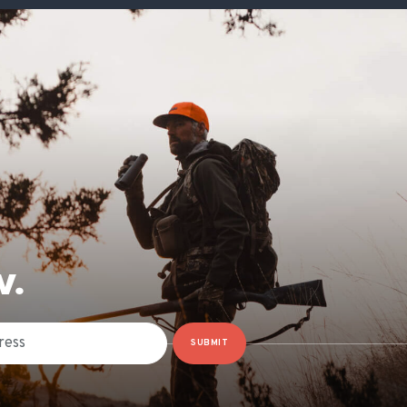
W.
SUBMIT