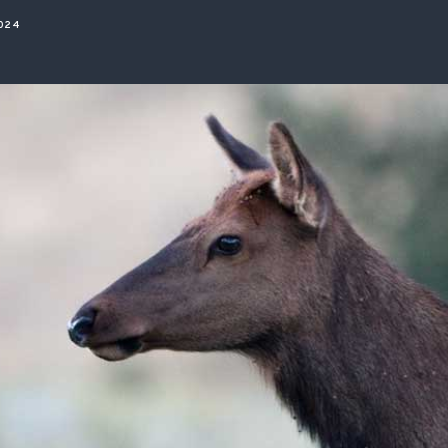
ISSUES & ADV
2024