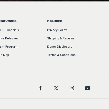
ESOURCES
POLICIES
EF Financials
Privacy Policy
ws Releases
Shipping & Returns
ant Program
Donor Disclosure
te Map
Terms & Conditions