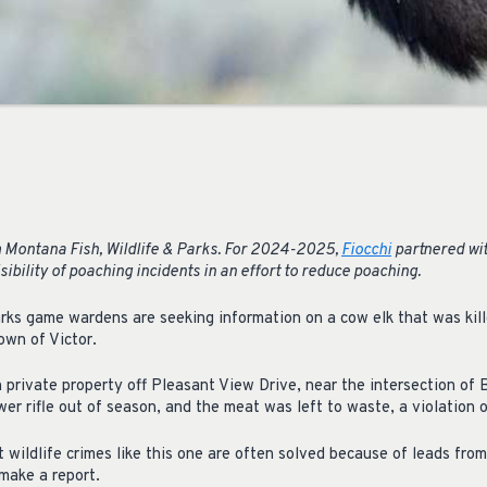
 Montana Fish, Wildlife & Parks. For 2024-2025,
Fiocchi
partnered wi
sibility of poaching incidents in an effort to reduce poaching.
rks game wardens are seeking information on a cow elk that was kil
own of Victor.
 private property off Pleasant View Drive, near the intersection of
er rifle out of season, and the meat was left to waste, a violation o
ildlife crimes like this one are often solved because of leads fro
make a report.