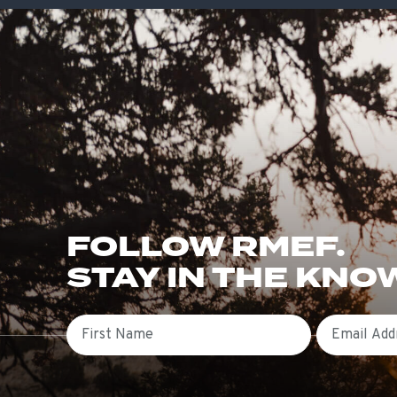
FOLLOW RMEF.
STAY IN THE KNO
First Name
Email