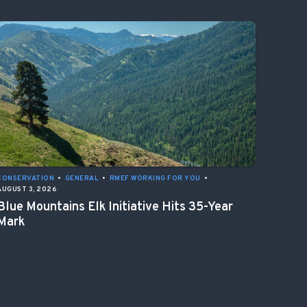
CONSERVATION
•
GENERAL
•
RMEF WORKING FOR YOU
•
AUGUST 3, 2026
Blue Mountains Elk Initiative Hits 35-Year
Mark