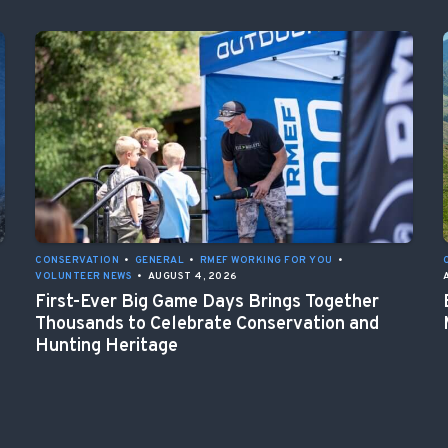
CONSERVATION
•
GENERAL
•
RMEF WORKING FOR YOU
•
VOLUNTEER NEWS
•
AUGUST 4, 2026
First-Ever Big Game Days Brings Together
Thousands to Celebrate Conservation and
Hunting Heritage