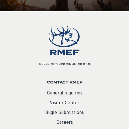
© 2026 Rocky Mountain Elk Foundation
CONTACT RMEF
General Inquiries
Visitor Center
Bugle Submissions
Careers