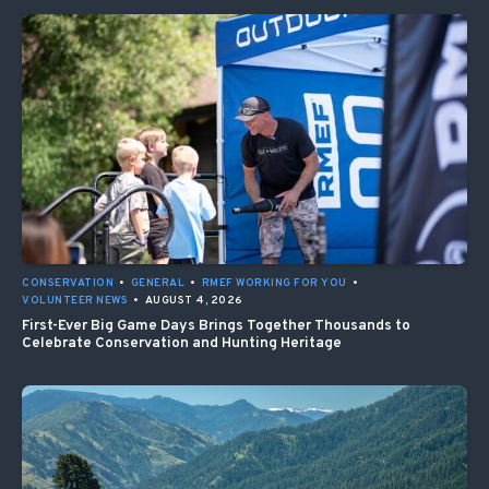
CONSERVATION
•
GENERAL
•
RMEF WORKING FOR YOU
•
VOLUNTEER NEWS
•
AUGUST 4, 2026
First-Ever Big Game Days Brings Together Thousands to
Celebrate Conservation and Hunting Heritage