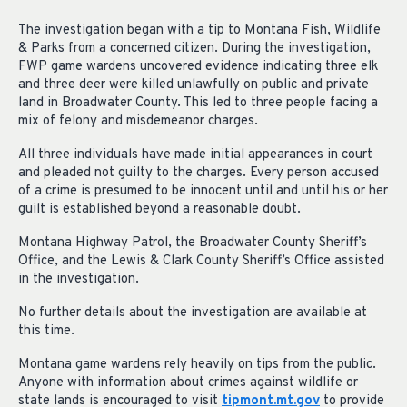
The investigation began with a tip to Montana Fish, Wildlife
& Parks from a concerned citizen. During the investigation,
FWP game wardens uncovered evidence indicating three elk
and three deer were killed unlawfully on public and private
land in Broadwater County. This led to three people facing a
mix of felony and misdemeanor charges.
All three individuals have made initial appearances in court
and pleaded not guilty to the charges. Every person accused
of a crime is presumed to be innocent until and until his or her
guilt is established beyond a reasonable doubt.
Montana Highway Patrol, the Broadwater County Sheriff’s
Office, and the Lewis & Clark County Sheriff’s Office assisted
in the investigation.
No further details about the investigation are available at
this time.
Montana game wardens rely heavily on tips from the public.
Anyone with information about crimes against wildlife or
state lands is encouraged to visit
tipmont.mt.gov
to provide