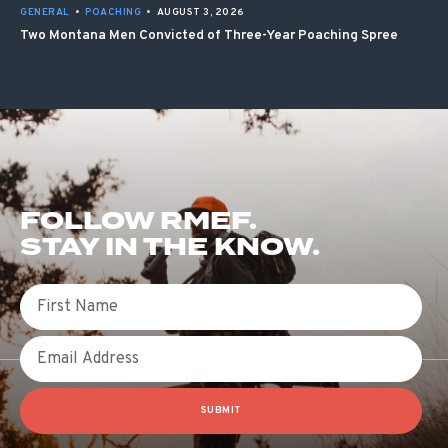
GENERAL
•
POACHING
•
AUGUST 3, 2026
Two Montana Men Convicted of Three-Year Poaching Spree
FOLLOW RMEF.
STAY IN THE KNOW.
First Name
Email
SUBMIT