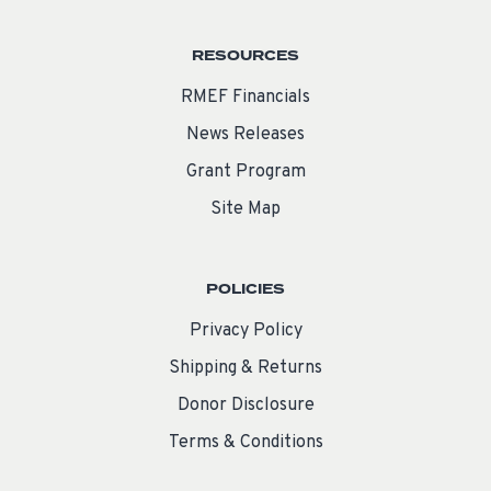
RESOURCES
RMEF Financials
News Releases
Grant Program
Site Map
POLICIES
Privacy Policy
Shipping & Returns
Donor Disclosure
Terms & Conditions