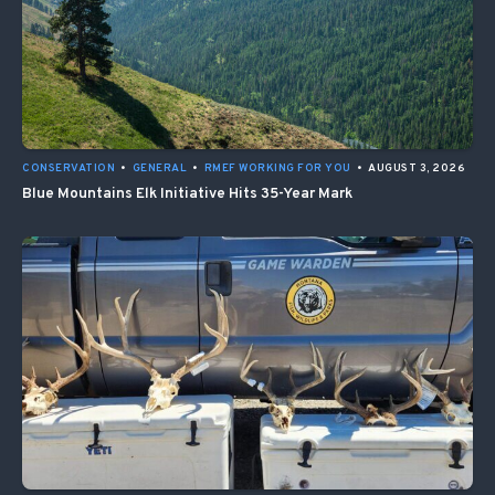
CONSERVATION
•
GENERAL
•
RMEF WORKING FOR YOU
•
AUGUST 3, 2026
Blue Mountains Elk Initiative Hits 35-Year Mark