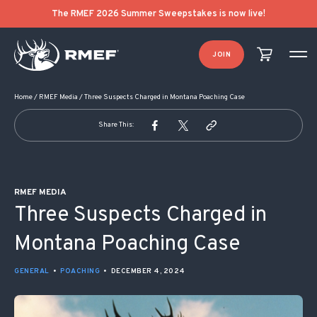
POST NAVIGATION
The RMEF 2026 Summer Sweepstakes is now live!
JOIN
Home
/
RMEF Media
/
Three Suspects Charged in Montana Poaching Case
Share This:
RMEF MEDIA
Three Suspects Charged in
Montana Poaching Case
GENERAL
•
POACHING
•
DECEMBER 4, 2024