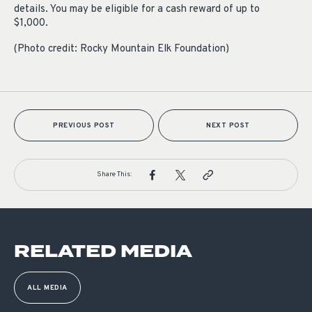
details. You may be eligible for a cash reward of up to
$1,000.
(Photo credit: Rocky Mountain Elk Foundation)
PREVIOUS POST
NEXT POST
Share This:
RELATED MEDIA
ALL MEDIA