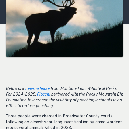
Below is a
news release
from Montana Fish, Wildlife & Parks.
For 2024-2025,
Fiocchi
partnered with the Rocky Mountain Elk
Foundation to increase the visibility of poaching incidents in an
effort to reduce poaching.
Three people were charged in Broadwater County courts
following an almost year-long investigation by game wardens
into several animals killed in 2023.