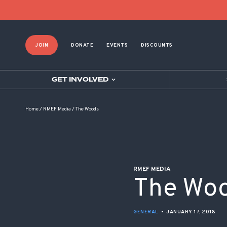
POST NAVIGATION
JOIN
DONATE
EVENTS
DISCOUNTS
GET INVOLVED
Home
/
RMEF Media
/
The Woods
RMEF MEDIA
The Wo
GENERAL
•
JANUARY 17, 2018