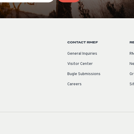
CONTACT RMEF
R
General Inquiries
RM
Visitor Center
Ne
Bugle Submissions
Gr
Careers
Si