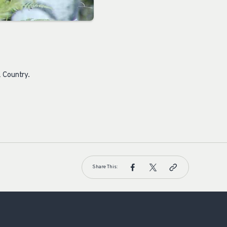
 Country.
Share This: