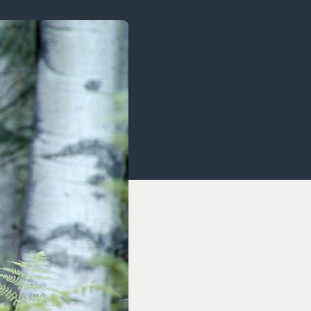
OCACY