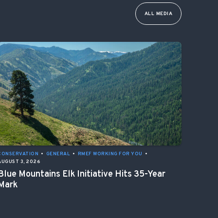
ALL MEDIA
CONSERVATION
•
GENERAL
•
RMEF WORKING FOR YOU
•
AUGUST 3, 2026
Blue Mountains Elk Initiative Hits 35-Year
Mark