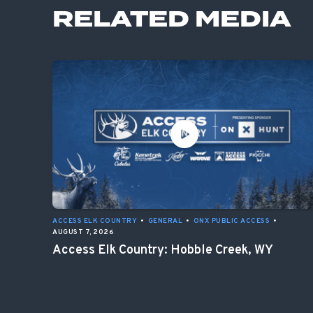
RELATED MEDIA
ACCESS ELK COUNTRY
•
GENERAL
•
ONX PUBLIC ACCESS
•
AUGUST 7, 2026
Access Elk Country: Hobble Creek, WY