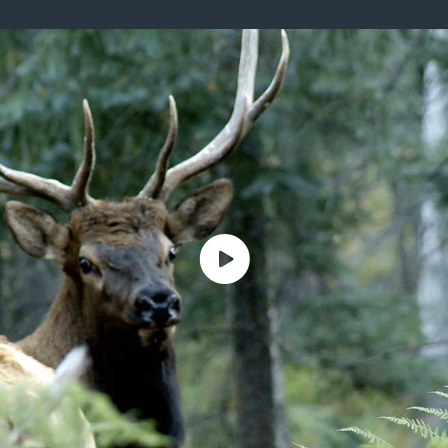
ISSUES & ADV