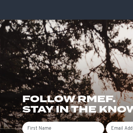
FOLLOW RMEF.
STAY IN THE KNO
First Name
Email