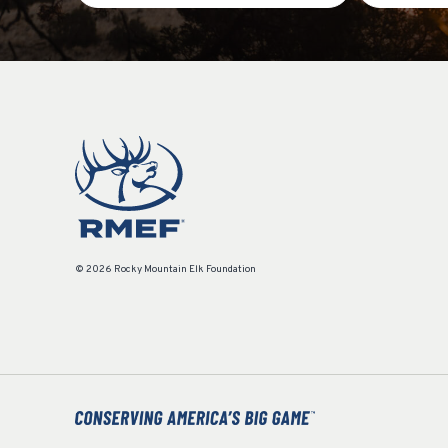
© 2026 Rocky Mountain Elk Foundation