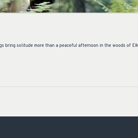
gs bring solitude more than a peaceful afternoon in the woods of Elk