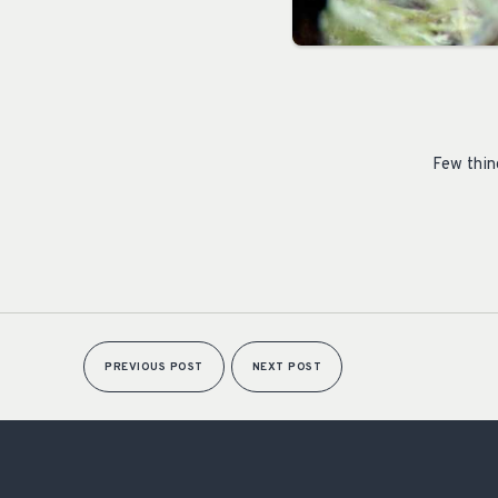
Few thin
PREVIOUS POST
NEXT POST