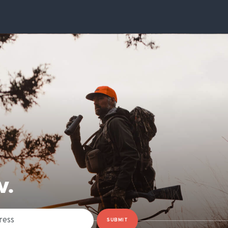
W.
SUBMIT