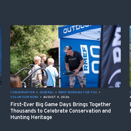
CONSERVATION
•
GENERAL
•
RMEF WORKING FOR YOU
•
VOLUNTEER NEWS
•
AUGUST 4, 2026
First-Ever Big Game Days Brings Together
Thousands to Celebrate Conservation and
Hunting Heritage