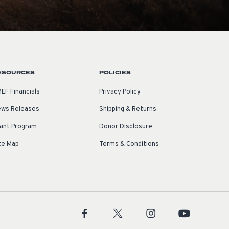
ESOURCES
POLICIES
EF Financials
Privacy Policy
ws Releases
Shipping & Returns
ant Program
Donor Disclosure
te Map
Terms & Conditions