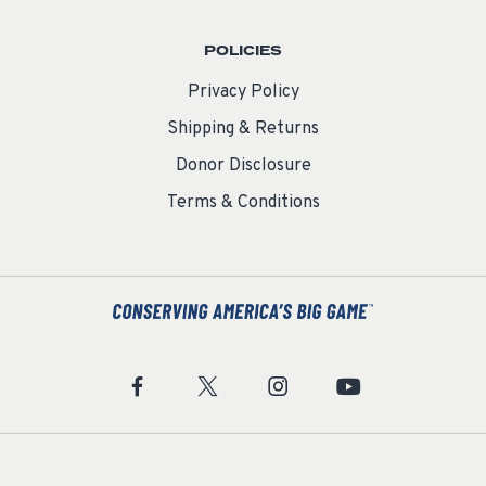
POLICIES
Privacy Policy
Shipping & Returns
Donor Disclosure
Terms & Conditions