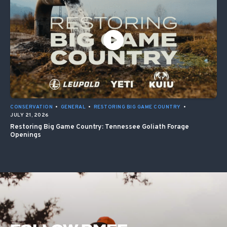
CONSERVATION
•
GENERAL
•
RESTORING BIG GAME COUNTRY
•
JULY 21, 2026
Restoring Big Game Country: Tennessee Goliath Forage
Openings