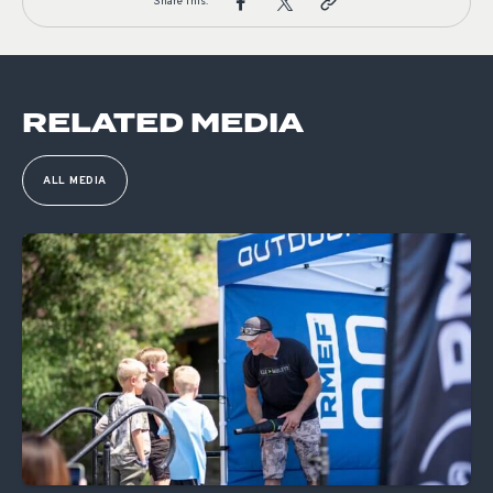
Share This:
RELATED MEDIA
ALL MEDIA