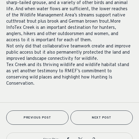
sharp-tailed grouse, and a variety of other birds and animal
life. And when water flows are sufficient, the lower reaches
of the Wildlife Management Area’s streams support native
cutthroat trout plus brook and German brown trout.More
InfoTex Creek is an important destination for hunters,
anglers, hikers and other outdoorsmen and women, and
access to it is important for each of them.
Not only did that collaborative teamwork create and improve
public access but it also permanently protected the land and
improved landscape connectivity for wildlife.
Tex Creek and its thriving wildlife and wildlife habitat stand
as yet another testimony to RMEF’s commitment to
conserving wild places and highlight how Hunting Is
Conservation.
PREVIOUS POST
NEXT POST