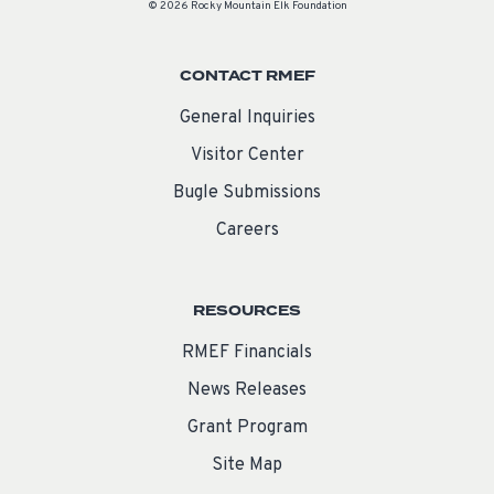
© 2026 Rocky Mountain Elk Foundation
CONTACT RMEF
General Inquiries
Visitor Center
Bugle Submissions
Careers
RESOURCES
RMEF Financials
News Releases
Grant Program
Site Map