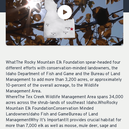
WhatThe Rocky Mountain Elk Foundation spear-headed four
different efforts with conservation-minded landowners, the
Idaho Department of Fish and Game and the Bureau of Land
Management to add more than 3,200 acres, or approximately
10-percent of the overall acreage, to the Wildlife
Management Area.
WhereThe Tex Creek Wildlife Management Area spans 34,000
acres across the shrub-lands of southeast Idaho.WhoRocky
Mountain Elk FoundationConservation Minded
LandownersIdaho Fish and GameBureau of Land
ManagementWhy It’s ImportantIt provides crucial habitat for
more than 7,000 elk as well as moose, mule deer, sage and