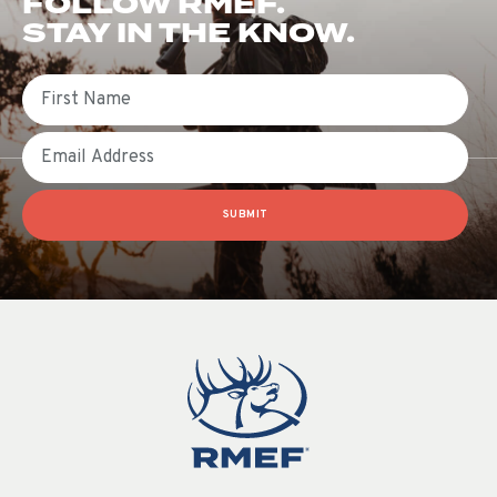
FOLLOW RMEF.
STAY IN THE KNOW.
First Name
Email
SUBMIT