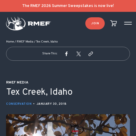
POST NAVIGATION
The RMEF 2026 Summer Sweepstakes is now live!
JOIN
Home
/
RMEF Media
/
Tex Creek, Idaho
Share This:
RMEF MEDIA
Tex Creek, Idaho
CONSERVATION
•
JANUARY 30, 2018