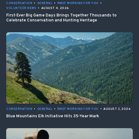
CONSERVATION
•
GENERAL
•
RMEF WORKING FOR YOU
•
VOLUNTEER NEWS
•
AUGUST 4, 2026
First-Ever Big Game Days Brings Together Thousands to
Celebrate Conservation and Hunting Heritage
CONSERVATION
•
GENERAL
•
RMEF WORKING FOR YOU
•
AUGUST 3, 2026
Blue Mountains Elk Initiative Hits 35-Year Mark