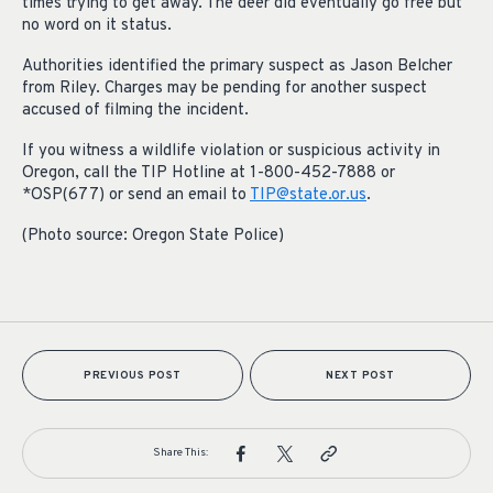
times trying to get away. The deer did eventually go free but
no word on it status.
Authorities identified the primary suspect as Jason Belcher
from Riley. Charges may be pending for another suspect
accused of filming the incident.
If you witness a wildlife violation or suspicious activity in
Oregon, call the TIP Hotline at 1-800-452-7888 or
*OSP(677) or send an email to
TIP@state.or.us
.
(Photo source: Oregon State Police)
PREVIOUS POST
NEXT POST
Share This: