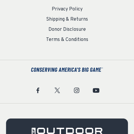
Privacy Policy
Shipping & Returns
Donor Disclosure
Terms & Conditions