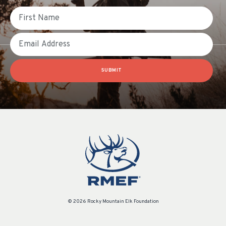
First Name
Email
SUBMIT
© 2026 Rocky Mountain Elk Foundation