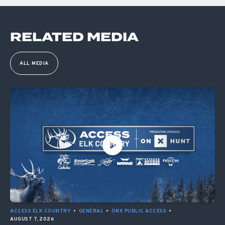
RELATED MEDIA
ALL MEDIA
ACCESS ELK COUNTRY
•
GENERAL
•
ONX PUBLIC ACCESS
•
AUGUST 7, 2026