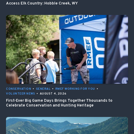
Access Elk Country: Hobble Creek, WY
CONSERVATION
•
GENERAL
•
RMEF WORKING FOR YOU
•
VOLUNTEER NEWS
•
AUGUST 4, 2026
First-Ever Big Game Days Brings Together Thousands to
Celebrate Conservation and Hunting Heritage