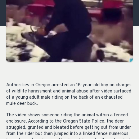
Authorities in Oregon arrested an 18-year-old boy on charges
of wildlife harassment and animal abuse after video surfaced
of a young adult male riding on the back of an exhausted
mule deer buck.
The video shows someone riding the animal within a fenced
enclosure. According to the Oregon State Police, the deer
struggled, grunted and bleated before getting out from under
from the rider but then jumped into a linked fence numerous