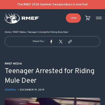
POST NAVIGATION
The RMEF 2026 Summer Sweepstakes is now live!
JOIN
Home
/
RMEF Media
/
Teenager Arrested for Riding Mule Deer
Share This:
RMEF MEDIA
Teenager Arrested for Riding
Mule Deer
GENERAL
•
DECEMBER 19, 2019