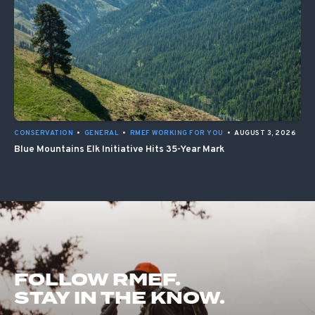
CONSERVATION
•
GENERAL
•
RMEF WORKING FOR YOU
•
AUGUST 3, 2026
Blue Mountains Elk Initiative Hits 35-Year Mark
FOLLOW RMEF.
STAY IN THE KNOW.