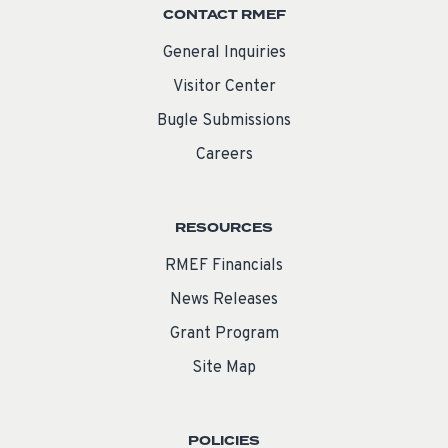
CONTACT RMEF
General Inquiries
Visitor Center
Bugle Submissions
Careers
RESOURCES
RMEF Financials
News Releases
Grant Program
Site Map
POLICIES