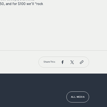
50, and for $100 we’ll “rock
Share This:
ALL MEDIA