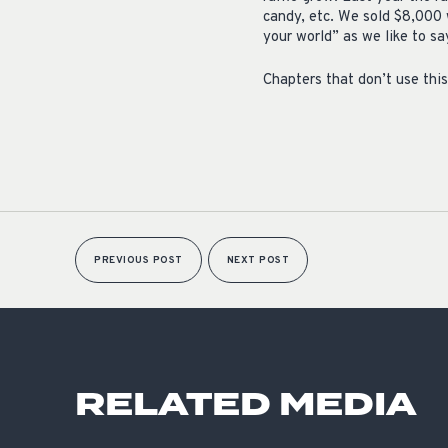
candy, etc. We sold $8,000 w
your world” as we like to s
Chapters that don’t use this 
PREVIOUS POST
NEXT POST
RELATED MEDIA