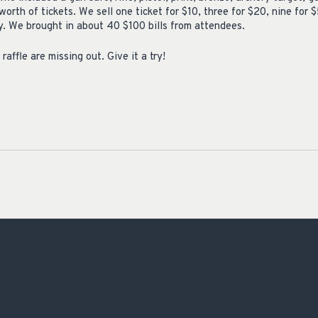
orth of tickets. We sell one ticket for $10, three for $20, nine for $
ay. We brought in about 40 $100 bills from attendees.
raffle are missing out. Give it a try!