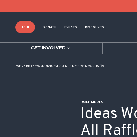
POST NAVIGATION
JOIN
DONATE
EVENTS
DISCOUNTS
GET INVOLVED
Home
/
RMEF Media
/
Ideas Worth Sharing: Winner Take All Raffle
RMEF MEDIA
Ideas W
All Raff