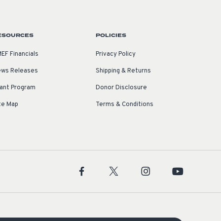
ESOURCES
POLICIES
EF Financials
Privacy Policy
ws Releases
Shipping & Returns
ant Program
Donor Disclosure
te Map
Terms & Conditions