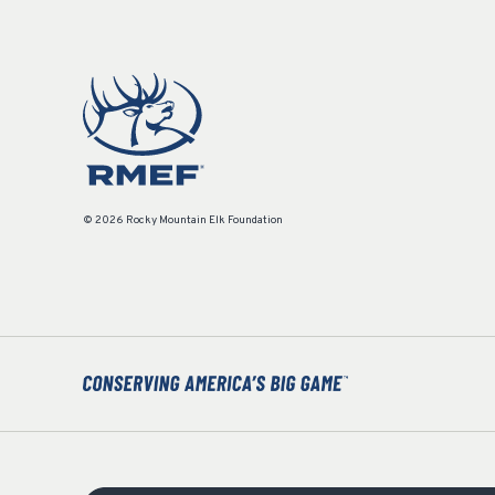
© 2026 Rocky Mountain Elk Foundation