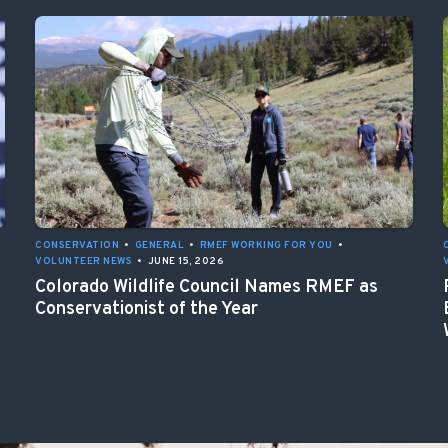
CONSERVATION
•
GENERAL
•
RMEF WORKING FOR YOU
•
VOLUNTEER NEWS
•
JUNE 15, 2026
Colorado Wildlife Council Names RMEF as
Conservationist of the Year