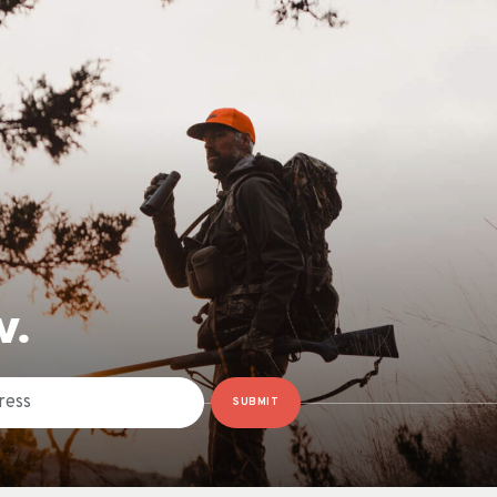
W.
SUBMIT