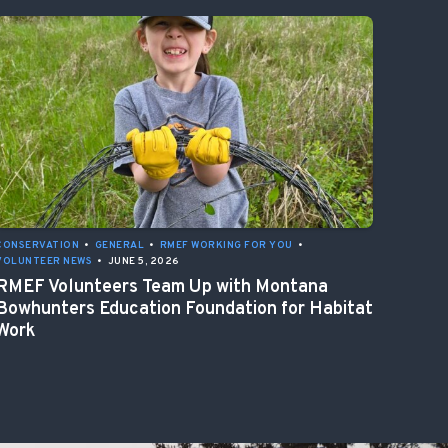
CONSERVATION
•
GENERAL
•
RMEF WORKING FOR YOU
•
VOLUNTEER NEWS
•
JUNE 5, 2026
RMEF Volunteers Team Up with Montana
Bowhunters Education Foundation for Habitat
Work