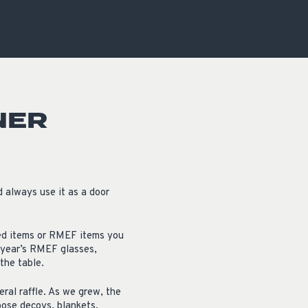
OCACY
NER
d always use it as a door
ated items or RMEF items you
t year’s RMEF glasses,
the table.
ral raffle. As we grew, the
goose decoys, blankets,