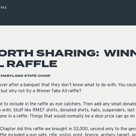
ISSUES & ADV
2012
ORTH SHARING: WIN
L RAFFLE
, MARYLAND STATE CHAIR
over after a banquet that they don’t know what to do with. You coul
 but why not try a Winner Take All raffle?
int to include in the raffle as eye catchers. Then add any small don
 with. Stuff like RMEF shirts, donated shirts, hats, suspenders, las
one in a raffle. Things that would normally be a door prize can go on 
Chapter did this raffle we brought in $3,000, second only to the gene
ffle included a gun safe, rifle, pistol, print, bronze, archery target, 