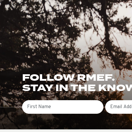
FOLLOW RMEF.
STAY IN THE KNO
First Name
Email