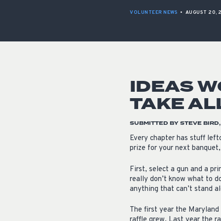
VOLUNTEER NEWS
•
AUGUST 20, 
IDEAS W
TAKE AL
SUBMITTED BY STEVE BIRD
Every chapter has stuff left
prize for your next banquet,
First, select a gun and a pr
really don’t know what to do
anything that can’t stand al
The first year the Maryland 
raffle grew. Last year the ra