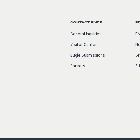
CONTACT RMEF
R
General Inquiries
RM
Visitor Center
Ne
Bugle Submissions
Gr
Careers
Si