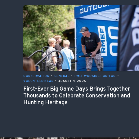
CONSERVATION
•
GENERAL
•
RMEF WORKING FOR YOU
•
VOLUNTEER NEWS
•
AUGUST 4, 2026
First-Ever Big Game Days Brings Together
Thousands to Celebrate Conservation and
Hunting Heritage