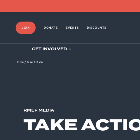
JOIN
DONATE
EVENTS
DISCOUNTS
GET INVOLVED
Home
/
Take Action
RMEF MEDIA
TAKE ACTI