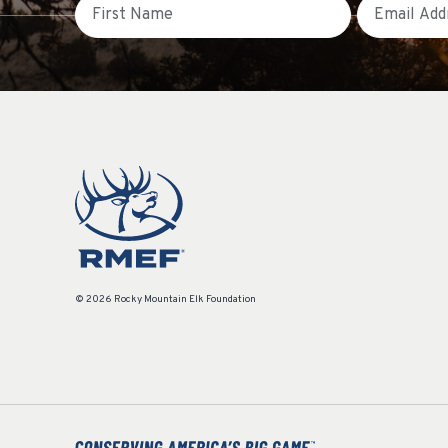
First Name
Email
© 2026 Rocky Mountain Elk Foundation