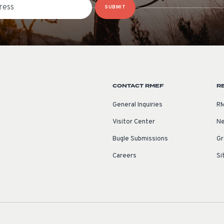
SUBMIT
CONTACT RMEF
R
General Inquiries
RM
Visitor Center
Ne
Bugle Submissions
Gr
Careers
Si