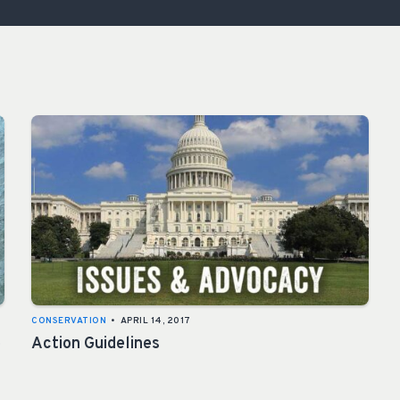
ISSUES & ADV
CONSERVATION
•
APRIL 14, 2017
e
Action Guidelines