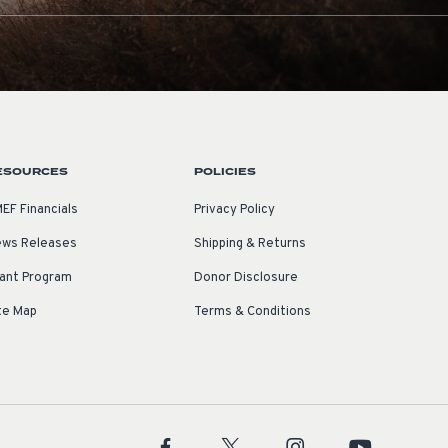
ESOURCES
POLICIES
EF Financials
Privacy Policy
ws Releases
Shipping & Returns
ant Program
Donor Disclosure
te Map
Terms & Conditions