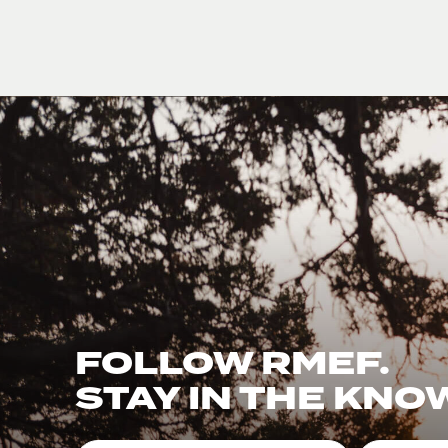
FOLLOW RMEF.
STAY IN THE KNO