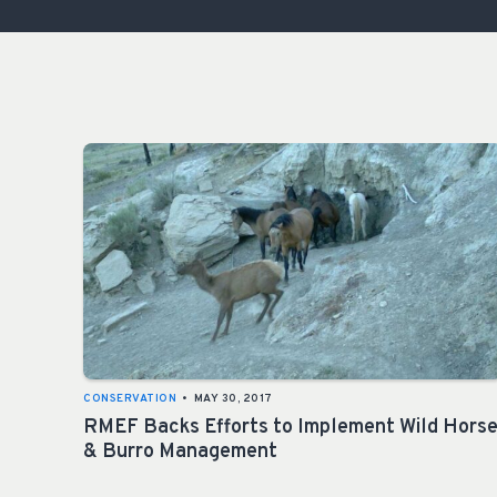
CONSERVATION
•
MAY 30, 2017
RMEF Backs Efforts to Implement Wild Hors
& Burro Management