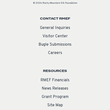
© 2026 Rocky Mountain Elk Foundation
CONTACT RMEF
General Inquiries
Visitor Center
Bugle Submissions
Careers
RESOURCES
RMEF Financials
News Releases
Grant Program
Site Map