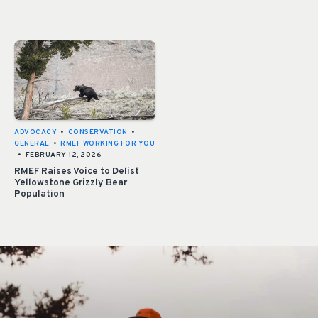
ADVOCACY
•
CONSERVATION
•
GENERAL
•
RMEF WORKING FOR YOU
•
FEBRUARY 12, 2026
RMEF Raises Voice to Delist
Yellowstone Grizzly Bear
Population