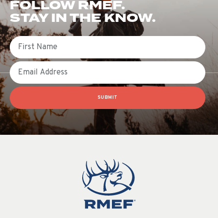
FOLLOW RMEF.
STAY IN THE KNOW.
First Name
Email
SUBMIT