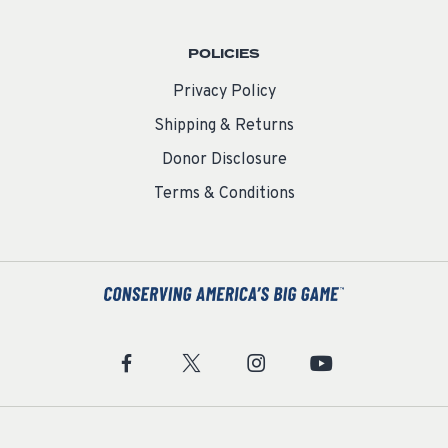
POLICIES
Privacy Policy
Shipping & Returns
Donor Disclosure
Terms & Conditions