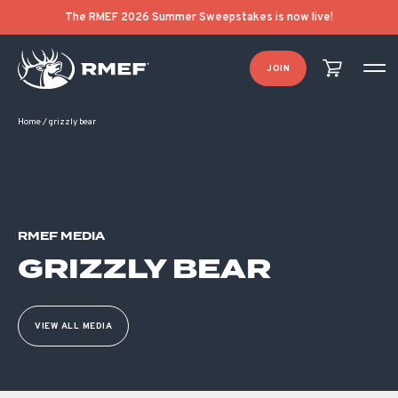
The RMEF 2026 Summer Sweepstakes is now live!
JOIN
Home
/
grizzly bear
RMEF MEDIA
GRIZZLY BEAR
VIEW ALL MEDIA